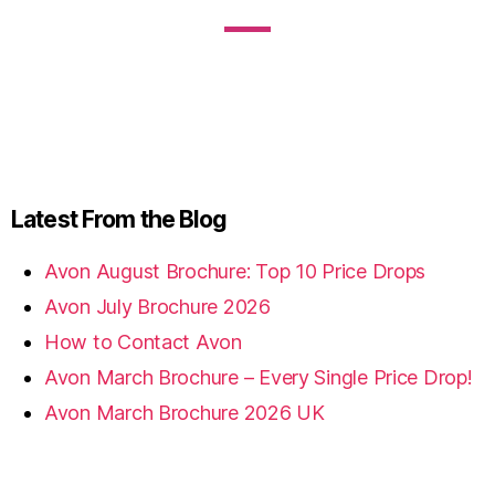
Latest From the Blog
Avon August Brochure: Top 10 Price Drops
Avon July Brochure 2026
How to Contact Avon
Avon March Brochure – Every Single Price Drop!
Avon March Brochure 2026 UK