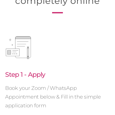
completely online
Step 1 - Apply
Book your Zoom / WhatsApp
Appointment below & Fill in the simple
application form