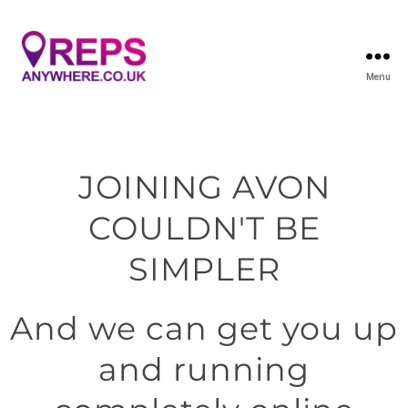
Menu
JOINING AVON
COULDN'T BE
SIMPLER
And we can get you up
and running