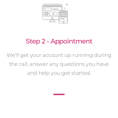
Step 2 - Appointment
We’ll get your account up running during
the call, answer any questions you have
and help you get started.