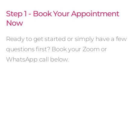
Step 1 - Book Your Appointment
Now
Ready to get started or simply have a few
questions first? Book your Zoom or
WhatsApp call below.