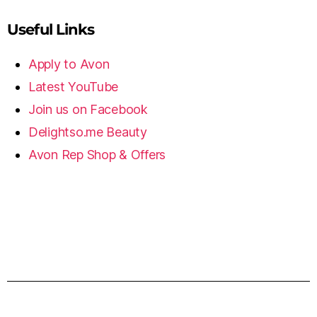
Useful Links
Apply to Avon
Latest YouTube
Join us on Facebook
Delightso.me Beauty
Avon Rep Shop & Offers