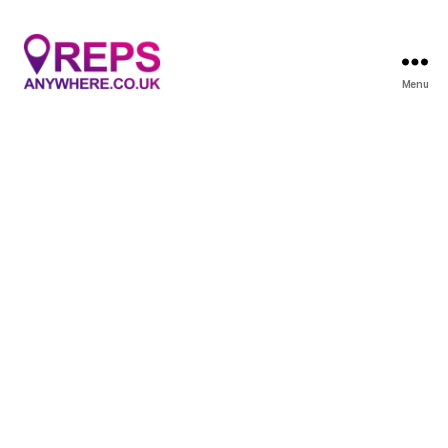
Menu
Reps
Anywhere