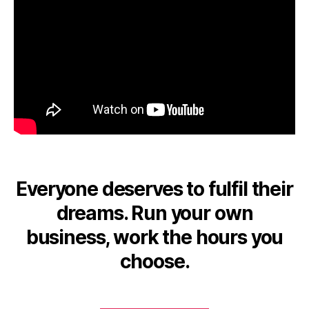
Everyone deserves to fulfil their
dreams. Run your own
business, work the hours you
choose.