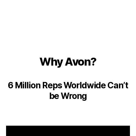
Why Avon?
6 Million Reps Worldwide Can’t
be Wrong