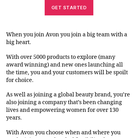
GET STARTED
When you join Avon you join a big team with a
big heart.
With over 5000 products to explore (many
award winning) and new ones launching all
the time, you and your customers will be spoilt
for choice.
As well as joining a global beauty brand, you’re
also joining a company that’s been changing
lives and empowering women for over 130
years.
With Avon you choose when and where you