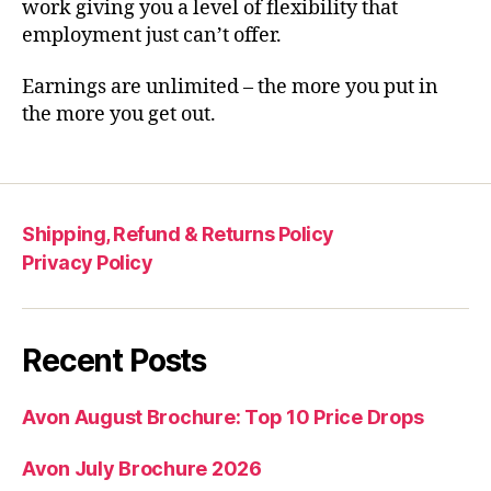
work giving you a level of flexibility that
employment just can’t offer.
Earnings are unlimited – the more you put in
the more you get out.
Shipping, Refund & Returns Policy
Privacy Policy
Recent Posts
Avon August Brochure: Top 10 Price Drops
Avon July Brochure 2026