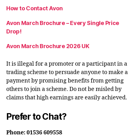
How to Contact Avon
Avon March Brochure – Every Single Price
Drop!
Avon March Brochure 2026 UK
It is illegal for a promoter or a participant in a
trading scheme to persuade anyone to make a
payment by promising benefits from getting
others to join a scheme. Do not be misled by
claims that high earnings are easily achieved.
Prefer to Chat?
Phone: 01536 609558