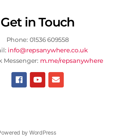
Get in Touch
Phone: 01536 609558
il:
info@repsanywhere.co.uk
k Messenger:
m.me/repsanywhere
Powered by WordPress