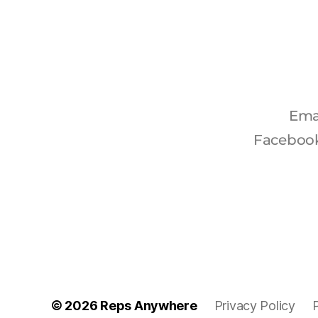
Ema
Faceboo
© 2026
Reps Anywhere
Privacy Policy