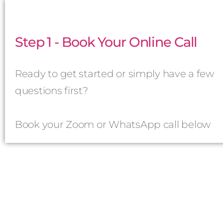
Step 1 - Book Your Online Call
Ready to get started or simply have a few
questions first?
Book your Zoom or WhatsApp call below