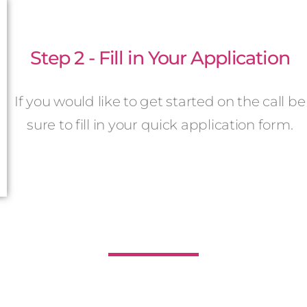
Step 2 - Fill in Your Application
If you would like to get started on the call be
sure to fill in your quick application form.