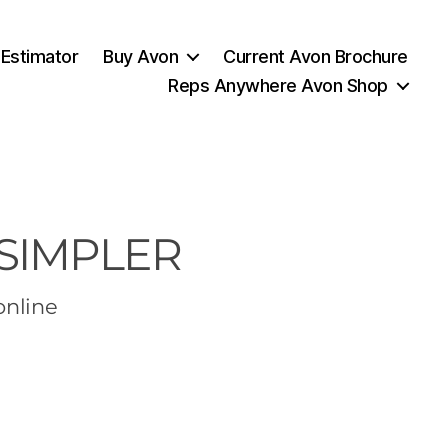
 Estimator
Buy Avon
Current Avon Brochure
Reps Anywhere Avon Shop
 SIMPLER
online