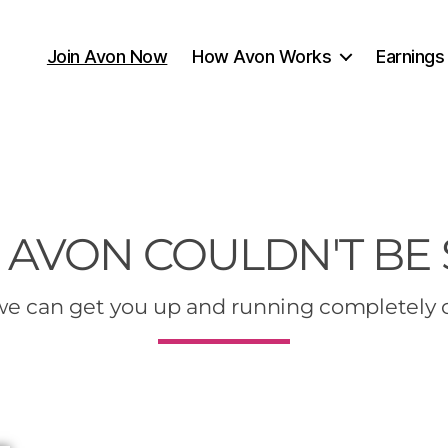
Join Avon Now
How Avon Works
Earnings
 AVON COULDN'T BE
e can get you up and running completely 