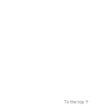
To the top
↑