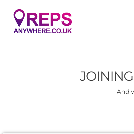
JOINING
And w