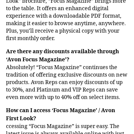
Look” brochure, “Focus Magazine” brings more
to the table. It offers an enhanced digital
experience with a downloadable PDF format,
making it easier to browse anytime, anywhere.
Plus, you’ll receive a physical copy with your
first monthly order.
Are there any discounts available through
‘Avon Focus Magazine’?
Absolutely! “Focus Magazine” continues the
tradition of offering exclusive discounts on new
products. Avon Reps can enjoy discounts of up
to 30%, and Platinum and VIP Reps can save
even more with up to 40% off on select items.
How can I access ‘Focus Magazine’ / Avon
First Look?
ccessing “Focus Magazine” is super easy. The
latest issue is always available online with just