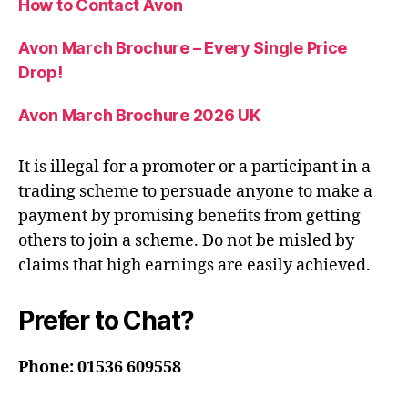
How to Contact Avon
Avon March Brochure – Every Single Price
Drop!
Avon March Brochure 2026 UK
It is illegal for a promoter or a participant in a
trading scheme to persuade anyone to make a
payment by promising benefits from getting
others to join a scheme. Do not be misled by
claims that high earnings are easily achieved.
Prefer to Chat?
Phone: 01536 609558