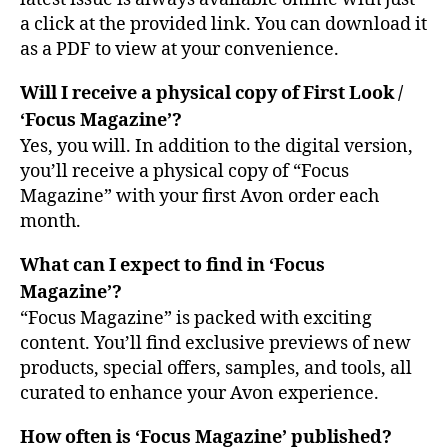
a click at the provided link. You can download it
as a PDF to view at your convenience.
Will I receive a physical copy of First Look /
‘Focus Magazine’?
Yes, you will. In addition to the digital version,
you’ll receive a physical copy of “Focus
Magazine” with your first Avon order each
month.
What can I expect to find in ‘Focus
Magazine’?
“Focus Magazine” is packed with exciting
content. You’ll find exclusive previews of new
products, special offers, samples, and tools, all
curated to enhance your Avon experience.
How often is ‘Focus Magazine’ published?