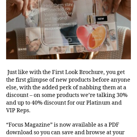
Just like with the First Look Brochure, you get
the first glimpse of new products before anyone
else, with the added perk of nabbing them at a
discount – on some products we’re talking 30%
and up to 40% discount for our Platinum and
VIP Reps.
“Focus Magazine” is now available as a PDF
download so you can save and browse at your