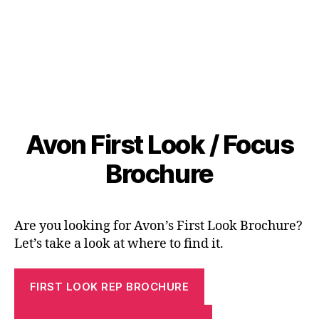
Avon First Look / Focus
Brochure
Are you looking for Avon’s First Look Brochure?
Let’s take a look at where to find it.
FIRST LOOK REP BROCHURE