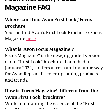
Magazine FAQ
Where can I find Avon First Look / Focus
Brochure
You can find Avon’s First Look Brochure / Focus
Magazine
here
What is ‘Avon Focus Magazine’?
Focus Magazine” is the new, upgraded version
of our “First Look” brochure. Launched in
January 2024, it offers a fresh and dynamic way
for Avon Reps to discover upcoming products
and trends.
How is ‘Focus Magazine’ different from the
‘Avon First Look’ brochure?
While maintaining the essence of the “First