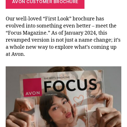
AVON CUSTOMER BROCHURE
Our well-loved “First Look” brochure has
evolved into something even better – meet the
“Focus Magazine.” As of January 2024, this
revamped version is not just a name change; it’s
a whole new way to explore what’s coming up
at Avon.