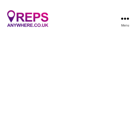
Menu
Reps
Anywhere