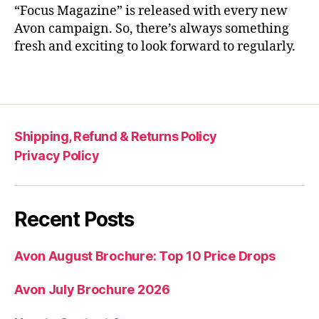
“Focus Magazine” is released with every new
Avon campaign. So, there’s always something
fresh and exciting to look forward to regularly.
Shipping, Refund & Returns Policy
Privacy Policy
Recent Posts
Avon August Brochure: Top 10 Price Drops
Avon July Brochure 2026