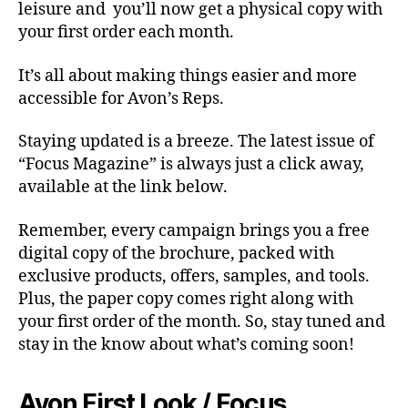
leisure and you’ll now get a physical copy with
your first order each month.
It’s all about making things easier and more
accessible for Avon’s Reps.
Staying updated is a breeze. The latest issue of
“Focus Magazine” is always just a click away,
available at the link below.
Remember, every campaign brings you a free
digital copy of the brochure, packed with
exclusive products, offers, samples, and tools.
Plus, the paper copy comes right along with
your first order of the month. So, stay tuned and
stay in the know about what’s coming soon!
Avon First Look / Focus