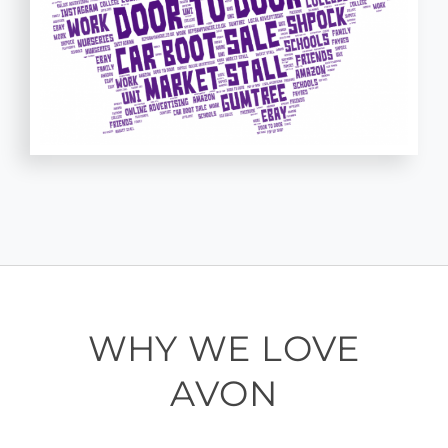
WHY WE LOVE
AVON