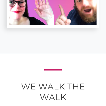
WE WALK THE
WALK