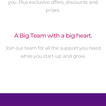
you. Plus exclusive offers, discounts and
prizes.
A Big Team with a big heart.
Join our team for all the support you need
while you start-up and grow.