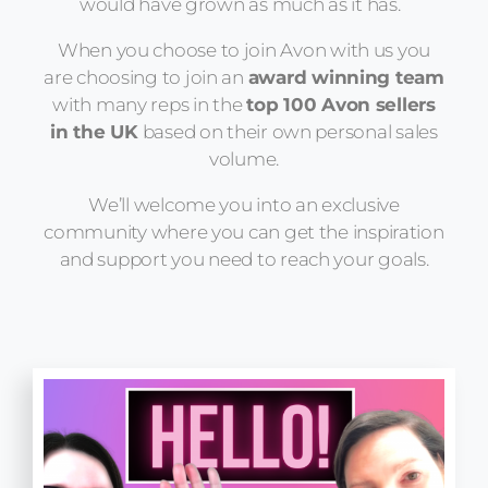
would have grown as much as it has.
When you choose to join Avon with us you
are choosing to join an
award winning team
with many reps in the
top 100 Avon sellers
in the UK
based on their own personal sales
volume.
We’ll welcome you into an exclusive
community where you can get the inspiration
and support you need to reach your goals.