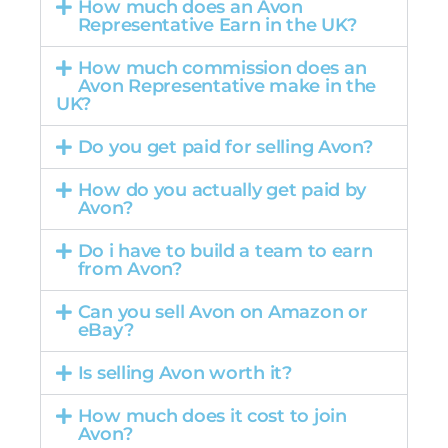
How much does an Avon
Representative Earn in the UK?
How much commission does an
Avon Representative make in the
UK?
Do you get paid for selling Avon?
How do you actually get paid by
Avon?
Do i have to build a team to earn
from Avon?
Can you sell Avon on Amazon or
eBay?
Is selling Avon worth it?
How much does it cost to join
Avon?