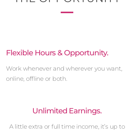
Flexible Hours & Opportunity.
Work whenever and wherever you want,
online, offline or both.
Unlimited Earnings.
A little extra or full time income, it’s up to