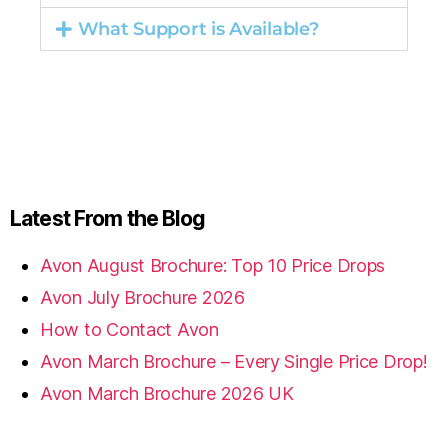
What Support is Available?
Latest From the Blog
Avon August Brochure: Top 10 Price Drops
Avon July Brochure 2026
How to Contact Avon
Avon March Brochure – Every Single Price Drop!
Avon March Brochure 2026 UK