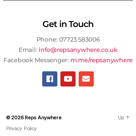
Get in Touch
Phone: 07723 583006
Email:
info@repsanywhere.co.uk
Facebook Messenger:
m.me/repsanywhere
© 2026
Reps Anywhere
Up
↑
Privacy Policy