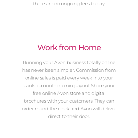
there are no ongoing fees to pay.
Work from Home
Running your Avon business totally online
has never been simpler. Commission from
online sales is paid every week into your
bank account– no min payout Share your
free online Avon store and digital
brochures with your customers. They can
order round the clock and Avon will deliver
direct to their door.