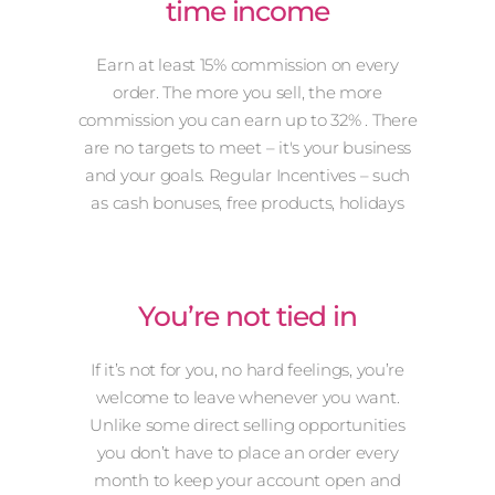
time income
Earn at least 15% commission on every
order. The more you sell, the more
commission you can earn up to 32% . There
are no targets to meet – it's your business
and your goals. Regular Incentives – such
as cash bonuses, free products, holidays
You’re not tied in
If it’s not for you, no hard feelings, you’re
welcome to leave whenever you want.
Unlike some direct selling opportunities
you don’t have to place an order every
month to keep your account open and