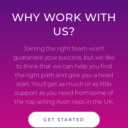
WHY WORK WITH
US?
Joining the right team won't
guarantee your success, but we like
to think that we can help you find
the right path and give you a head
start. You'll get as much or as little
support as you need from some of
the top selling Avon reps in the UK.
GET STARTED