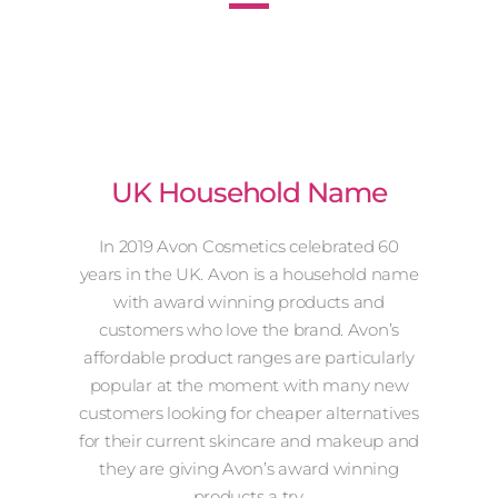
UK Household Name
In 2019 Avon Cosmetics celebrated 60
years in the UK. Avon is a household name
with award winning products and
customers who love the brand. Avon’s
affordable product ranges are particularly
popular at the moment with many new
customers looking for cheaper alternatives
for their current skincare and makeup and
they are giving Avon’s award winning
products a try.