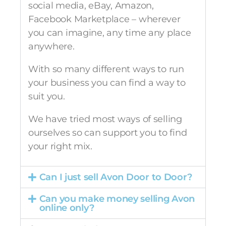
social media, eBay, Amazon,
Facebook Marketplace – wherever
you can imagine, any time any place
anywhere.
With so many different ways to run
your business you can find a way to
suit you.
We have tried most ways of selling
ourselves so can support you to find
your right mix.
Can I just sell Avon Door to Door?
Can you make money selling Avon
online only?