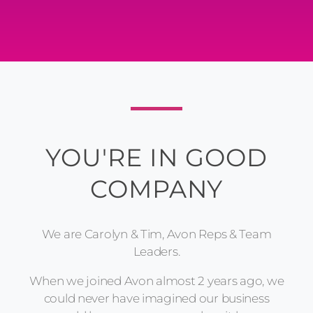
YOU'RE IN GOOD
COMPANY
We are Carolyn & Tim, Avon Reps & Team
Leaders.
When we joined Avon almost 2 years ago, we
could never have imagined our business