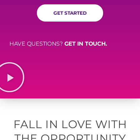
GET STARTED
HAVE QUESTIONS?
GET IN TOUCH.
FALL IN LOVE WITH
THE OPPORTUNITY