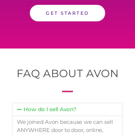
GET STARTED
FAQ ABOUT AVON
How do I sell Avon?
We joined Avon because we can sell
ANYWHERE door to door, online,