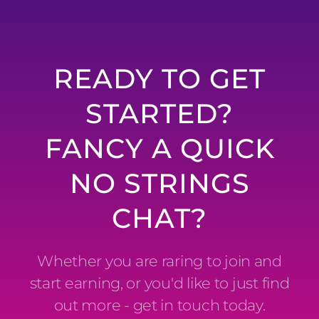
READY TO GET
STARTED?
FANCY A QUICK
NO STRINGS
CHAT?
Whether you are raring to join and
start earning, or you'd like to just find
out more - get in touch today.