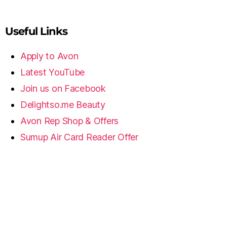
Useful Links
Apply to Avon
Latest YouTube
Join us on Facebook
Delightso.me Beauty
Avon Rep Shop & Offers
Sumup Air Card Reader Offer