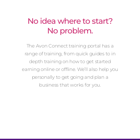
No idea where to start?
No problem.
The Avon Connect training portal has a
range of training, from quick guides to in
depth training on how to get started
earning online or offline. We’ll also help you
personally to get going and plan a
business that works for you.