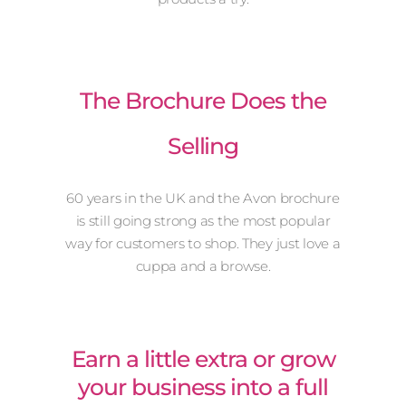
The Brochure Does the
Selling
60 years in the UK and the Avon brochure
is still going strong as the most popular
way for customers to shop. They just love a
cuppa and a browse.
Earn a little extra or grow
your business into a full