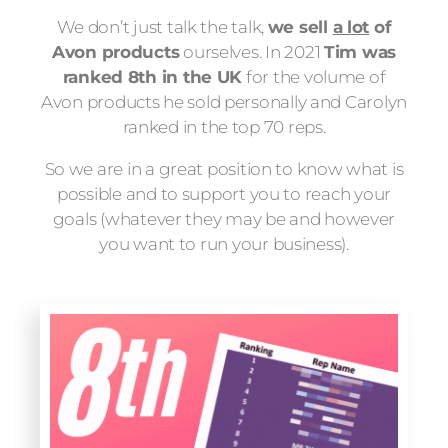
We don’t just talk the talk,
we sell
a lot
of
Avon products
ourselves. In 2021
Tim was
ranked 8th in the UK
for the volume of
Avon products he sold personally and Carolyn
ranked in the top 70 reps.
So we are in a great position to know what is
possible and to support you to reach your
goals (whatever they may be and however
you want to run your business).