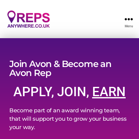
Menu
Join Avon & Become an
Avon Rep
APPLY, JOIN,
EARN
Become part of an award winning team,
that will support you to grow your business
your way.