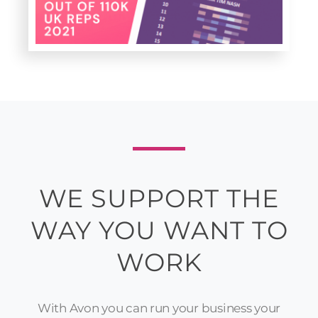
WE SUPPORT THE
WAY YOU WANT TO
WORK
With Avon you can run your business your