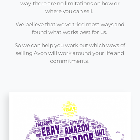
way, there are no limitations on how or
where you can sell.
We believe that we’ve tried most ways and
found what works best for us.
So we can help you work out which ways of
selling Avon will work around your life and
commitments.