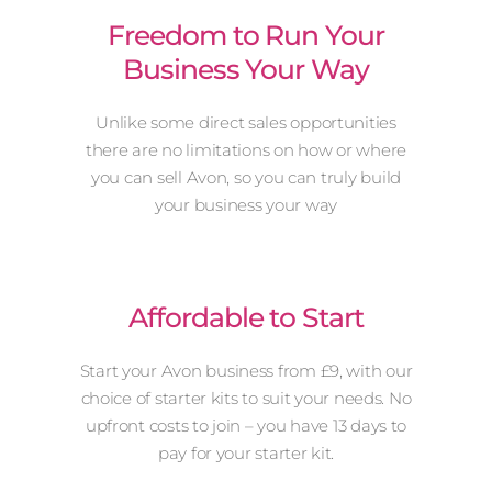
Freedom to Run Your
Business Your Way
Unlike some direct sales opportunities
there are no limitations on how or where
you can sell Avon, so you can truly build
your business your way
Affordable to Start
Start your Avon business from £9, with our
choice of starter kits to suit your needs. No
upfront costs to join – you have 13 days to
pay for your starter kit.