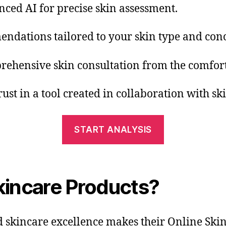
nced AI for precise skin assessment.
endations tailored to your skin type and con
prehensive skin consultation from the comfor
rust in a tool created in collaboration with sk
START ANALYSIS
incare Products?
kincare excellence makes their Online Skin A