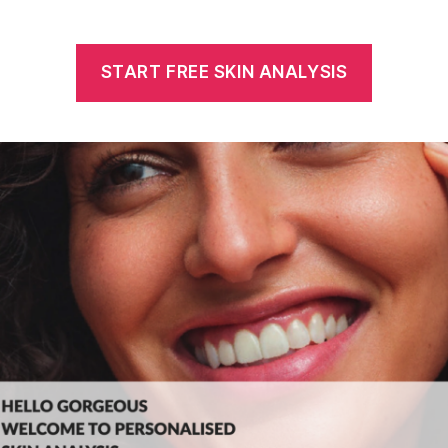
START FREE SKIN ANALYSIS