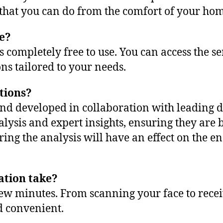
s that you can do from the comfort of your ho
ee?
is completely free to use. You can access the s
s tailored to your needs.
tions?
 and developed in collaboration with leading
lysis and expert insights, ensuring they are b
during the analysis will have an effect on the
ation take?
a few minutes. From scanning your face to re
d convenient.