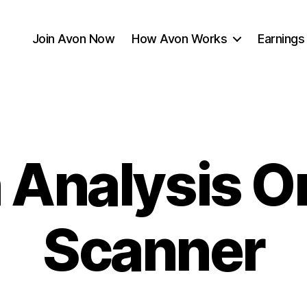
Join Avon Now
How Avon Works
Earnings
 Analysis O
Scanner