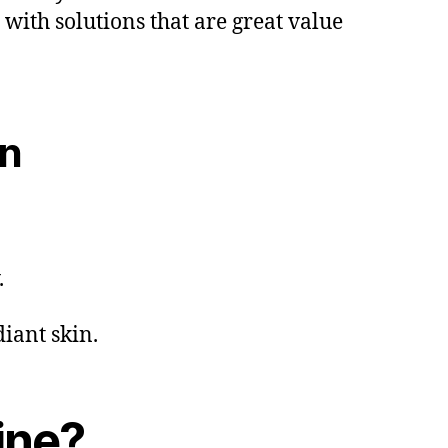
with solutions that are great value
on
.
iant skin.
ine?