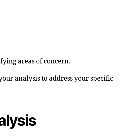
ifying areas of concern.
our analysis to address your specific
alysis