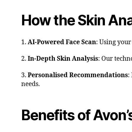
How the Skin Ana
1.
AI-Powered Face Scan
: Using your
2.
In-Depth Skin Analysis
: Our techn
3.
Personalised Recommendations
:
needs.
Benefits of Avon’