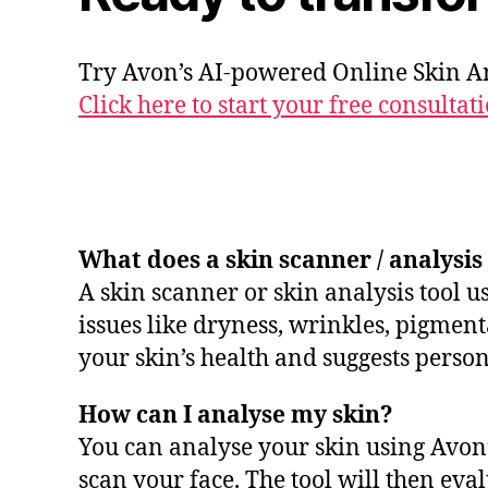
Try Avon’s AI-powered Online Skin An
Click here to start your free consultati
What does a skin scanner / analysis
A skin scanner or skin analysis tool u
issues like dryness, wrinkles, pigmenta
your skin’s health and suggests person
How can I analyse my skin?
You can analyse your skin using Avon’
scan your face. The tool will then e