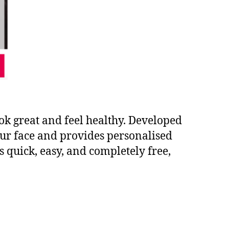
ook great and feel healthy. Developed
your face and provides personalised
 quick, easy, and completely free,