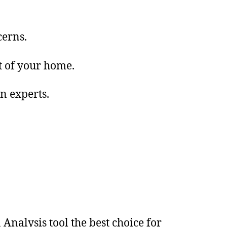
cerns.
t of your home.
in experts.
nalysis tool the best choice for