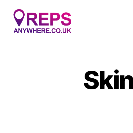
Reps
Anywhere
Skin