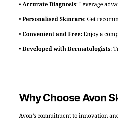
•
Accurate Diagnosis
: Leverage adva
•
Personalised Skincare
: Get recomm
•
Convenient and Free
: Enjoy a com
•
Developed with Dermatologists
: T
Why Choose Avon Sk
Avon’s commitment to innovation and s