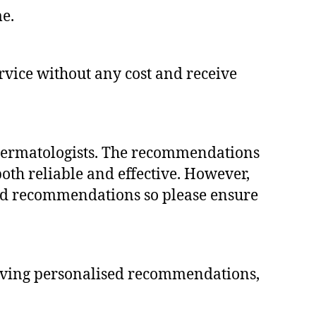
me.
ervice without any cost and receive
 dermatologists. The recommendations
oth reliable and effective. However,
 end recommendations so please ensure
ceiving personalised recommendations,