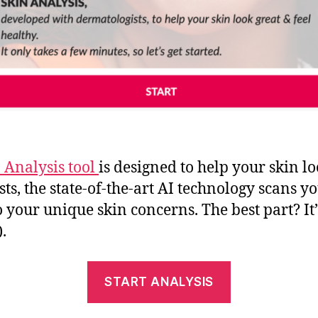
 Analysis tool
is designed to help your skin l
ts, the state-of-the-art AI technology scans 
your unique skin concerns. The best part? It’s
.
START ANALYSIS