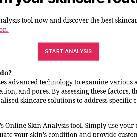
alysis tool now and discover the best skinca
on.
START ANALYSIS
 do?
ses advanced technology to examine various as
tion, and pores. By assessing these factors, th
alised skincare solutions to address specific 
s Online Skin Analysis tool. Simply use your 
valuate your skin’s condition and provide cus