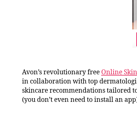
Avon’s revolutionary free
Online Skin
in collaboration with top dermatologis
skincare recommendations tailored to 
(you don’t even need to install an app)