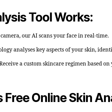
lysis Tool Works:
 camera, our AI scans your face in real-time.
ology analyses key aspects of your skin, ident
 Receive a custom skincare regimen based on y
s Free Online Skin An