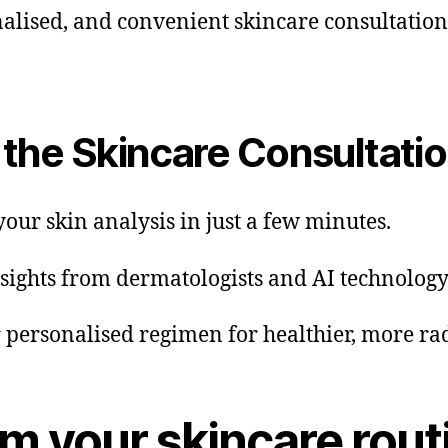
alised, and convenient skincare consultation 
the Skincare Consultati
your skin analysis in just a few minutes.
nsights from dermatologists and AI technology
r personalised regimen for healthier, more rad
rm your skincare rout