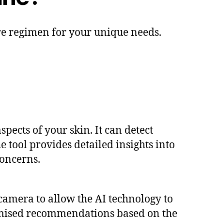
re regimen for your unique needs.
pects of your skin. It can detect
e tool provides detailed insights into
concerns.
camera to allow the AI technology to
tomised recommendations based on the