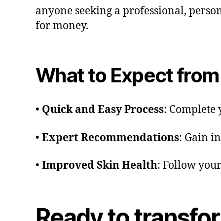
anyone seeking a professional, person
for money.
What to Expect from 
•
Quick and Easy Process
: Complete 
•
Expert Recommendations
: Gain i
•
Improved Skin Health
: Follow you
Ready to transfo