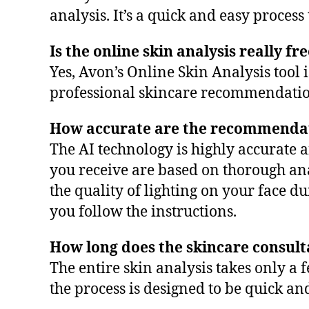
analysis. It’s a quick and easy proces
Is the online skin analysis really fr
Yes, Avon’s Online Skin Analysis tool 
professional skincare recommendation
How accurate are the recommenda
The AI technology is highly accurate
you receive are based on thorough ana
the quality of lighting on your face 
you follow the instructions.
How long does the skincare consult
The entire skin analysis takes only 
the process is designed to be quick an