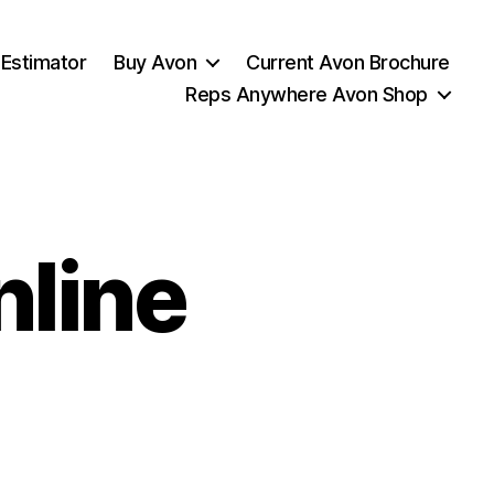
 Estimator
Buy Avon
Current Avon Brochure
Reps Anywhere Avon Shop
nline