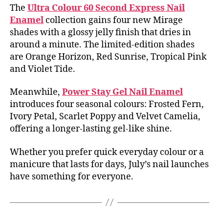
The
Ultra Colour 60 Second Express Nail
Enamel
collection gains four new Mirage
shades with a glossy jelly finish that dries in
around a minute. The limited-edition shades
are Orange Horizon, Red Sunrise, Tropical Pink
and Violet Tide.
Meanwhile,
Power Stay Gel Nail Enamel
introduces four seasonal colours: Frosted Fern,
Ivory Petal, Scarlet Poppy and Velvet Camelia,
offering a longer-lasting gel-like shine.
Whether you prefer quick everyday colour or a
manicure that lasts for days, July’s nail launches
have something for everyone.