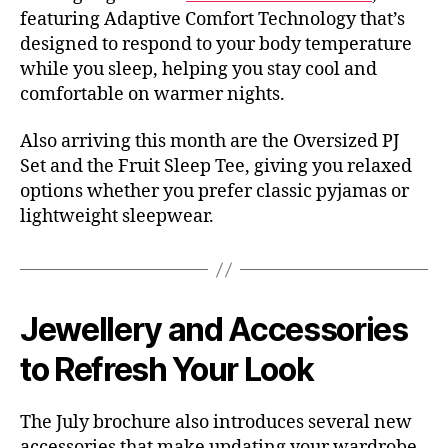
featuring Adaptive Comfort Technology that’s
designed to respond to your body temperature
while you sleep, helping you stay cool and
comfortable on warmer nights.
Also arriving this month are the Oversized PJ
Set and the Fruit Sleep Tee, giving you relaxed
options whether you prefer classic pyjamas or
lightweight sleepwear.
Jewellery and Accessories
to Refresh Your Look
The July brochure also introduces several new
accessories that make updating your wardrobe