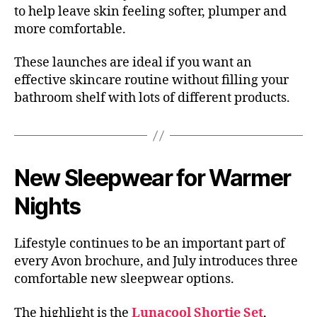
to help leave skin feeling softer, plumper and
more comfortable.
These launches are ideal if you want an
effective skincare routine without filling your
bathroom shelf with lots of different products.
New Sleepwear for Warmer
Nights
Lifestyle continues to be an important part of
every Avon brochure, and July introduces three
comfortable new sleepwear options.
The highlight is the
Lunacool Shortie Set
,