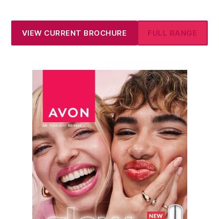
VIEW CURRENT BROCHURE
FULL RANGE