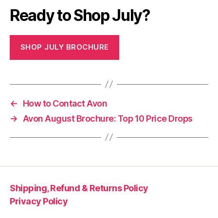
Ready to Shop July?
SHOP JULY BROCHURE
←
How to Contact Avon
→
Avon August Brochure: Top 10 Price Drops
Shipping, Refund & Returns Policy
Privacy Policy