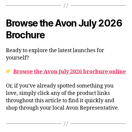
Browse the Avon July 2026
Brochure
Ready to explore the latest launches for
yourself?
Browse the Avon July 2026 brochure online
Or, if you’ve already spotted something you
love, simply click any of the product links
throughout this article to find it quickly and
shop through your local Avon Representative.