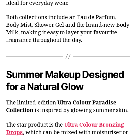
ideal for everyday wear.
Both collections include an Eau de Parfum,
Body Mist, Shower Gel and the brand-new Body
Milk, making it easy to layer your favourite
fragrance throughout the day.
Summer Makeup Designed
for a Natural Glow
The limited-edition
Ultra Colour Paradise
Collection
is inspired by glowing summer skin.
The star product is the
Ultra Colour Bronzing
Drops
, which can be mixed with moisturiser or