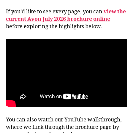
If you’d like to see every page, you can
view the
current Avon July 2026 brochure online
before exploring the highlights below.
You can also watch our YouTube walkthrough,
where we flick through the brochure page by