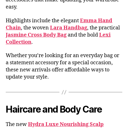
easy.
Highlights include the elegant
Emma Hand
Chain
, the woven
Lara Handbag
, the practical
Jasmine Cross Body Bag
and the bold
Lexi
Collection
.
Whether you’re looking for an everyday bag or
a statement accessory for a special occasion,
these new arrivals offer affordable ways to
update your style.
Haircare and Body Care
The new
Hydra Luxe Nourishing Scalp