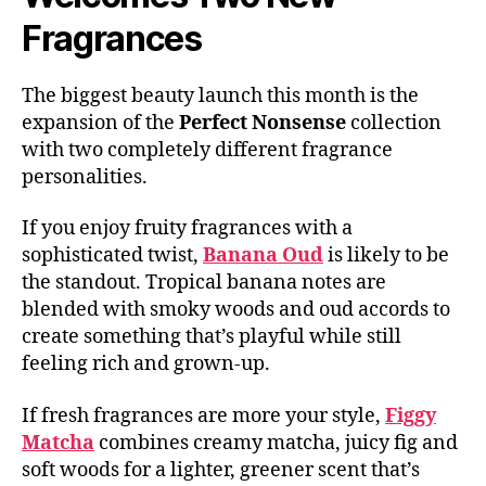
Fragrances
The biggest beauty launch this month is the
expansion of the
Perfect Nonsense
collection
with two completely different fragrance
personalities.
If you enjoy fruity fragrances with a
sophisticated twist,
Banana Oud
is likely to be
the standout. Tropical banana notes are
blended with smoky woods and oud accords to
create something that’s playful while still
feeling rich and grown-up.
If fresh fragrances are more your style,
Figgy
Matcha
combines creamy matcha, juicy fig and
soft woods for a lighter, greener scent that’s