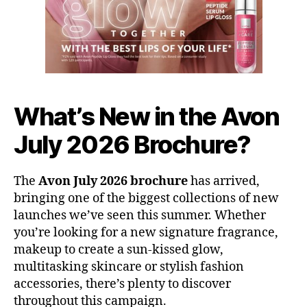
What’s New in the Avon
July 2026 Brochure?
The
Avon July 2026 brochure
has arrived,
bringing one of the biggest collections of new
launches we’ve seen this summer. Whether
you’re looking for a new signature fragrance,
makeup to create a sun-kissed glow,
multitasking skincare or stylish fashion
accessories, there’s plenty to discover
throughout this campaign.