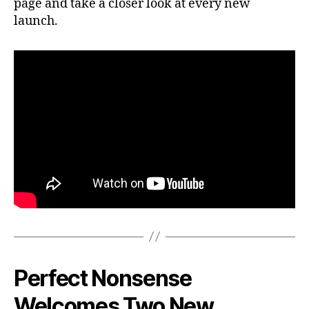
page and take a closer look at every new
launch.
Perfect Nonsense
Welcomes Two New