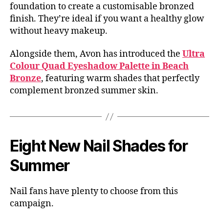
foundation to create a customisable bronzed
finish. They’re ideal if you want a healthy glow
without heavy makeup.
Alongside them, Avon has introduced the
Ultra
Colour Quad Eyeshadow Palette in Beach
Bronze
, featuring warm shades that perfectly
complement bronzed summer skin.
Eight New Nail Shades for
Summer
Nail fans have plenty to choose from this
campaign.