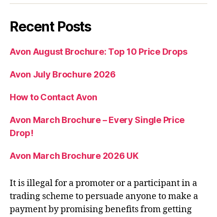
Recent Posts
Avon August Brochure: Top 10 Price Drops
Avon July Brochure 2026
How to Contact Avon
Avon March Brochure – Every Single Price
Drop!
Avon March Brochure 2026 UK
It is illegal for a promoter or a participant in a
trading scheme to persuade anyone to make a
payment by promising benefits from getting