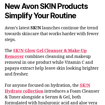
New Avon SK!N Products
Simplify Your Routine
Avon’s latest
SK!N
launches continue the trend
towards skincare that works harder with fewer
steps.
The
SK!N Glow Gel Cleanser & Make-Up
Remover
combines cleansing and makeup
removal in one product while Vitamin C and
papaya extract help leave skin looking brighter
and fresher.
For anyone focused on hydration, the
SK!N
Hydrate collection
introduces a Foam Cleanser
& Toner alongside a Serum & Gel, both
formulated with hyaluronic acid and aloe vera