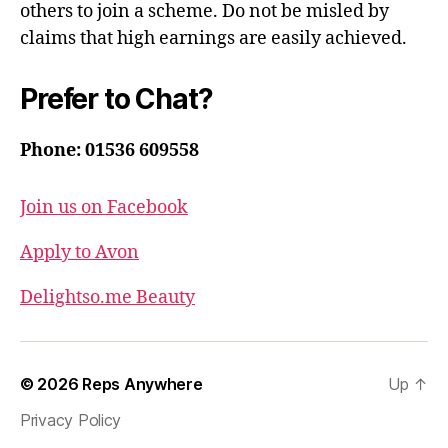
others to join a scheme. Do not be misled by
claims that high earnings are easily achieved.
Prefer to Chat?
Phone: 01536 609558
Join us on Facebook
Apply to Avon
Delightso.me Beauty
© 2026
Reps Anywhere
Up
↑
Privacy Policy