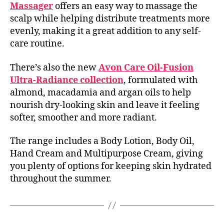
Massager
offers an easy way to massage the
scalp while helping distribute treatments more
evenly, making it a great addition to any self-
care routine.
There’s also the new
Avon Care Oil-Fusion
Ultra-Radiance collection
, formulated with
almond, macadamia and argan oils to help
nourish dry-looking skin and leave it feeling
softer, smoother and more radiant.
The range includes a Body Lotion, Body Oil,
Hand Cream and Multipurpose Cream, giving
you plenty of options for keeping skin hydrated
throughout the summer.