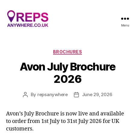
Menu
Reps
Anywhere
Categories
BROCHURES
Avon July Brochure
2026
By
repsanywhere
June 29, 2026
Post
Post
author
date
Avon’s July Brochure is now live and available
to order from 1st July to 31st July 2026 for UK
customers.