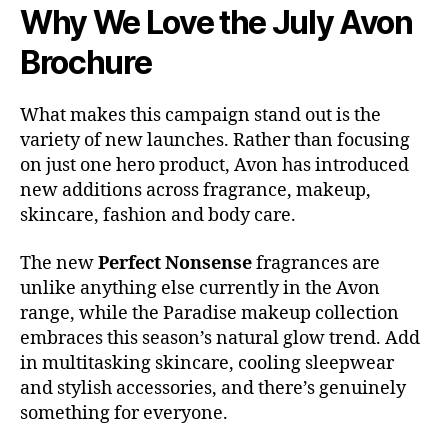
Why We Love the July Avon
Brochure
What makes this campaign stand out is the
variety of new launches. Rather than focusing
on just one hero product, Avon has introduced
new additions across fragrance, makeup,
skincare, fashion and body care.
The new
Perfect Nonsense
fragrances are
unlike anything else currently in the Avon
range, while the Paradise makeup collection
embraces this season’s natural glow trend. Add
in multitasking skincare, cooling sleepwear
and stylish accessories, and there’s genuinely
something for everyone.