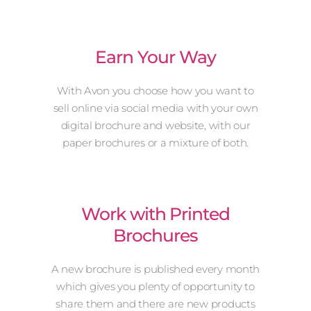
Earn Your Way
With Avon you choose how you want to
sell online via social media with your own
digital brochure and website, with our
paper brochures or a mixture of both.
Work with Printed
Brochures
A new brochure is published every month
which gives you plenty of opportunity to
share them and there are new products