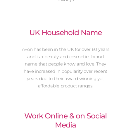
UK Household Name
Avon has been in the UK for over 60 years
and is a beauty and cosmetics brand
name that people know and love. They
have increased in popularity over recent
years due to their award winning yet
affordable product ranges.
Work Online & on Social
Media