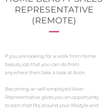
REPRESENTATIVE
(REMOTE)
If you are looking for a work from home
beauty job that you can do from
anywhere then take a look at Avon.
Becoming an self-employed Avon
Representative gives you an opportunity
to earn that fits around your lifestyle and