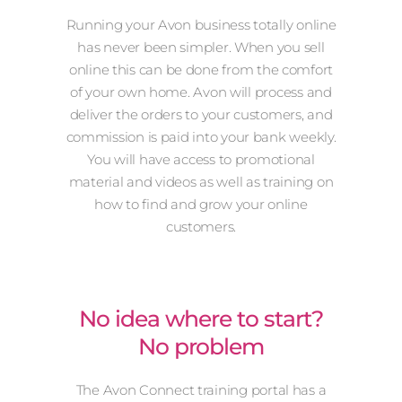
Running your Avon business totally online
has never been simpler. When you sell
online this can be done from the comfort
of your own home. Avon will process and
deliver the orders to your customers, and
commission is paid into your bank weekly.
You will have access to promotional
material and videos as well as training on
how to find and grow your online
customers.
No idea where to start?
No problem
The Avon Connect training portal has a