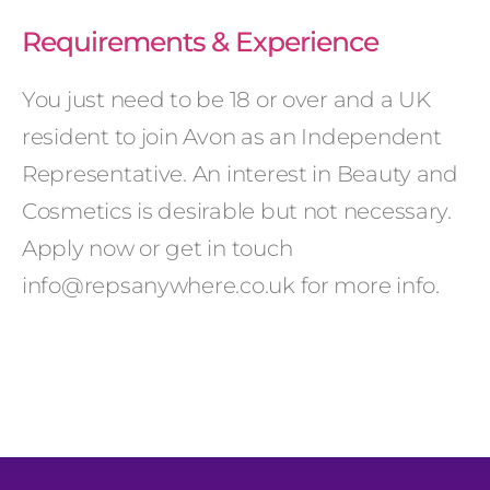
Requirements & Experience
You just need to be 18 or over and a UK
resident to join Avon as an Independent
Representative. An interest in Beauty and
Cosmetics is desirable but not necessary.
Apply now or get in touch
info@repsanywhere.co.uk for more info.