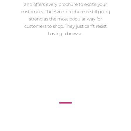
and offers every brochure to excite your
customers. The Avon brochure is still going
strong as the most popular way for
customers to shop. They just can’t resist
having a browse.