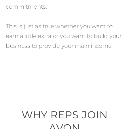
commitments.
This is just as true whether you want to
earn a little extra or you want to build your
business to provide your main income.
WHY REPS JOIN
AVON