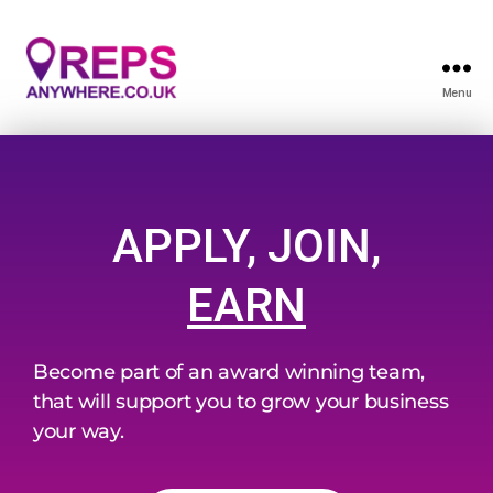
Menu
APPLY, JOIN,
EARN
Become part of an award winning team,
that will support you to grow your business
your way.