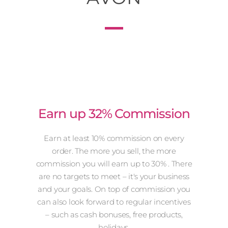
Earn up 32% Commission
Earn at least 10% commission on every
order. The more you sell, the more
commission you will earn up to 30% . There
are no targets to meet – it's your business
and your goals. On top of commission you
can also look forward to regular incentives
– such as cash bonuses, free products,
holidays.