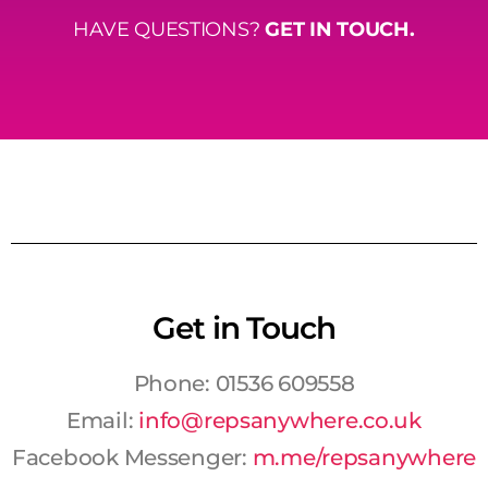
HAVE QUESTIONS?
GET IN TOUCH.
Get in Touch
Phone: 01536 609558
Email:
info@repsanywhere.co.uk
Facebook Messenger:
m.me/repsanywhere