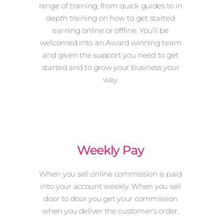
range of training, from quick guides to in
depth training on how to get started
earning online or offline. You’ll be
welcomed into an Award winning team
and given the support you need to get
started and to grow your business your
way.
Weekly Pay
When you sell online commission is paid
into your account weekly. When you sell
door to door you get your commission
when you deliver the customer's order.