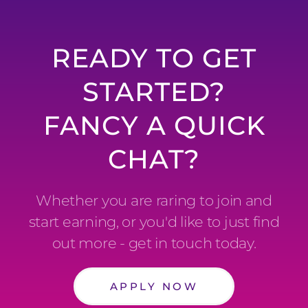
READY TO GET
STARTED?
FANCY A QUICK
CHAT?
Whether you are raring to join and
start earning, or you'd like to just find
out more - get in touch today.
APPLY NOW