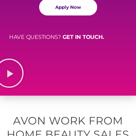
Apply Now
HAVE QUESTIONS?
GET IN TOUCH.
AVON WORK FROM
HOME BEAUTY SALES