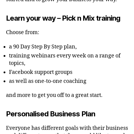
Learn your way – Pick n Mix training
Choose from:
a 90 Day Step By Step plan,
training webinars every week on a range of
topics,
Facebook support groups
as well as one-to-one coaching
and more to get you off to a great start.
Personalised Business Plan
Everyone has different goals with their business