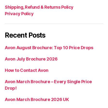
Shipping, Refund & Returns Policy
Privacy Policy
Recent Posts
Avon August Brochure: Top 10 Price Drops
Avon July Brochure 2026
How to Contact Avon
Avon March Brochure – Every Single Price
Drop!
Avon March Brochure 2026 UK