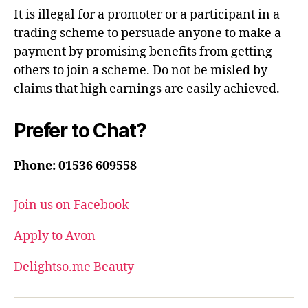
It is illegal for a promoter or a participant in a
trading scheme to persuade anyone to make a
payment by promising benefits from getting
others to join a scheme. Do not be misled by
claims that high earnings are easily achieved.
Prefer to Chat?
Phone: 01536 609558
Join us on Facebook
Apply to Avon
Delightso.me Beauty