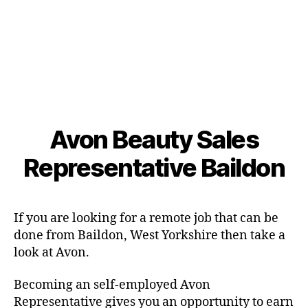
Avon Beauty Sales
Representative Baildon
If you are looking for a remote job that can be
done from Baildon, West Yorkshire then take a
look at Avon.
Becoming an self-employed Avon
Representative gives you an opportunity to earn