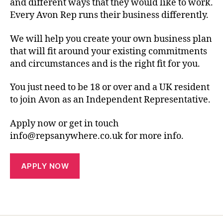
and different ways that they would like to work.
Every Avon Rep runs their business differently.
We will help you create your own business plan
that will fit around your existing commitments
and circumstances and is the right fit for you.
You just need to be 18 or over and a UK resident
to join Avon as an Independent Representative.
Apply now or get in touch
info@repsanywhere.co.uk for more info.
APPLY NOW