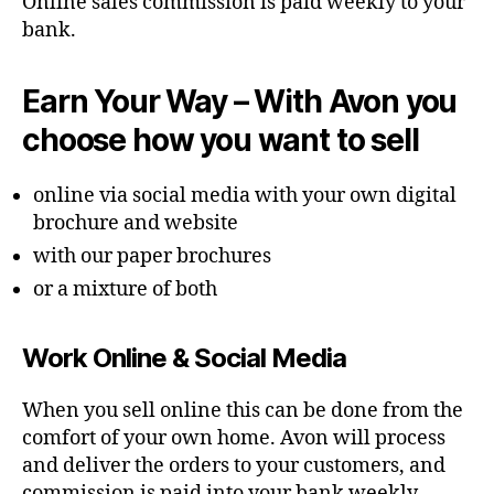
Online sales commission is paid weekly to your
bank.
Earn Your Way – With Avon you
choose how you want to sell
online via social media with your own digital
brochure and website
with our paper brochures
or a mixture of both
Work Online & Social Media
When you sell online this can be done from the
comfort of your own home. Avon will process
and deliver the orders to your customers, and
commission is paid into your bank weekly.