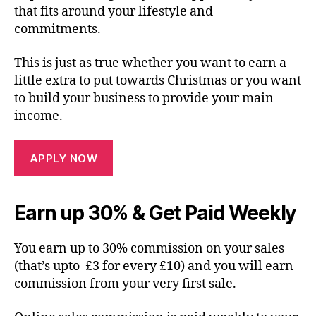
that fits around your lifestyle and
commitments.
This is just as true whether you want to earn a
little extra to put towards Christmas or you want
to build your business to provide your main
income.
APPLY NOW
Earn up 30% & Get Paid Weekly
You earn up to 30% commission on your sales
(that’s upto £3 for every £10) and you will earn
commission from your very first sale.