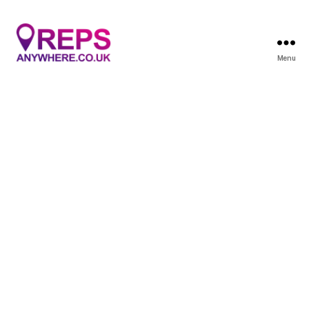
Menu
Reps
Anywhere