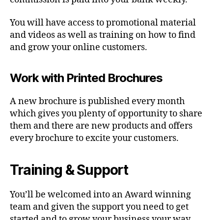
You will have access to promotional material
and videos as well as training on how to find
and grow your online customers.
Work with Printed Brochures
A new brochure is published every month
which gives you plenty of opportunity to share
them and there are new products and offers
every brochure to excite your customers.
Training & Support
You’ll be welcomed into an Award winning
team and given the support you need to get
started and to grow your business your way.