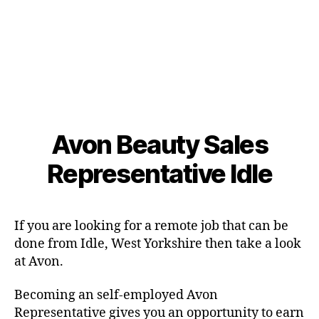
Avon Beauty Sales
Representative Idle
If you are looking for a remote job that can be
done from Idle, West Yorkshire then take a look
at Avon.
Becoming an self-employed Avon
Representative gives you an opportunity to earn