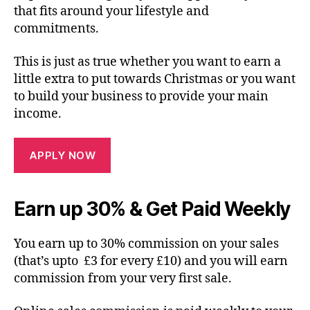
that fits around your lifestyle and
commitments.
This is just as true whether you want to earn a
little extra to put towards Christmas or you want
to build your business to provide your main
income.
APPLY NOW
Earn up 30% & Get Paid Weekly
You earn up to 30% commission on your sales
(that’s upto £3 for every £10) and you will earn
commission from your very first sale.