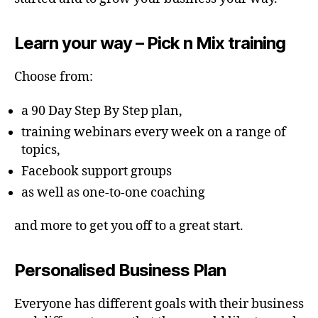
Learn your way – Pick n Mix training
Choose from:
a 90 Day Step By Step plan,
training webinars every week on a range of
topics,
Facebook support groups
as well as one-to-one coaching
and more to get you off to a great start.
Personalised Business Plan
Everyone has different goals with their business