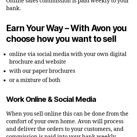
Online sales commission is paid weekly to your
bank.
Earn Your Way – With Avon you
choose how you want to sell
online via social media with your own digital
brochure and website
with our paper brochures
or a mixture of both
Work Online & Social Media
When you sell online this can be done from the
comfort of your own home. Avon will process
and deliver the orders to your customers, and
commission is paid into your bank weekly.