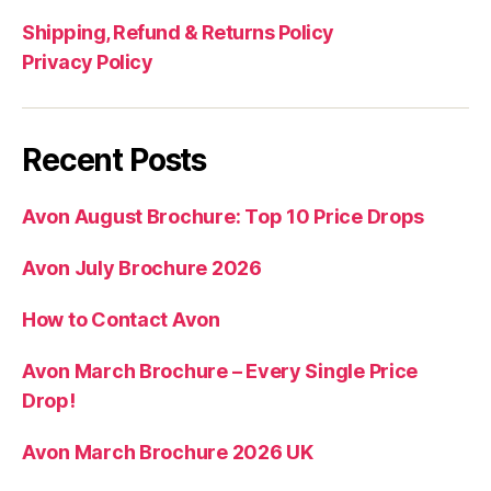
Shipping, Refund & Returns Policy
Privacy Policy
Recent Posts
Avon August Brochure: Top 10 Price Drops
Avon July Brochure 2026
How to Contact Avon
Avon March Brochure – Every Single Price
Drop!
Avon March Brochure 2026 UK