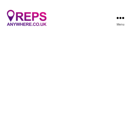
Menu
Reps
Anywhere