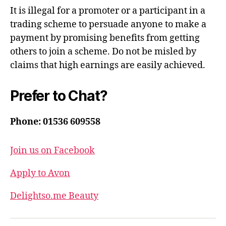
It is illegal for a promoter or a participant in a
trading scheme to persuade anyone to make a
payment by promising benefits from getting
others to join a scheme. Do not be misled by
claims that high earnings are easily achieved.
Prefer to Chat?
Phone: 01536 609558
Join us on Facebook
Apply to Avon
Delightso.me Beauty