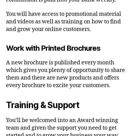
You will have access to promotional material
and videos as well as training on how to find
and grow your online customers.
Work with Printed Brochures
A new brochure is published every month
which gives you plenty of opportunity to share
them and there are new products and offers
every brochure to excite your customers.
Training & Support
You’ll be welcomed into an Award winning
team and given the support you need to get
started and to grow your business your way.