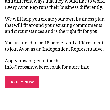
and different ways that they would like to work.
Every Avon Rep runs their business differently.
We will help you create your own business plan
that will fit around your existing commitments
and circumstances and is the right fit for you.
You just need to be 18 or over and a UK resident
to join Avon as an Independent Representative.
Apply now or get in touch
info@repsanywhere.co.uk for more info.
APPLY NOW