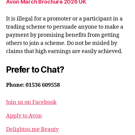
Avon March Brochure 2026 UK
It is illegal for a promoter or a participant in a
trading scheme to persuade anyone to make a
payment by promising benefits from getting
others to join a scheme. Do not be misled by
claims that high earnings are easily achieved.
Prefer to Chat?
Phone: 01536 609558
Join us on Facebook
Apply to Avon
Delightso.me Beauty