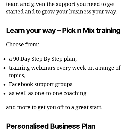
team and given the support you need to get
started and to grow your business your way.
Learn your way – Pick n Mix training
Choose from:
a 90 Day Step By Step plan,
training webinars every week on a range of
topics,
Facebook support groups
as well as one-to-one coaching
and more to get you off to a great start.
Personalised Business Plan