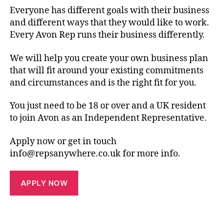
Everyone has different goals with their business
and different ways that they would like to work.
Every Avon Rep runs their business differently.
We will help you create your own business plan
that will fit around your existing commitments
and circumstances and is the right fit for you.
You just need to be 18 or over and a UK resident
to join Avon as an Independent Representative.
Apply now or get in touch
info@repsanywhere.co.uk for more info.
APPLY NOW