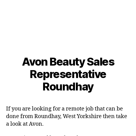
Avon Beauty Sales
Representative
Roundhay
If you are looking for a remote job that can be
done from Roundhay, West Yorkshire then take
a look at Avon.