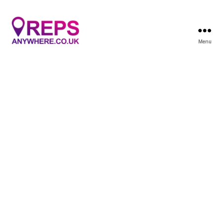
Menu
Reps
Anywhere