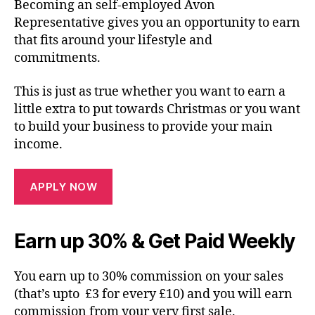
Becoming an self-employed Avon
Representative gives you an opportunity to earn
that fits around your lifestyle and
commitments.
This is just as true whether you want to earn a
little extra to put towards Christmas or you want
to build your business to provide your main
income.
APPLY NOW
Earn up 30% & Get Paid Weekly
You earn up to 30% commission on your sales
(that’s upto £3 for every £10) and you will earn
commission from your very first sale.