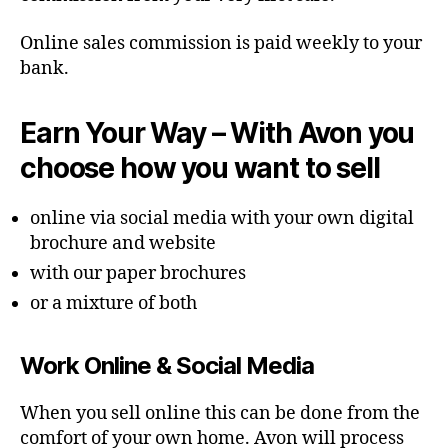
Online sales commission is paid weekly to your
bank.
Earn Your Way – With Avon you
choose how you want to sell
online via social media with your own digital
brochure and website
with our paper brochures
or a mixture of both
Work Online & Social Media
When you sell online this can be done from the
comfort of your own home. Avon will process