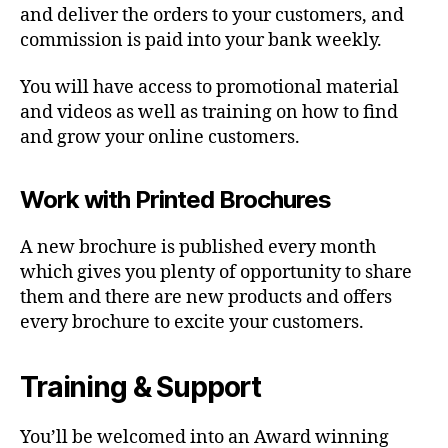
and deliver the orders to your customers, and
commission is paid into your bank weekly.
You will have access to promotional material
and videos as well as training on how to find
and grow your online customers.
Work with Printed Brochures
A new brochure is published every month
which gives you plenty of opportunity to share
them and there are new products and offers
every brochure to excite your customers.
Training & Support
You’ll be welcomed into an Award winning