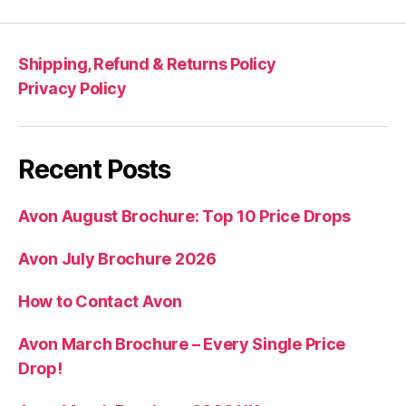
Shipping, Refund & Returns Policy
Privacy Policy
Recent Posts
Avon August Brochure: Top 10 Price Drops
Avon July Brochure 2026
How to Contact Avon
Avon March Brochure – Every Single Price
Drop!