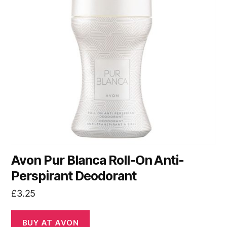
Avon Pur Blanca Roll-On Anti-
Perspirant Deodorant
£
3.25
BUY AT AVON