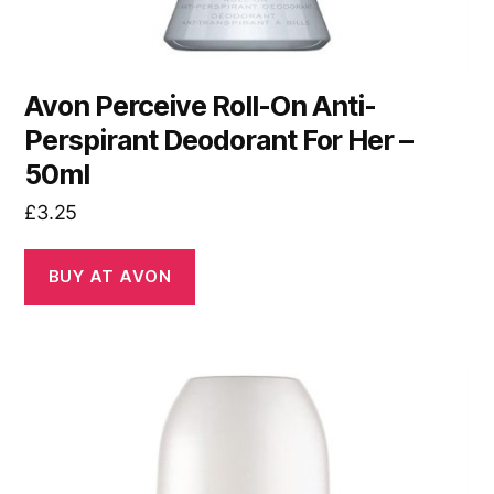
Avon Perceive Roll-On Anti-
Perspirant Deodorant For Her –
50ml
£
3.25
BUY AT AVON