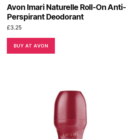
Avon Imari Naturelle Roll-On Anti-
Perspirant Deodorant
£
3.25
BUY AT AVON