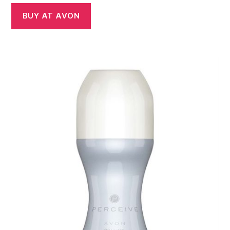
BUY AT AVON