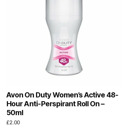
Avon On Duty Women’s Active 48-
Hour Anti-Perspirant Roll On –
50ml
£
2.00