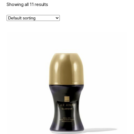
Showing all 11 results