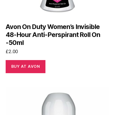
Avon On Duty Women’s Invisible
48-Hour Anti-Perspirant Roll On
-50ml
£
2.00
BUY AT AVON