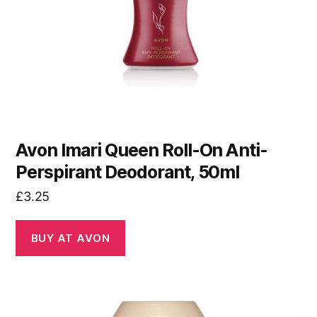
Avon Imari Queen Roll-On Anti-
Perspirant Deodorant, 50ml
£
3.25
BUY AT AVON