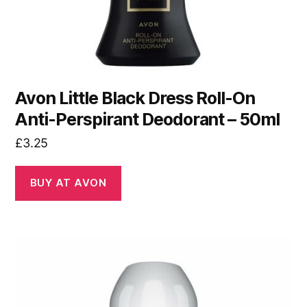
Avon Little Black Dress Roll-On
Anti-Perspirant Deodorant – 50ml
£
3.25
BUY AT AVON