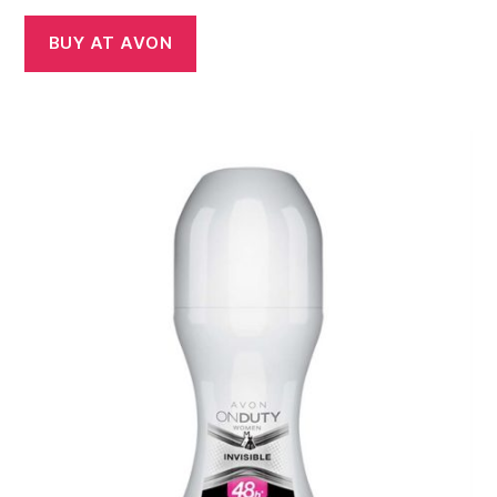
BUY AT AVON