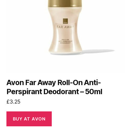
Avon Far Away Roll-On Anti-
Perspirant Deodorant – 50ml
£
3.25
BUY AT AVON