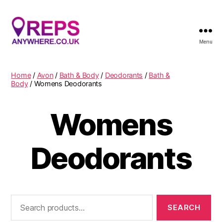
Menu
Reps
Anywhere
Home
/
Avon
/
Bath & Body
/
Deodorants
/
Bath &
Body
/ Womens Deodorants
Womens
Deodorants
Search
for: