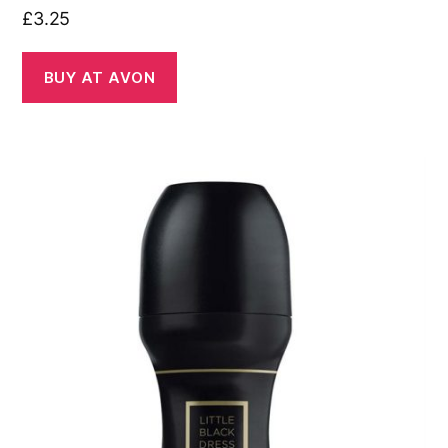
£
3.25
BUY AT AVON