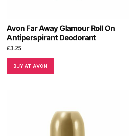
Avon Far Away Glamour Roll On
Antiperspirant Deodorant
£
3.25
BUY AT AVON