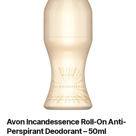
Avon Incandessence Roll-On Anti-
Perspirant Deodorant – 50ml