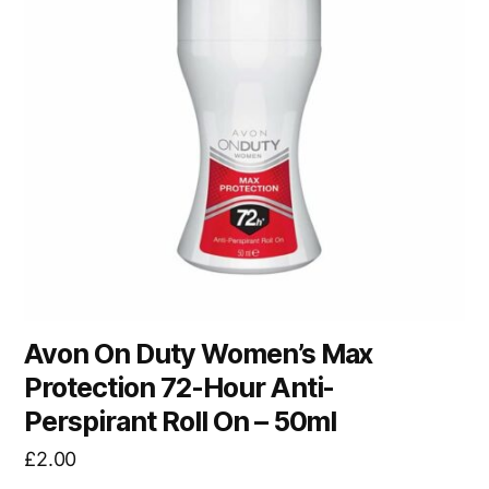
Avon On Duty Women’s Max
Protection 72-Hour Anti-
Perspirant Roll On – 50ml
£
2.00