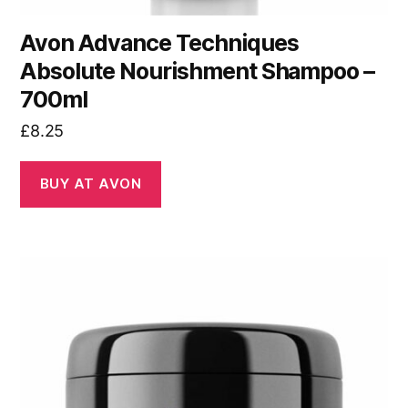
Avon Advance Techniques
Absolute Nourishment Shampoo –
700ml
£
8.25
BUY AT AVON