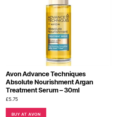
Avon Advance Techniques
Absolute Nourishment Argan
Treatment Serum – 30ml
£
5.75
BUY AT AVON