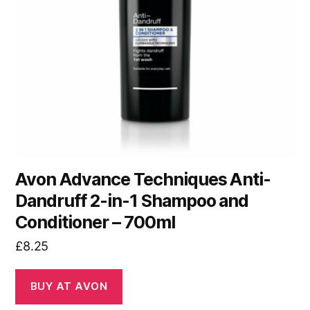
Avon Advance Techniques Anti-
Dandruff 2-in-1 Shampoo and
Conditioner – 700ml
£
8.25
BUY AT AVON