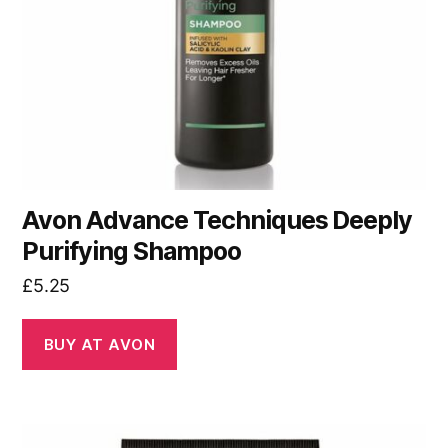
Avon Advance Techniques Deeply
Purifying Shampoo
£
5.25
BUY AT AVON