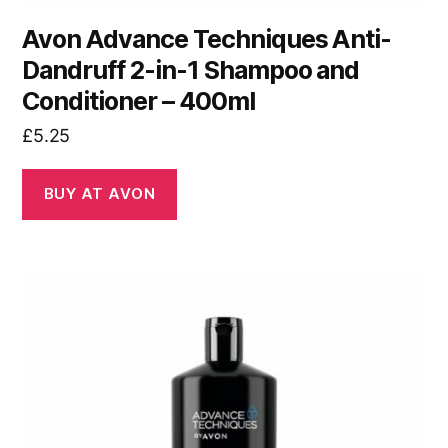
Avon Advance Techniques Anti-
Dandruff 2-in-1 Shampoo and
Conditioner – 400ml
£
5.25
BUY AT AVON