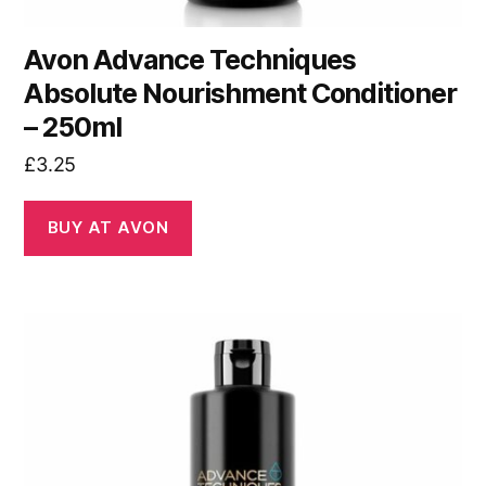
Avon Advance Techniques
Absolute Nourishment Conditioner
– 250ml
£
3.25
BUY AT AVON