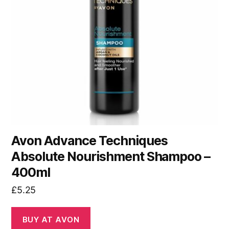
Avon Advance Techniques
Absolute Nourishment Shampoo –
400ml
£
5.25
BUY AT AVON