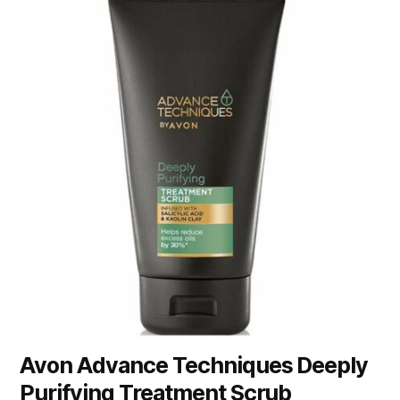
Avon Advance Techniques Deeply
Purifying Treatment Scrub