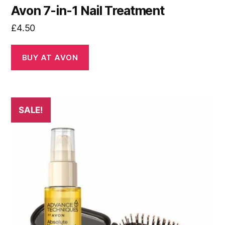
Avon 7-in-1 Nail Treatment
£
4.50
BUY AT AVON
SALE!