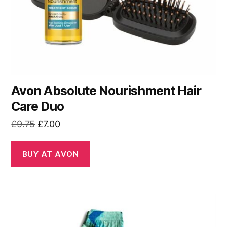
Avon Absolute Nourishment Hair
Care Duo
Original
Current
£
9.75
£
7.00
price
price
was:
is:
BUY AT AVON
£9.75.
£7.00.