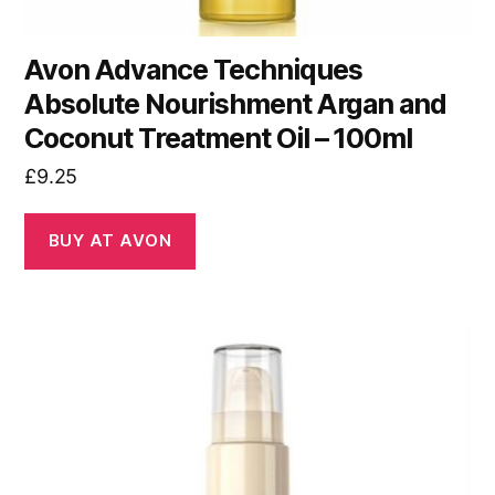
Avon Advance Techniques
Absolute Nourishment Argan and
Coconut Treatment Oil – 100ml
£
9.25
BUY AT AVON