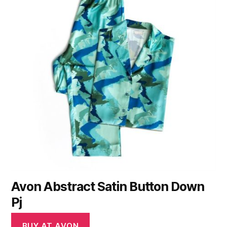
Avon Abstract Satin Button Down
Pj
BUY AT AVON