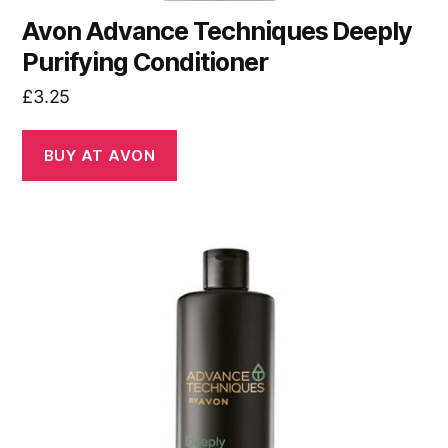
Avon Advance Techniques Deeply
Purifying Conditioner
£
3.25
BUY AT AVON