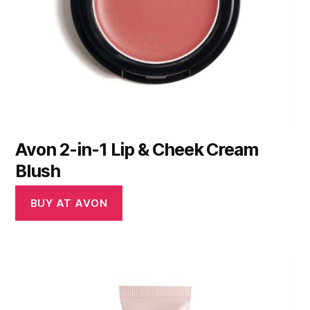
Avon 2-in-1 Lip & Cheek Cream
Blush
BUY AT AVON