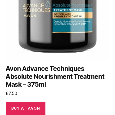
Avon Advance Techniques
Absolute Nourishment Treatment
Mask – 375ml
£
7.50
BUY AT AVON