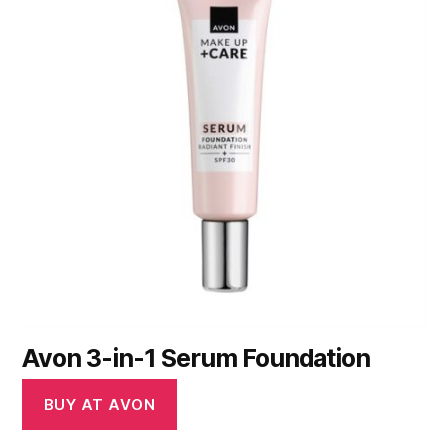
Avon 3-in-1 Serum Foundation
BUY AT AVON