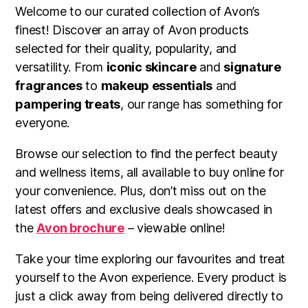
Welcome to our curated collection of Avon’s
finest! Discover an array of Avon products
selected for their quality, popularity, and
versatility. From
iconic skincare
and
signature
fragrances
to
makeup essentials
and
pampering treats
, our range has something for
everyone.
Browse our selection to find the perfect beauty
and wellness items, all available to buy online for
your convenience. Plus, don’t miss out on the
latest offers and exclusive deals showcased in
the
Avon brochure
– viewable online!
Take your time exploring our favourites and treat
yourself to the Avon experience. Every product is
just a click away from being delivered directly to