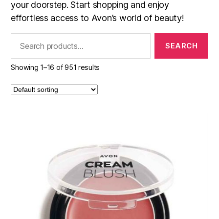
your doorstep. Start shopping and enjoy
effortless access to Avon’s world of beauty!
Search
for:
Showing 1–16 of 951 results