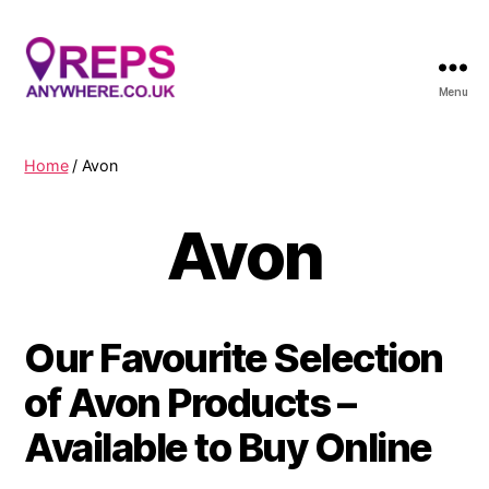
Menu
Reps
Anywhere
Home
/ Avon
Avon
Our Favourite Selection
of Avon Products –
Available to Buy Online