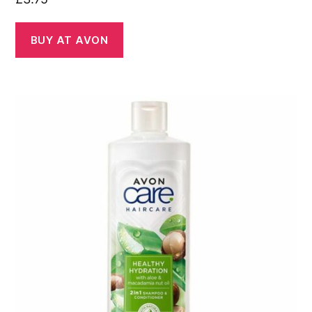
BUY AT AVON