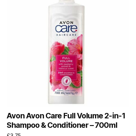
Avon Avon Care Full Volume 2-in-1
Shampoo & Conditioner – 700ml
£
3.75