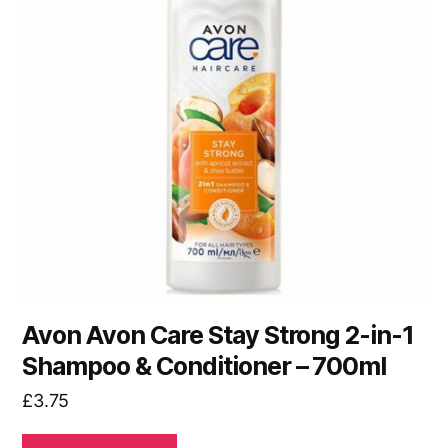
Avon Avon Care Stay Strong 2-in-1
Shampoo & Conditioner – 700ml
£
3.75