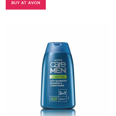
BUY AT AVON