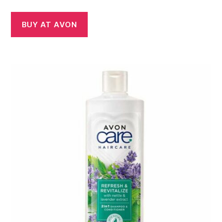
BUY AT AVON