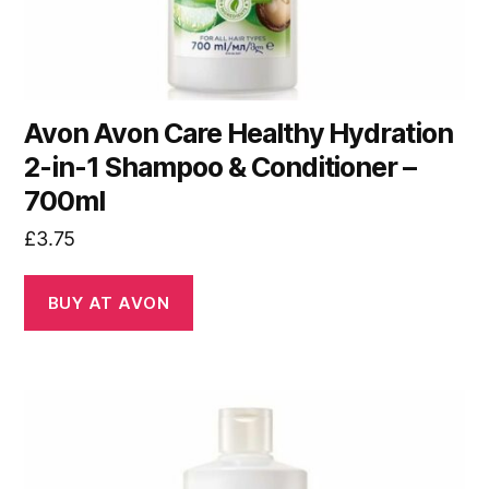
Avon Avon Care Healthy Hydration
2-in-1 Shampoo & Conditioner –
700ml
£
3.75
BUY AT AVON