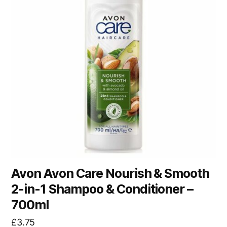
Avon Avon Care Nourish & Smooth
2-in-1 Shampoo & Conditioner –
700ml
£
3.75