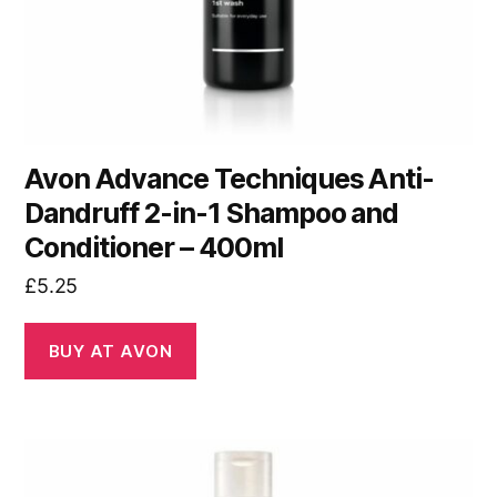
Avon Advance Techniques Anti-
Dandruff 2-in-1 Shampoo and
Conditioner – 400ml
£
5.25
BUY AT AVON