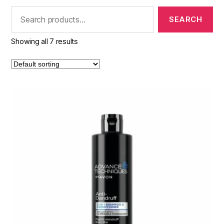
Search
for:
Showing all 7 results