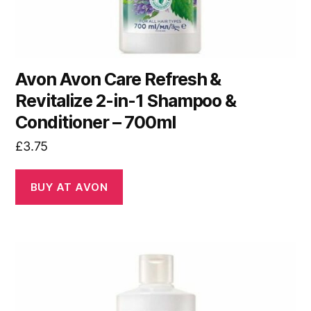
Avon Avon Care Refresh &
Revitalize 2-in-1 Shampoo &
Conditioner – 700ml
£
3.75
BUY AT AVON