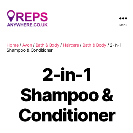
Menu
Reps
Anywhere
Home
/
Avon
/
Bath & Body
/
Haircare
/
Bath & Body
/ 2-in-1
Shampoo & Conditioner
2-in-1
Shampoo &
Conditioner