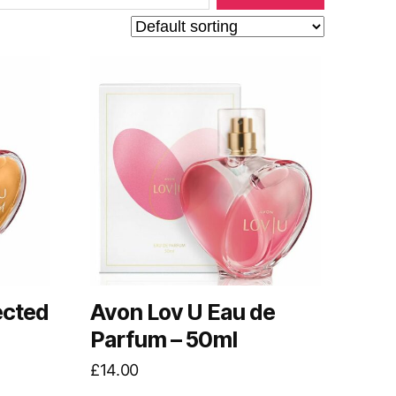
ected
Avon Lov U Eau de
Parfum – 50ml
£
14.00