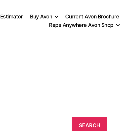
 Estimator
Buy Avon
Current Avon Brochure
Reps Anywhere Avon Shop