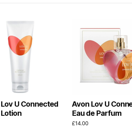
 Lov U Connected
Avon Lov U Conn
Lotion
Eau de Parfum
£
14.00