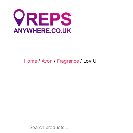
Reps
Anywhere
Home
/
Avon
/
Fragrance
/ Lov U
Search
for: