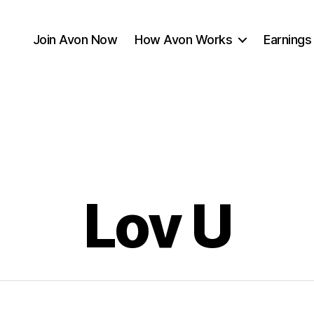
Join Avon Now
How Avon Works
Earnings
Lov U