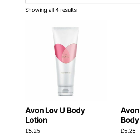
Showing all 4 results
Avon Lov U Body
Avon
Lotion
Body 
£
5.25
£
5.25