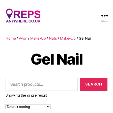
Menu
Reps
Anywhere
Home
/
Avon
/
Make-Up
/
Nails
/
Make-Up
/ Gel Nail
Gel Nail
Search
for:
Showing the single result