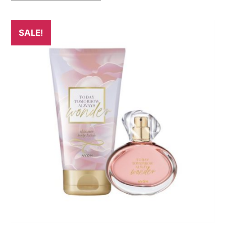
SALE!