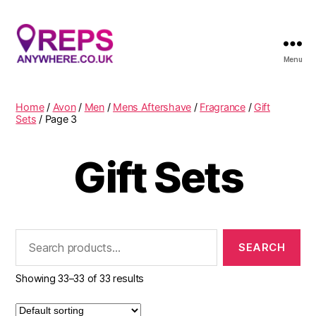
Menu
Reps
Anywhere
Home
/
Avon
/
Men
/
Mens Aftershave
/
Fragrance
/
Gift
Sets
/ Page 3
Gift Sets
Search
for:
Showing 33–33 of 33 results