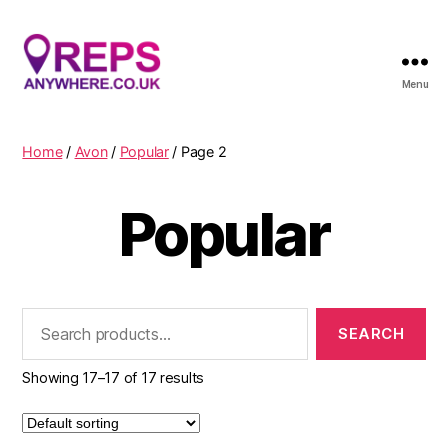
Menu
Reps
Anywhere
Home
/
Avon
/
Popular
/ Page 2
Popular
Search
for:
Showing 17–17 of 17 results