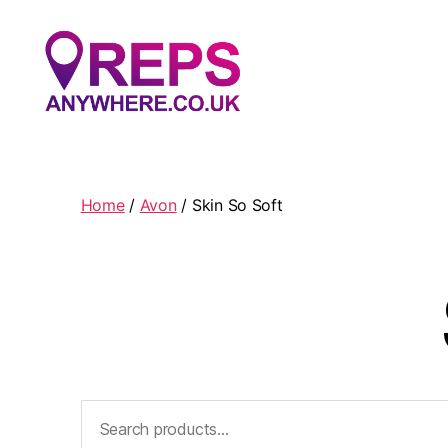
Reps
Anywhere
Home
/
Avon
/ Skin So Soft
Search
for: