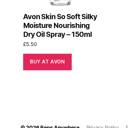
Avon Skin So Soft Silky
Moisture Nourishing
Dry Oil Spray – 150ml
£
5.50
BUY AT AVON
© 2026
Reps Anywhere
Privacy Policy