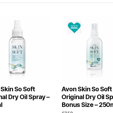
Skin So Soft
Avon Skin So Soft
nal Dry Oil Spray –
Original Dry Oil S
l
Bonus Size – 250