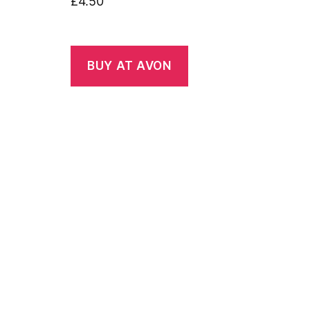
£
4.50
BUY AT AVON