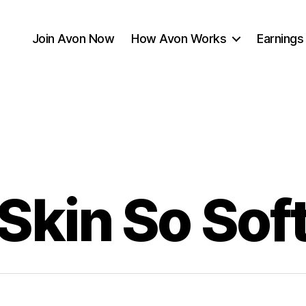
Join Avon Now
How Avon Works
Earnings
Skin So Sof