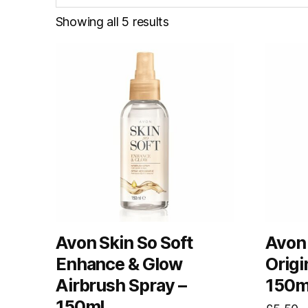
Showing all 5 results
Avon Skin So Soft
Avon 
Enhance & Glow
Origi
Airbrush Spray –
150m
150ml