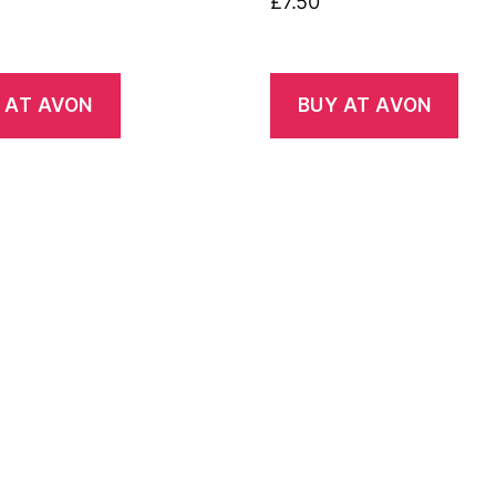
£
7.50
 AT AVON
BUY AT AVON