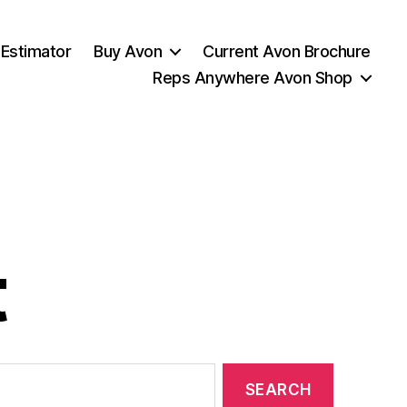
 Estimator
Buy Avon
Current Avon Brochure
Reps Anywhere Avon Shop
t