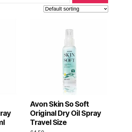
Avon Skin So Soft
pray
Original Dry Oil Spray
ml
Travel Size