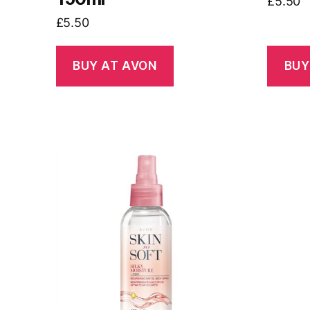
£
5.50
£
5.50
BUY AT AVON
BUY