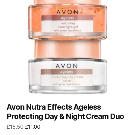
Avon Nutra Effects Ageless
Protecting Day & Night Cream Duo
Original
Current
£
15.50
£
11.00
price
price