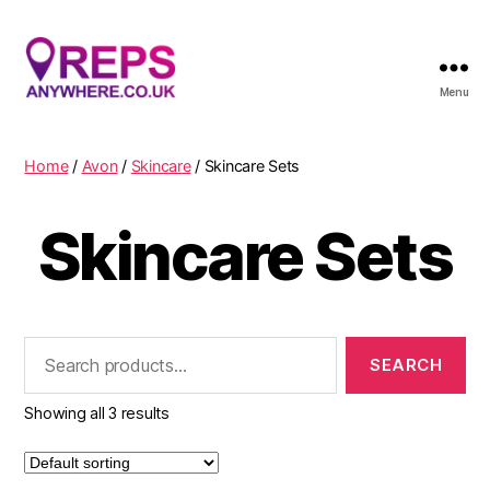
Menu
Reps
Anywhere
Home
/
Avon
/
Skincare
/ Skincare Sets
Skincare Sets
Search
for:
Showing all 3 results