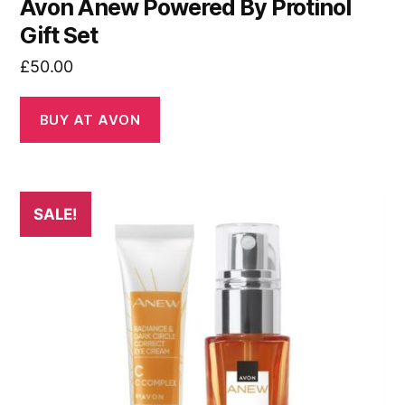
Avon Anew Powered By Protinol
Gift Set
£
50.00
BUY AT AVON
SALE!