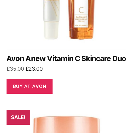
Avon Anew Vitamin C Skincare Duo
Original
Current
£
35.00
£
23.00
price
price
was:
is:
BUY AT AVON
£35.00.
£23.00.
SALE!