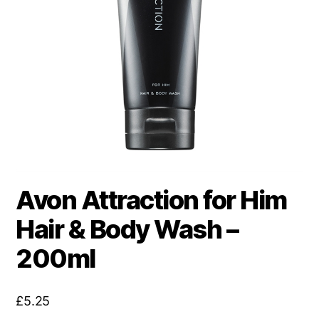
Avon Attraction for Him
Hair & Body Wash –
200ml
£
5.25