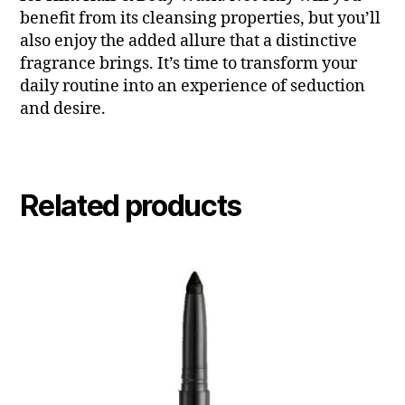
benefit from its cleansing properties, but you’ll
also enjoy the added allure that a distinctive
fragrance brings. It’s time to transform your
daily routine into an experience of seduction
and desire.
Related products