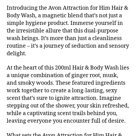
Introducing the Avon Attraction for Him Hair &
Body Wash, a magnetic blend that’s not just a
simple hygiene product. Immerse yourself in
the irresistible allure that this dual-purpose
wash brings. It’s more than just a cleanliness
routine – it’s a journey of seduction and sensory
delight.
At the heart of this 200ml Hair & Body Wash lies
a unique combination of ginger root, musk,
and smoky woods. These featured ingredients
work together to create a long-lasting, sexy
scent that’s sure to ignite attraction. Imagine
stepping out of the shower, your skin refreshed,
while a captivating scent trails behind you,
leaving everyone you encounter full of desire.
What sets the Avon Attraction for Him Hair &