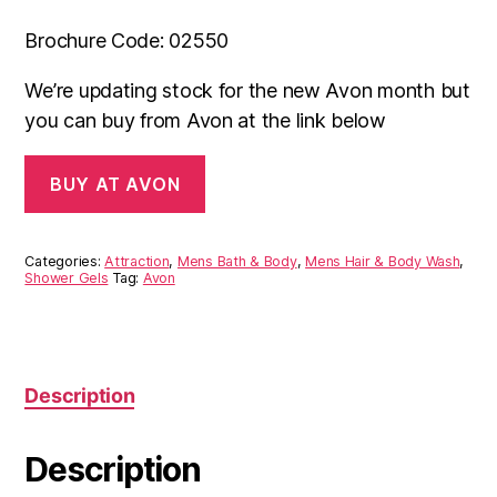
Brochure Code: 02550
We’re updating stock for the new Avon month but
you can buy from Avon at the link below
BUY AT AVON
Categories:
Attraction
,
Mens Bath & Body
,
Mens Hair & Body Wash
,
Shower Gels
Tag:
Avon
Description
Description