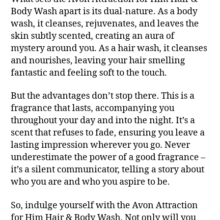
Body Wash apart is its dual-nature. As a body
wash, it cleanses, rejuvenates, and leaves the
skin subtly scented, creating an aura of
mystery around you. As a hair wash, it cleanses
and nourishes, leaving your hair smelling
fantastic and feeling soft to the touch.
But the advantages don’t stop there. This is a
fragrance that lasts, accompanying you
throughout your day and into the night. It’s a
scent that refuses to fade, ensuring you leave a
lasting impression wherever you go. Never
underestimate the power of a good fragrance –
it’s a silent communicator, telling a story about
who you are and who you aspire to be.
So, indulge yourself with the Avon Attraction
for Him Hair & Body Wash. Not only will you