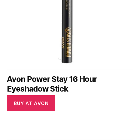
Avon Power Stay 16 Hour
Eyeshadow Stick
BUY AT AVON