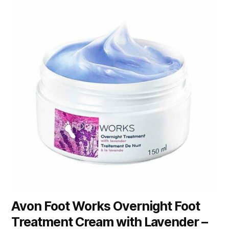
Avon Foot Works Overnight Foot
Treatment Cream with Lavender –