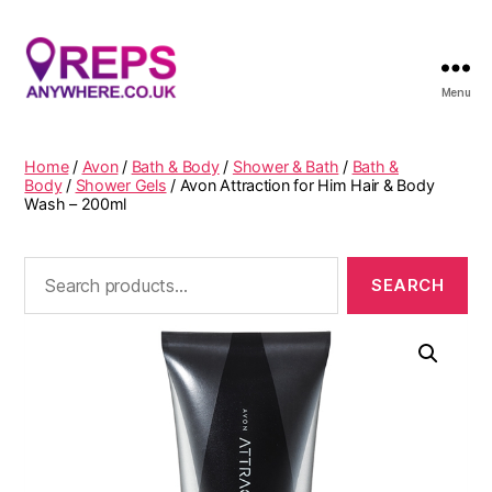
Menu
Reps
Anywhere
Home
/
Avon
/
Bath & Body
/
Shower & Bath
/
Bath &
Body
/
Shower Gels
/ Avon Attraction for Him Hair & Body
Wash – 200ml
Search
for: