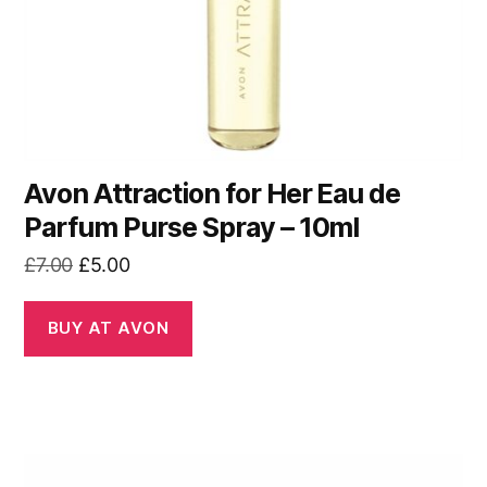
Avon Attraction for Her Eau de
Parfum Purse Spray – 10ml
Original
Current
£
7.00
£
5.00
price
price
was:
is:
BUY AT AVON
£7.00.
£5.00.