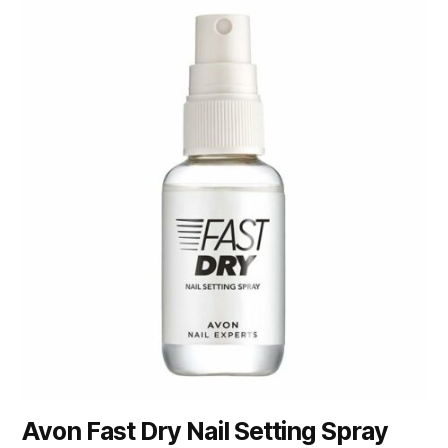
Avon Fast Dry Nail Setting Spray