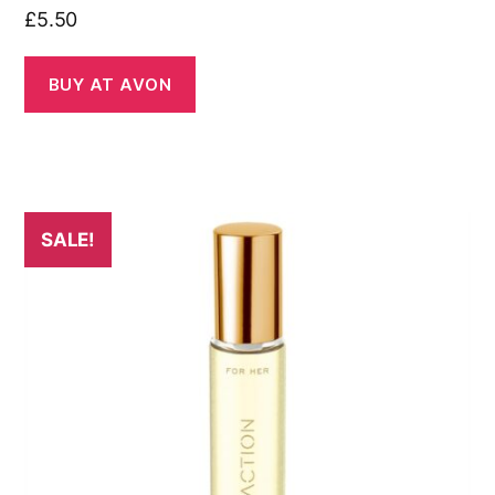
£
5.50
BUY AT AVON
SALE!