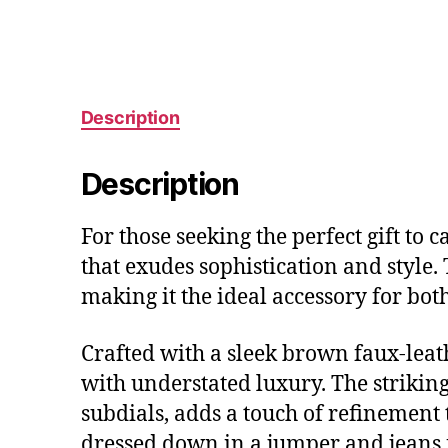
Description
Description
For those seeking the perfect gift to 
that exudes sophistication and style.
making it the ideal accessory for bot
Crafted with a sleek brown faux-leath
with understated luxury. The striki
subdials, adds a touch of refinement 
dressed down in a jumper and jeans f