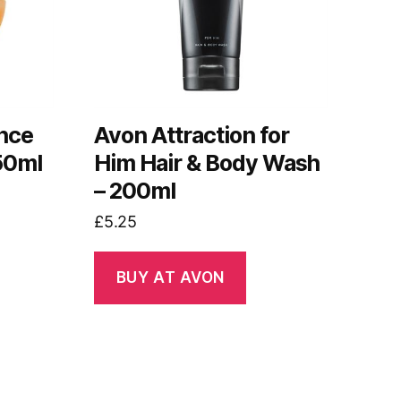
nce
Avon Attraction for
50ml
Him Hair & Body Wash
– 200ml
£
5.25
BUY AT AVON