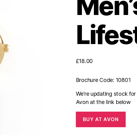
Men’
Lifes
£
18.00
Brochure Code: 10801
We’re updating stock fo
Avon at the link below
BUY AT AVON