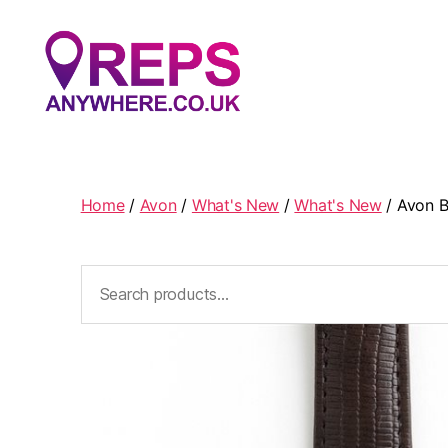
Reps
Anywhere
Home
/
Avon
/
What's New
/
What's New
/ Avon B
Search
for: