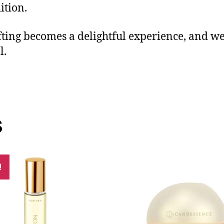
ition.
fting becomes a delightful experience, and w
l.
s
!