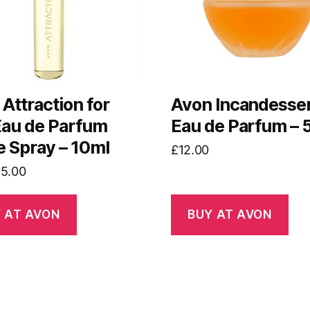
Attraction for
Avon Incandesse
Eau de Parfum
Eau de Parfum – 
e Spray – 10ml
£
12.00
riginal
Current
£
5.00
rice
price
as:
is:
 AT AVON
BUY AT AVON
7.00.
£5.00.