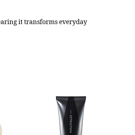
earing it transforms everyday