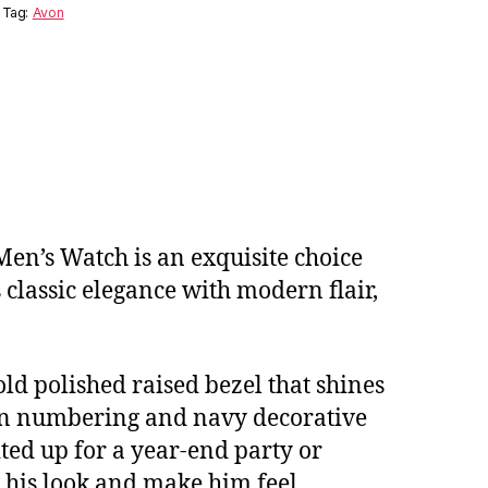
Tag:
Avon
 Men’s Watch is an exquisite choice
 classic elegance with modern flair,
ld polished raised bezel that shines
ton numbering and navy decorative
ted up for a year-end party or
e his look and make him feel