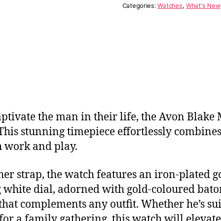
Categories:
Watches
,
What's New
captivate the man in their life, the Avon Blake
 This stunning timepiece effortlessly combines
h work and play.
er strap, the watch features an iron-plated go
ng white dial, adorned with gold-coloured ba
that complements any outfit. Whether he’s sui
or a family gathering, this watch will elevat