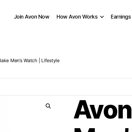
Join Avon Now
How Avon Works
Earnings
lake Men’s Watch | Lifestyle
Avon