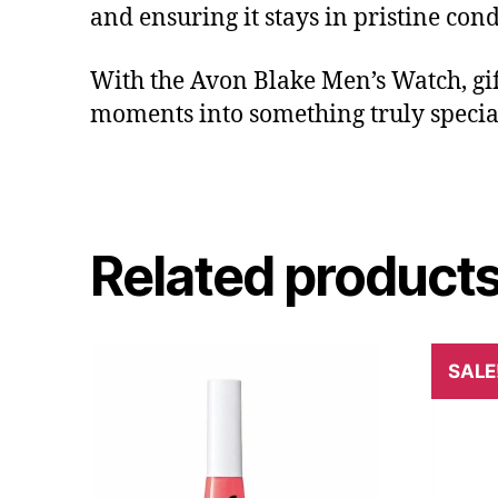
and ensuring it stays in pristine cond
With the Avon Blake Men’s Watch, gi
moments into something truly specia
Related product
SALE