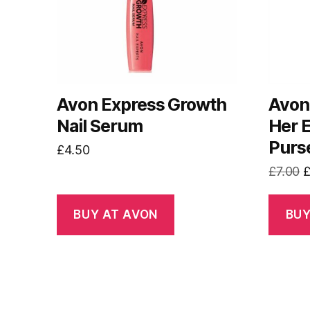
Avon Express Growth
Avon 
Nail Serum
Her 
Purs
£
4.50
O
£
7.00
p
w
BUY AT AVON
BUY
£