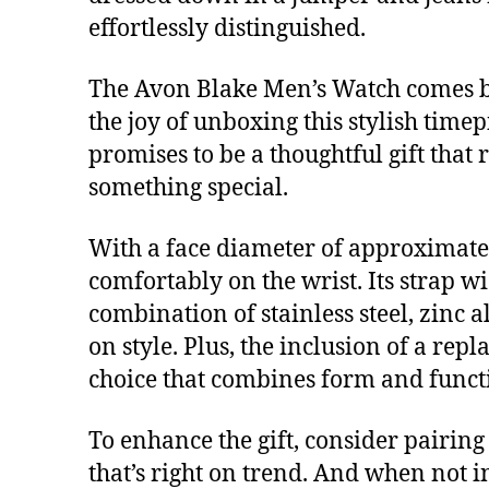
effortlessly distinguished.
The Avon Blake Men’s Watch comes bea
the joy of unboxing this stylish timep
promises to be a thoughtful gift that 
something special.
With a face diameter of approximately
comfortably on the wrist. Its strap w
combination of stainless steel, zinc 
on style. Plus, the inclusion of a rep
choice that combines form and funct
To enhance the gift, consider pairing
that’s right on trend. And when not in