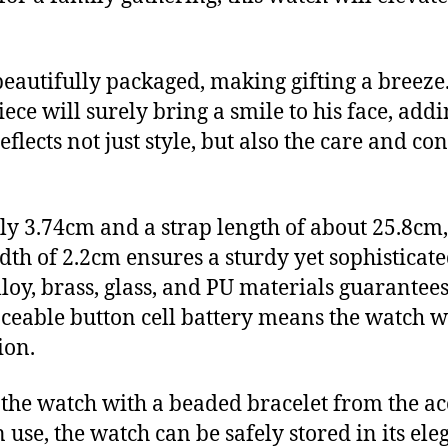
utifully packaged, making gifting a breeze. 
iece will surely bring a smile to his face, add
reflects not just style, but also the care and c
 3.74cm and a strap length of about 25.8cm, t
idth of 2.2cm ensures a sturdy yet sophisticat
alloy, brass, glass, and PU materials guarant
laceable button cell battery means the watch wi
ion.
 the watch with a beaded bracelet from the acc
 use, the watch can be safely stored in its ele