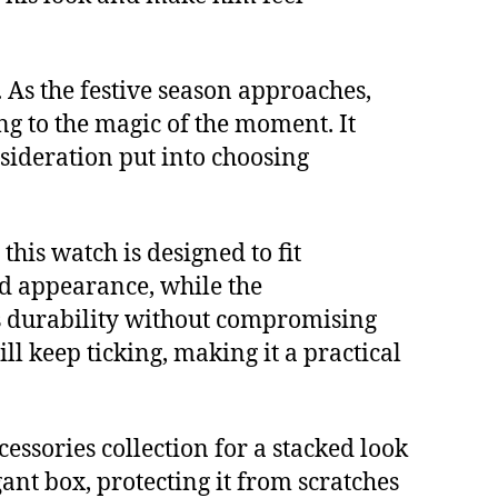
As the festive season approaches,
ing to the magic of the moment. It
onsideration put into choosing
his watch is designed to fit
ed appearance, while the
ees durability without compromising
ll keep ticking, making it a practical
essories collection for a stacked look
gant box, protecting it from scratches