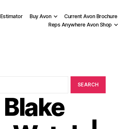
 Estimator
Buy Avon
Current Avon Brochure
Reps Anywhere Avon Shop
 Blake