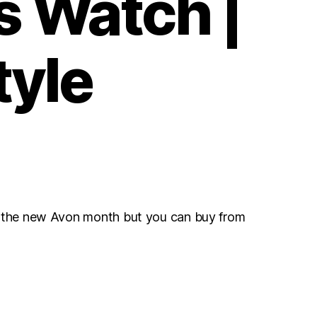
s Watch |
tyle
r the new Avon month but you can buy from