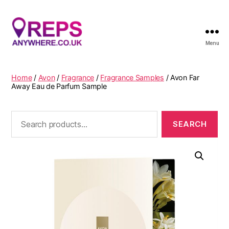
Menu
Reps
Anywhere
Home
/
Avon
/
Fragrance
/
Fragrance Samples
/ Avon Far
Away Eau de Parfum Sample
Search
for: