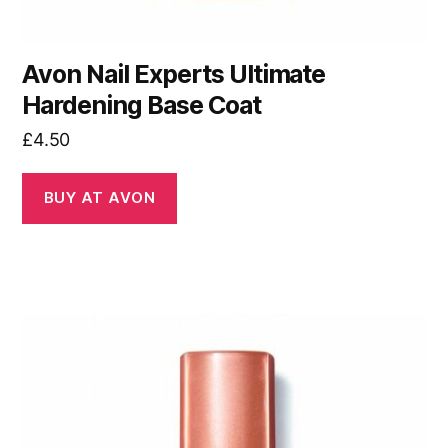
Avon Nail Experts Ultimate
Hardening Base Coat
£
4.50
BUY AT AVON