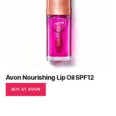
Avon Nourishing Lip Oil SPF12
BUY AT AVON