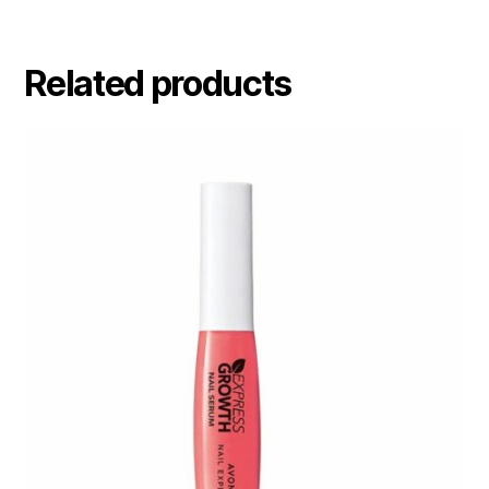
Related products