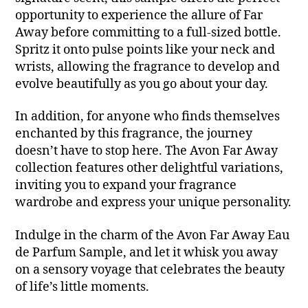
opportunity to experience the allure of Far
Away before committing to a full-sized bottle.
Spritz it onto pulse points like your neck and
wrists, allowing the fragrance to develop and
evolve beautifully as you go about your day.
In addition, for anyone who finds themselves
enchanted by this fragrance, the journey
doesn’t have to stop here. The Avon Far Away
collection features other delightful variations,
inviting you to expand your fragrance
wardrobe and express your unique personality.
Indulge in the charm of the Avon Far Away Eau
de Parfum Sample, and let it whisk you away
on a sensory voyage that celebrates the beauty
of life’s little moments.