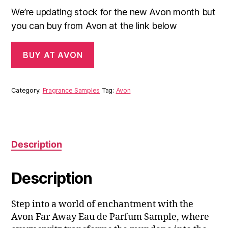
We’re updating stock for the new Avon month but
you can buy from Avon at the link below
BUY AT AVON
Category:
Fragrance Samples
Tag:
Avon
Description
Description
Step into a world of enchantment with the
Avon Far Away Eau de Parfum Sample, where