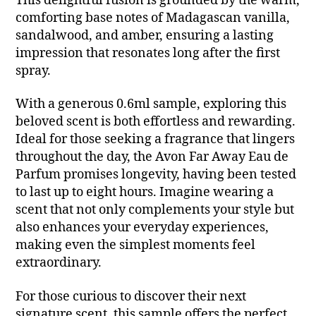
This delightful fusion is grounded by the warm,
comforting base notes of Madagascan vanilla,
sandalwood, and amber, ensuring a lasting
impression that resonates long after the first
spray.
With a generous 0.6ml sample, exploring this
beloved scent is both effortless and rewarding.
Ideal for those seeking a fragrance that lingers
throughout the day, the Avon Far Away Eau de
Parfum promises longevity, having been tested
to last up to eight hours. Imagine wearing a
scent that not only complements your style but
also enhances your everyday experiences,
making even the simplest moments feel
extraordinary.
For those curious to discover their next
signature scent, this sample offers the perfect