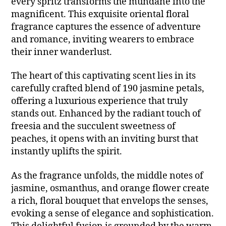
every spritz transforms the mundane into the
magnificent. This exquisite oriental floral
fragrance captures the essence of adventure
and romance, inviting wearers to embrace
their inner wanderlust.
The heart of this captivating scent lies in its
carefully crafted blend of 190 jasmine petals,
offering a luxurious experience that truly
stands out. Enhanced by the radiant touch of
freesia and the succulent sweetness of
peaches, it opens with an inviting burst that
instantly uplifts the spirit.
As the fragrance unfolds, the middle notes of
jasmine, osmanthus, and orange flower create
a rich, floral bouquet that envelops the senses,
evoking a sense of elegance and sophistication.