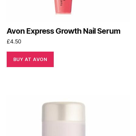
Avon Express Growth Nail Serum
£
4.50
BUY AT AVON