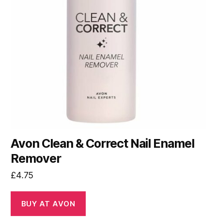
Avon Clean & Correct Nail Enamel
Remover
£
4.75
BUY AT AVON