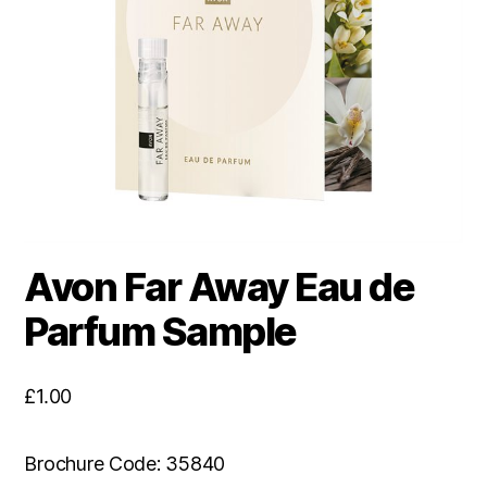
Avon Far Away Eau de
Parfum Sample
£
1.00
Brochure Code: 35840