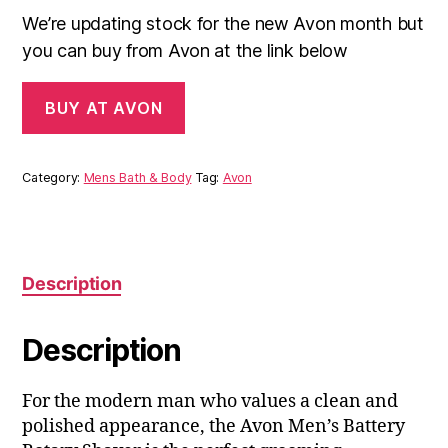
We’re updating stock for the new Avon month but
you can buy from Avon at the link below
BUY AT AVON
Category:
Mens Bath & Body
Tag:
Avon
Description
Description
For the modern man who values a clean and
polished appearance, the Avon Men’s Battery