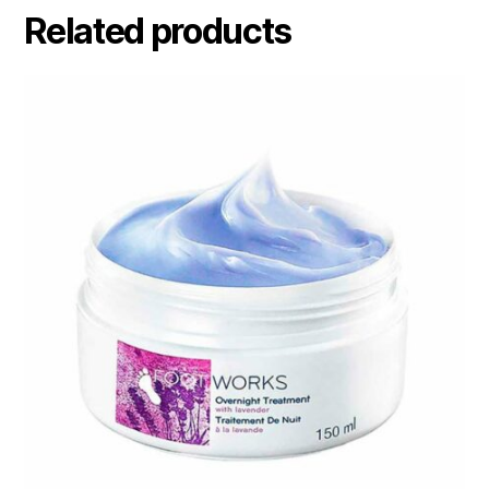
Related products