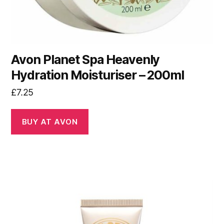
Avon Planet Spa Heavenly
Hydration Moisturiser – 200ml
£
7.25
BUY AT AVON