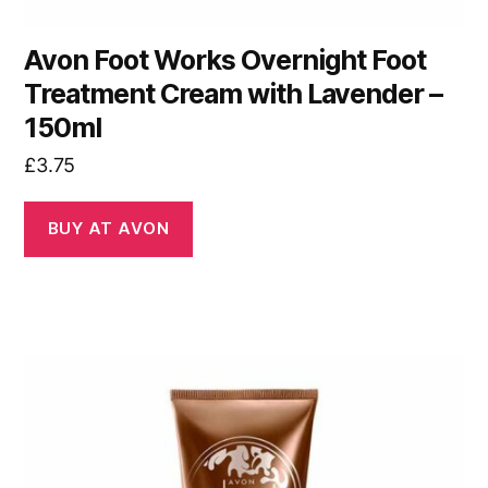
Avon Foot Works Overnight Foot
Treatment Cream with Lavender –
150ml
£
3.75
BUY AT AVON