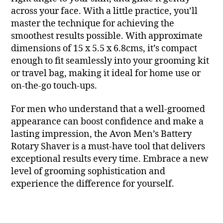
across your face. With a little practice, you’ll
master the technique for achieving the
smoothest results possible. With approximate
dimensions of 15 x 5.5 x 6.8cms, it’s compact
enough to fit seamlessly into your grooming kit
or travel bag, making it ideal for home use or
on-the-go touch-ups.
For men who understand that a well-groomed
appearance can boost confidence and make a
lasting impression, the Avon Men’s Battery
Rotary Shaver is a must-have tool that delivers
exceptional results every time. Embrace a new
level of grooming sophistication and
experience the difference for yourself.