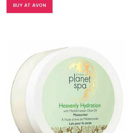
BUY AT AVON