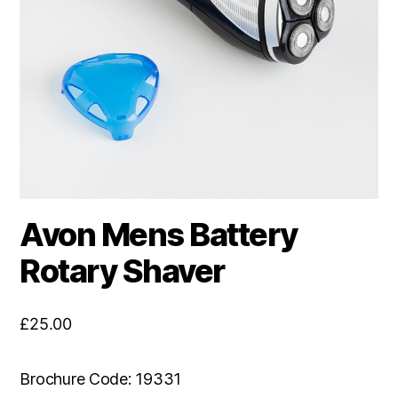
Avon Mens Battery
Rotary Shaver
£
25.00
Brochure Code: 19331