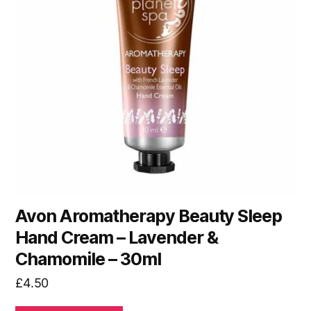
Avon Aromatherapy Beauty Sleep
Hand Cream – Lavender &
Chamomile – 30ml
£
4.50