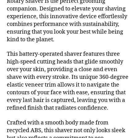
Rotary Shaver is the perfect grooming
companion. Designed to elevate your shaving
experience, this innovative device effortlessly
combines performance with sustainability,
ensuring that you look your best while being
kind to the planet.
This battery-operated shaver features three
high-speed cutting heads that glide smoothly
over your skin, providing a close and even
shave with every stroke. Its unique 360-degree
elastic veneer trim allows it to navigate the
contours of your face with ease, ensuring that
every last hair is captured, leaving you with a
refined finish that radiates confidence.
Crafted with a smooth body made from
recycled ABS, this shaver not only looks sleek