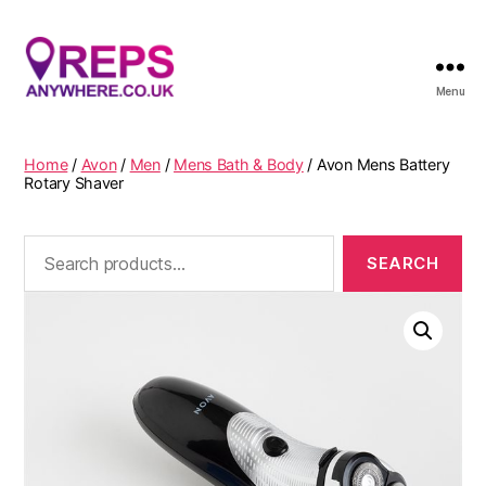
Menu
Reps
Anywhere
Home
/
Avon
/
Men
/
Mens Bath & Body
/ Avon Mens Battery
Rotary Shaver
Search
for: