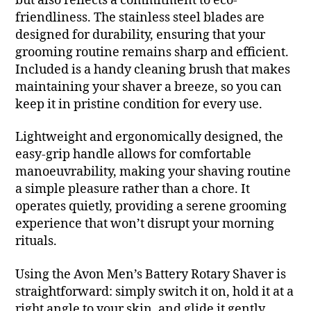
but also reflects a commitment to eco-
friendliness. The stainless steel blades are
designed for durability, ensuring that your
grooming routine remains sharp and efficient.
Included is a handy cleaning brush that makes
maintaining your shaver a breeze, so you can
keep it in pristine condition for every use.
Lightweight and ergonomically designed, the
easy-grip handle allows for comfortable
manoeuvrability, making your shaving routine
a simple pleasure rather than a chore. It
operates quietly, providing a serene grooming
experience that won’t disrupt your morning
rituals.
Using the Avon Men’s Battery Rotary Shaver is
straightforward: simply switch it on, hold it at a
right angle to your skin, and glide it gently