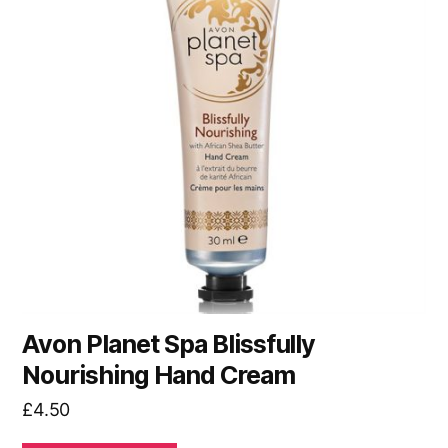
Avon Planet Spa Blissfully
Nourishing Hand Cream
£
4.50