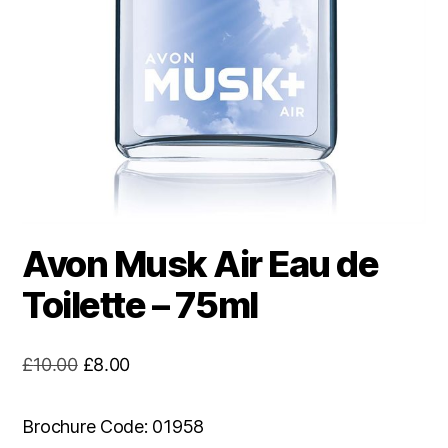
Avon Musk Air Eau de
Toilette – 75ml
Original
Current
£
10.00
£
8.00
price
price
was:
is:
Brochure Code: 01958
£10.00.
£8.00.