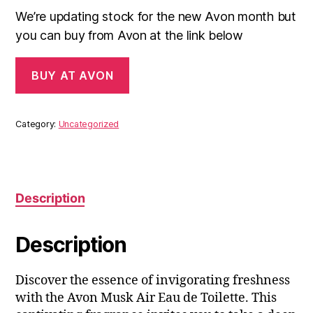
We’re updating stock for the new Avon month but
you can buy from Avon at the link below
BUY AT AVON
Category:
Uncategorized
Description
Description
Discover the essence of invigorating freshness
with the Avon Musk Air Eau de Toilette. This