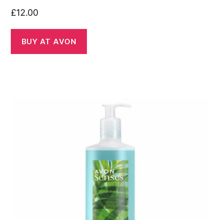
£
12.00
BUY AT AVON