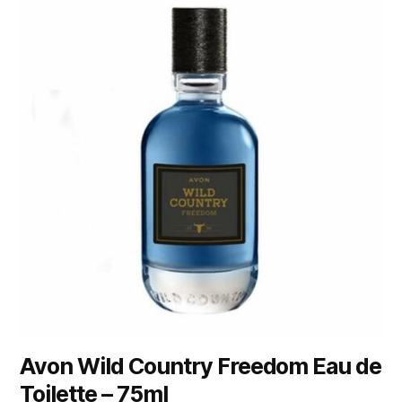
Avon Wild Country Freedom Eau de
Toilette – 75ml