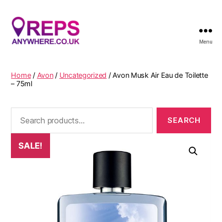
Menu
Reps
Anywhere
Home
/
Avon
/
Uncategorized
/ Avon Musk Air Eau de Toilette
– 75ml
Search
for:
SALE!