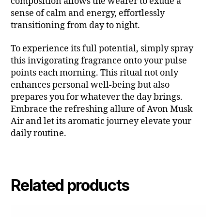
composition allows the wearer to exude a
sense of calm and energy, effortlessly
transitioning from day to night.
To experience its full potential, simply spray
this invigorating fragrance onto your pulse
points each morning. This ritual not only
enhances personal well-being but also
prepares you for whatever the day brings.
Embrace the refreshing allure of Avon Musk
Air and let its aromatic journey elevate your
daily routine.
Related products