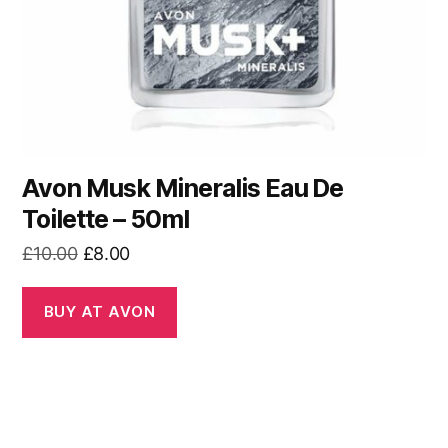
Avon Musk Mineralis Eau De
Toilette – 50ml
Original
Current
£
10.00
£
8.00
price
price
was:
is:
BUY AT AVON
£10.00.
£8.00.