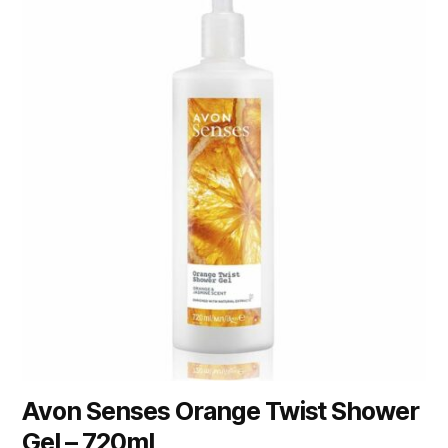
Avon Senses Orange Twist Shower
Gel – 720ml