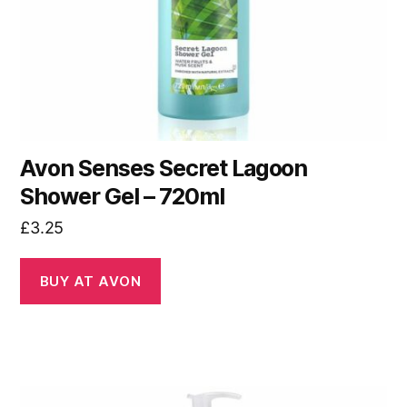
Avon Senses Secret Lagoon
Shower Gel – 720ml
£
3.25
BUY AT AVON