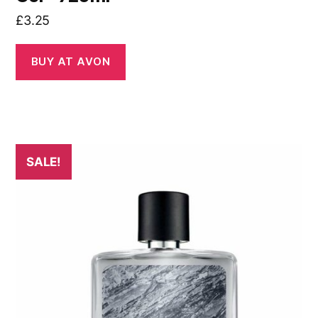
£
3.25
BUY AT AVON
SALE!