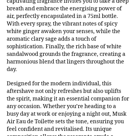
captivating fragrance invites you to take a deep
breath and embrace the energising power of
air, perfectly encapsulated in a 75ml bottle.
With every spray, the vibrant notes of spicy
white ginger awaken your senses, while the
aromatic clary sage adds a touch of
sophistication. Finally, the rich base of white
sandalwood grounds the fragrance, creating a
harmonious blend that lingers throughout the
day.
Designed for the modern individual, this
aftershave not only refreshes but also uplifts
the spirit, making it an essential companion for
any occasion. Whether you’re heading to a
busy day at work or enjoying a night out, Musk
Air Eau de Toilette sets the tone, ensuring you
feel confident and revitalised. Its unique