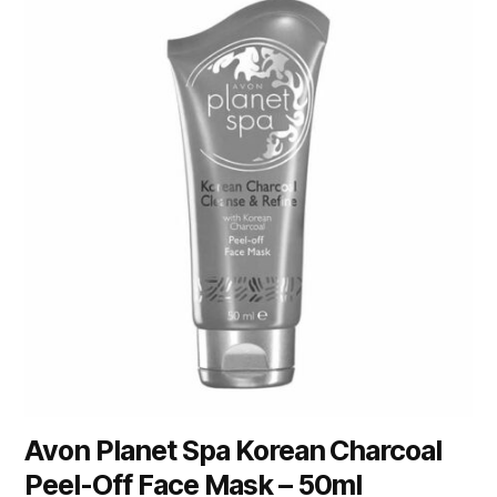
Avon Planet Spa Korean Charcoal
Peel-Off Face Mask – 50ml