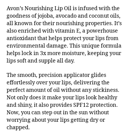
Avon’s Nourishing Lip Oil is infused with the
goodness of jojoba, avocado and coconut oils,
all known for their nourishing properties. It’s
also enriched with vitamin E, a powerhouse
antioxidant that helps protect your lips from
environmental damage. This unique formula
helps lock in 3x more moisture, keeping your
lips soft and supple all day.
The smooth, precision applicator glides
effortlessly over your lips, delivering the
perfect amount of oil without any stickiness.
Not only does it make your lips look healthy
and shiny, it also provides SPF12 protection.
Now, you can step out in the sun without
worrying about your lips getting dry or
chapped.