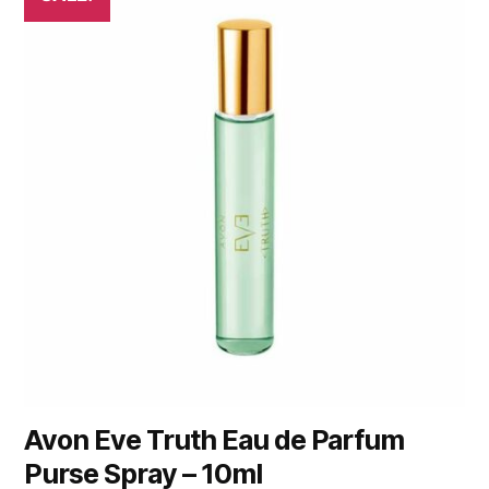
Avon Eve Truth Eau de Parfum
Purse Spray – 10ml