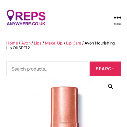
Menu
Reps
Anywhere
Home
/
Avon
/
Lips
/
Make-Up
/
Lip Care
/ Avon Nourishing
Lip Oil SPF12
Search
for: