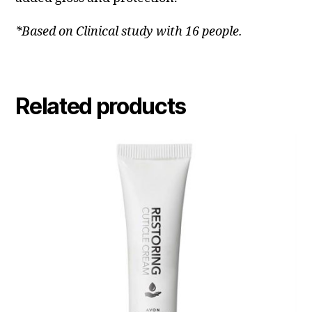
*Based on Clinical study with 16 people.
Related products