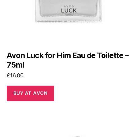
Avon Luck for Him Eau de Toilette –
75ml
£
16.00
BUY AT AVON