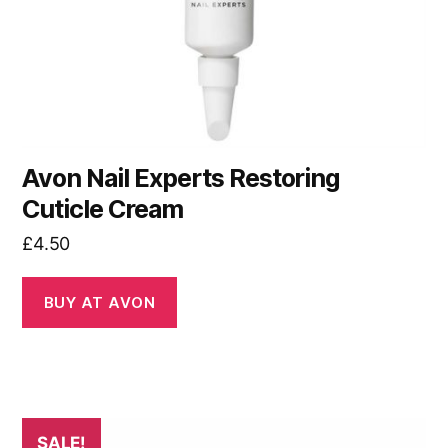
Avon Nail Experts Restoring
Cuticle Cream
£
4.50
BUY AT AVON
SALE!