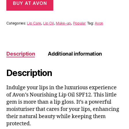
BUY AT AVON
Categories:
Lip Care
,
Lip Oil
,
Make-up
,
Popular
Tag:
Avon
Description
Additional information
Description
Indulge your lips in the luxurious experience
of Avon’s Nourishing Lip Oil SPF12. This little
gem is more than a lip gloss. It’s a powerful
moisturiser that cares for your lips, enhancing
their natural beauty while keeping them
protected.