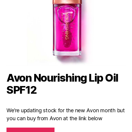
Avon Nourishing Lip Oil
SPF12
We’re updating stock for the new Avon month but
you can buy from Avon at the link below