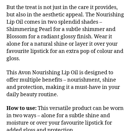
But the treat is not just in the care it provides,
but also in the aesthetic appeal. The Nourishing
Lip Oil comes in two splendid shades –
Shimmering Pearl for a subtle shimmer and
Blossom for a radiant glossy finish. Wear it
alone for a natural shine or layer it over your
favourite lipstick for an extra pop of colour and
gloss.
This Avon Nourishing Lip Oil is designed to
offer multiple benefits – nourishment, shine
and protection, making it a must-have in your
daily beauty routine.
How to use:
This versatile product can be worn
in two ways – alone for a subtle shine and
moisture or over your favourite lipstick for
added gloss and protection.