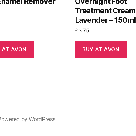
 Enamel Remover
Overnight Foot
Treatment Cream
Lavender – 150ml
£
3.75
 AT AVON
BUY AT AVON
Powered by WordPress