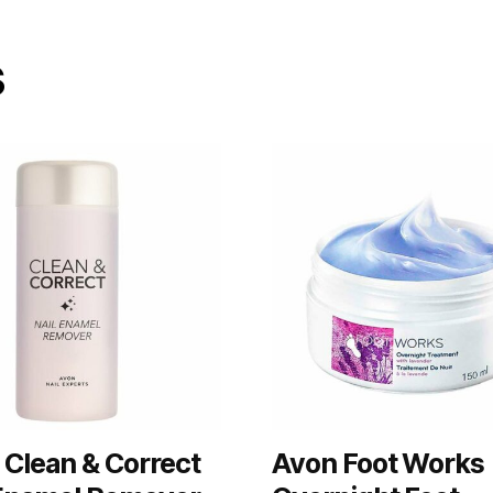
s
 Clean & Correct
Avon Foot Works