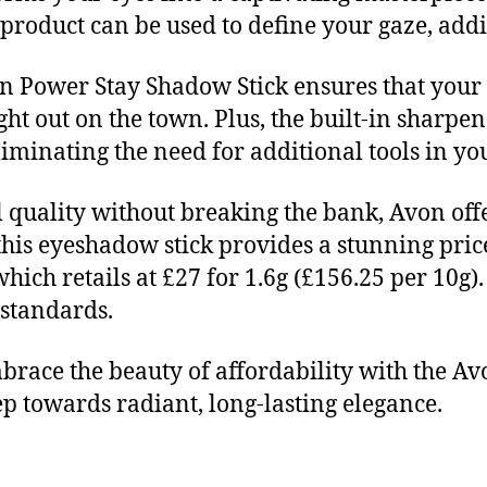
 product can be used to define your gaze, add
on Power Stay Shadow Stick ensures that your
night out on the town. Plus, the built-in sharp
eliminating the need for additional tools in 
 quality without breaking the bank, Avon off
this eyeshadow stick provides a stunning price
hich retails at £27 for 1.6g (£156.25 per 10g
standards.
brace the beauty of affordability with the 
tep towards radiant, long-lasting elegance.