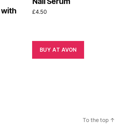
Nail Serum
 with
£
4.50
BUY AT AVON
To the top
↑