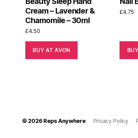
Beauty Sleep Hand
Nail
Cream – Lavender &
£
4.75
Chamomile – 30ml
£
4.50
BUY AT AVON
BUY
© 2026
Reps Anywhere
Privacy Policy