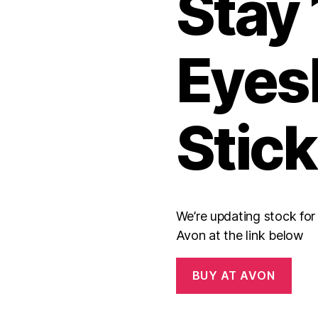
Stay
Eyes
Stick
We’re updating stock fo
Avon at the link below
BUY AT AVON