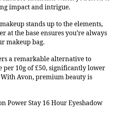
ing impact and intrigue.
 makeup stands up to the elements,
ener at the base ensures you’re always
your makeup bag.
ers a remarkable alternative to
 per 10g of £50, significantly lower
). With Avon, premium beauty is
Avon Power Stay 16 Hour Eyeshadow