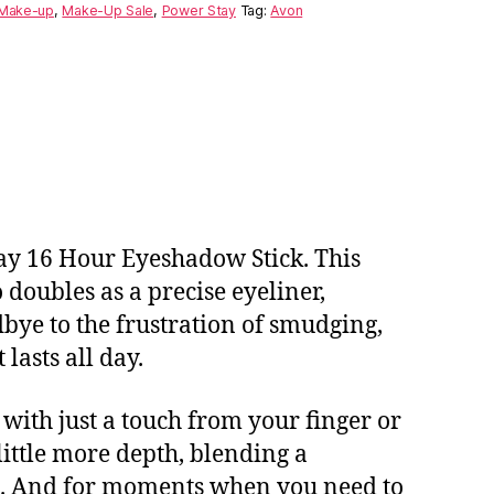
Make-up
,
Make-Up Sale
,
Power Stay
Tag:
Avon
tay 16 Hour Eyeshadow Stick. This
doubles as a precise eyeliner,
bye to the frustration of smudging,
lasts all day.
 with just a touch from your finger or
little more depth, blending a
ce. And for moments when you need to