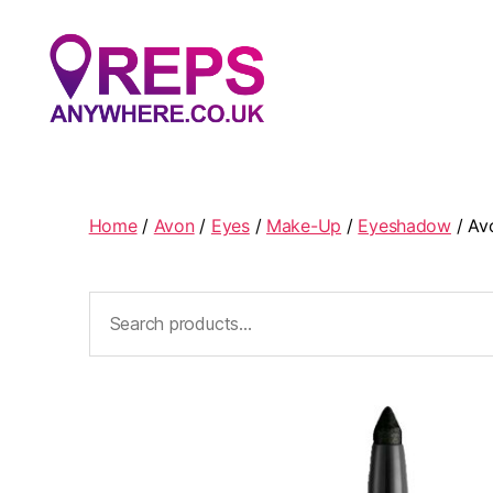
Reps
Anywhere
Home
/
Avon
/
Eyes
/
Make-Up
/
Eyeshadow
/ Av
Search
for: