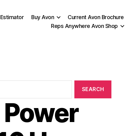
 Estimator
Buy Avon
Current Avon Brochure
Reps Anywhere Avon Shop
 Power