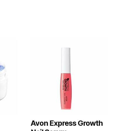
Avon Express Growth