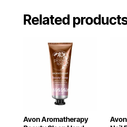
Related product
Avon Aromatherapy
Avon