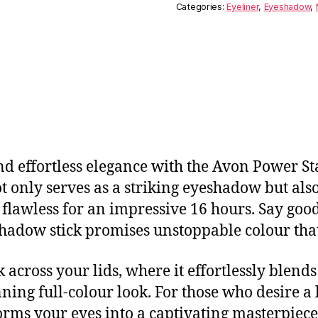
Categories:
Eyeliner
,
Eyeshadow
,
and effortless elegance with the Avon Power S
only serves as a striking eyeshadow but also 
 flawless for an impressive 16 hours. Say good
shadow stick promises unstoppable colour that 
 across your lids, where it effortlessly blends
nning full-colour look. For those who desire a 
forms your eyes into a captivating masterpie