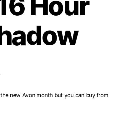
 16 Hour
hadow
r the new Avon month but you can buy from