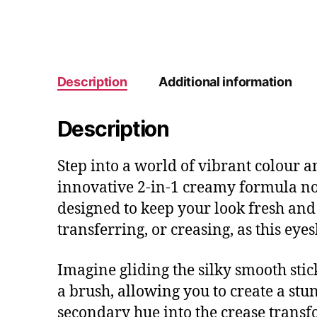
Description
Additional information
Description
Step into a world of vibrant colour 
innovative 2-in-1 creamy formula not 
designed to keep your look fresh and
transferring, or creasing, as this eye
Imagine gliding the silky smooth stick
a brush, allowing you to create a stu
secondary hue into the crease trans