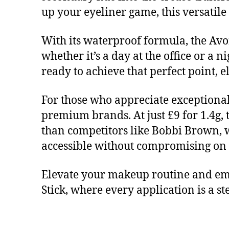
up your eyeliner game, this versatile
With its waterproof formula, the Av
whether it’s a day at the office or a 
ready to achieve that perfect point, 
For those who appreciate exceptional
premium brands. At just £9 for 1.4g, 
than competitors like Bobbi Brown, w
accessible without compromising on 
Elevate your makeup routine and em
Stick, where every application is a s