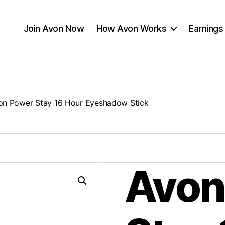
Join Avon Now
How Avon Works
Earnings
on Power Stay 16 Hour Eyeshadow Stick
Avon