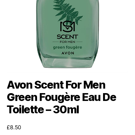
Avon Scent For Men
Green Fougère Eau De
Toilette – 30ml
£
8.50