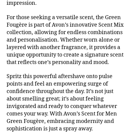
impression.
For those seeking a versatile scent, the Green
Fougère is part of Avon’s innovative Scent Mix
collection, allowing for endless combinations
and personalisation. Whether worn alone or
layered with another fragrance, it provides a
unique opportunity to create a signature scent
that reflects one’s personality and mood.
Spritz this powerful aftershave onto pulse
points and feel an empowering surge of
confidence throughout the day. It’s not just
about smelling great; it’s about feeling
invigorated and ready to conquer whatever
comes your way. With Avon’s Scent for Men
Green Fougère, embracing modernity and
sophistication is just a spray away.