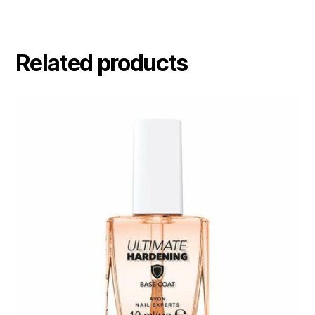
Related products