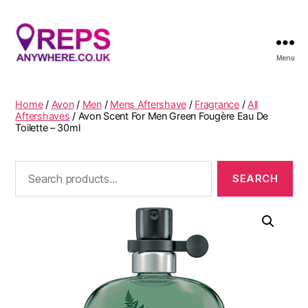
Menu
Reps
Anywhere
Home
/
Avon
/
Men
/
Mens Aftershave
/
Fragrance
/
All
Aftershaves
/ Avon Scent For Men Green Fougère Eau De
Toilette – 30ml
Search
for: