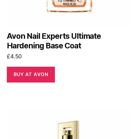
Avon Nail Experts Ultimate
Hardening Base Coat
£
4.50
BUY AT AVON