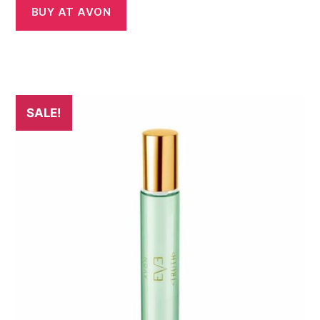
BUY AT AVON
SALE!