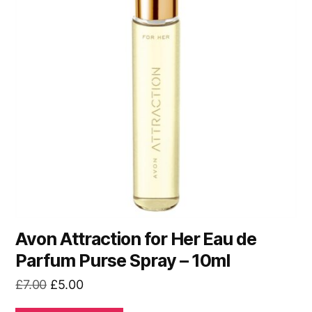
Avon Attraction for Her Eau de
Parfum Purse Spray – 10ml
Original
Current
£
7.00
£
5.00
price
price