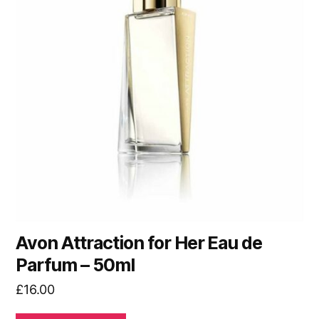
Avon Attraction for Her Eau de
Parfum – 50ml
£
16.00