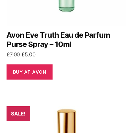
Avon Eve Truth Eau de Parfum
Purse Spray – 10ml
Original
Current
£
7.00
£
5.00
price
price
was:
is:
BUY AT AVON
£7.00.
£5.00.
SALE!