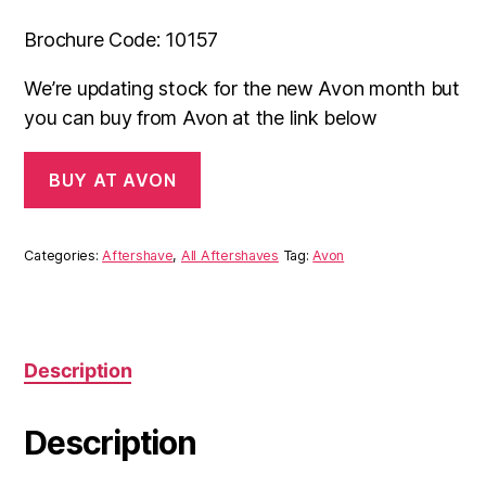
Brochure Code: 10157
We’re updating stock for the new Avon month but
you can buy from Avon at the link below
BUY AT AVON
Categories:
Aftershave
,
All Aftershaves
Tag:
Avon
Description
Description