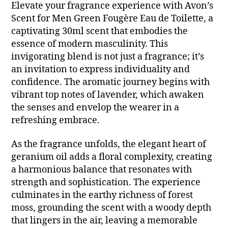
Elevate your fragrance experience with Avon’s
Scent for Men Green Fougère Eau de Toilette, a
captivating 30ml scent that embodies the
essence of modern masculinity. This
invigorating blend is not just a fragrance; it’s
an invitation to express individuality and
confidence. The aromatic journey begins with
vibrant top notes of lavender, which awaken
the senses and envelop the wearer in a
refreshing embrace.
As the fragrance unfolds, the elegant heart of
geranium oil adds a floral complexity, creating
a harmonious balance that resonates with
strength and sophistication. The experience
culminates in the earthy richness of forest
moss, grounding the scent with a woody depth
that lingers in the air, leaving a memorable