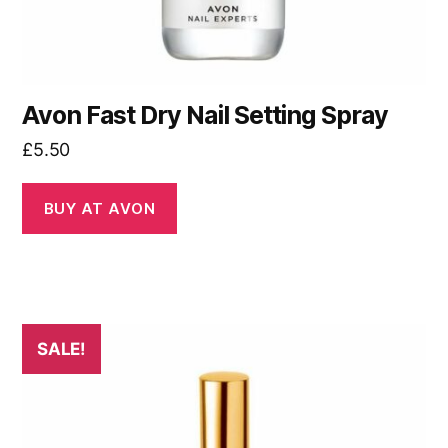
Avon Fast Dry Nail Setting Spray
£
5.50
BUY AT AVON
SALE!