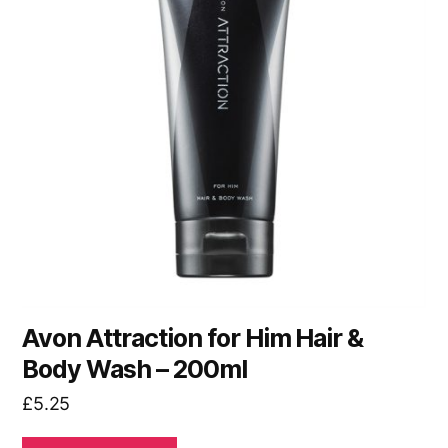
Avon Attraction for Him Hair &
Body Wash – 200ml
£
5.25