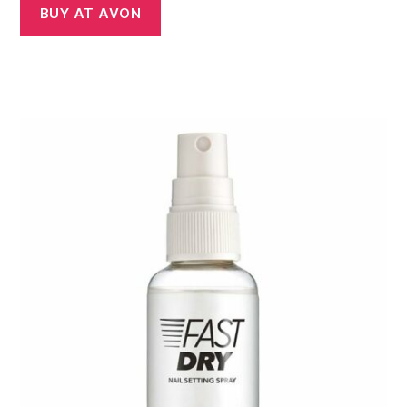
BUY AT AVON