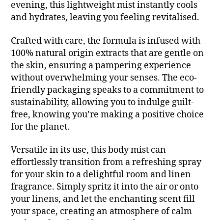
evening, this lightweight mist instantly cools
and hydrates, leaving you feeling revitalised.
Crafted with care, the formula is infused with
100% natural origin extracts that are gentle on
the skin, ensuring a pampering experience
without overwhelming your senses. The eco-
friendly packaging speaks to a commitment to
sustainability, allowing you to indulge guilt-
free, knowing you’re making a positive choice
for the planet.
Versatile in its use, this body mist can
effortlessly transition from a refreshing spray
for your skin to a delightful room and linen
fragrance. Simply spritz it into the air or onto
your linens, and let the enchanting scent fill
your space, creating an atmosphere of calm