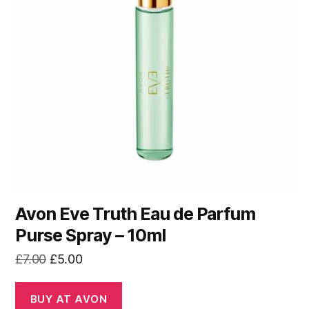
Avon Eve Truth Eau de Parfum
Purse Spray – 10ml
Original
Current
£
7.00
£
5.00
price
price
was:
is:
BUY AT AVON