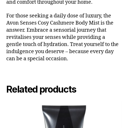
and comfort throughout your home.
For those seeking a daily dose of luxury, the
Avon Senses Cosy Cashmere Body Mist is the
answer. Embrace a sensorial journey that
revitalises your senses while providing a
gentle touch of hydration. Treat yourself to the
indulgence you deserve – because every day
can be a special occasion.
Related products