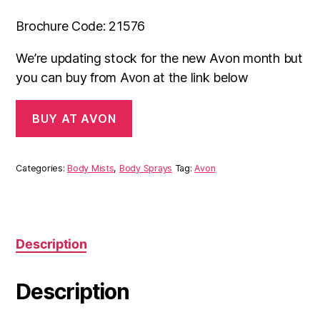
Brochure Code: 21576
We’re updating stock for the new Avon month but
you can buy from Avon at the link below
BUY AT AVON
Categories:
Body Mists
,
Body Sprays
Tag:
Avon
Description
Description