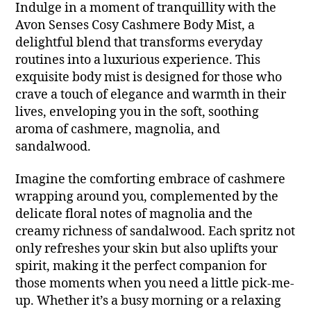
Indulge in a moment of tranquillity with the
Avon Senses Cosy Cashmere Body Mist, a
delightful blend that transforms everyday
routines into a luxurious experience. This
exquisite body mist is designed for those who
crave a touch of elegance and warmth in their
lives, enveloping you in the soft, soothing
aroma of cashmere, magnolia, and
sandalwood.
Imagine the comforting embrace of cashmere
wrapping around you, complemented by the
delicate floral notes of magnolia and the
creamy richness of sandalwood. Each spritz not
only refreshes your skin but also uplifts your
spirit, making it the perfect companion for
those moments when you need a little pick-me-
up. Whether it’s a busy morning or a relaxing