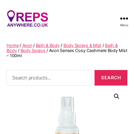
Menu
Reps
Anywhere
Home
/
Avon
/
Bath & Body
/
Body Sprays & Mist
/
Bath &
Body
/
Body Sprays
/ Avon Senses Cosy Cashmere Body Mist
– 100ml
Search
for: