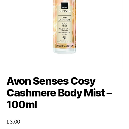
Avon Senses Cosy
Cashmere Body Mist –
100ml
£
3.00