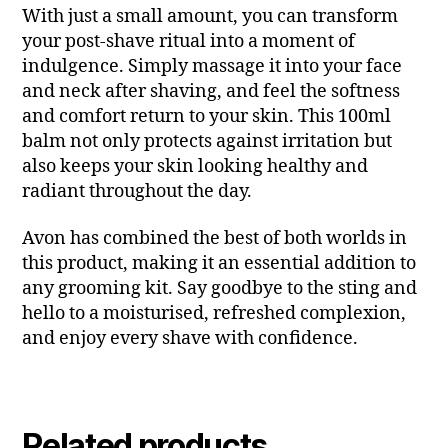
With just a small amount, you can transform
your post-shave ritual into a moment of
indulgence. Simply massage it into your face
and neck after shaving, and feel the softness
and comfort return to your skin. This 100ml
balm not only protects against irritation but
also keeps your skin looking healthy and
radiant throughout the day.
Avon has combined the best of both worlds in
this product, making it an essential addition to
any grooming kit. Say goodbye to the sting and
hello to a moisturised, refreshed complexion,
and enjoy every shave with confidence.
Related products