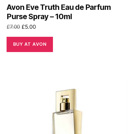
Avon Eve Truth Eau de Parfum
Purse Spray – 10ml
Original
Current
£
7.00
£
5.00
price
price
was:
is:
BUY AT AVON
£7.00.
£5.00.