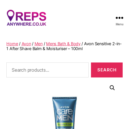
Menu
Reps
Anywhere
Home
/
Avon
/
Men
/
Mens Bath & Body
/ Avon Sensitive 2-in-
1 After Shave Balm & Moisturiser – 100ml
Search
for: