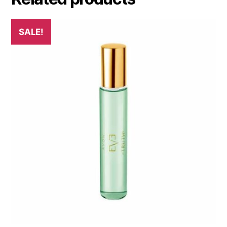
SALE!