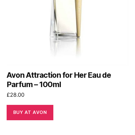
Avon Attraction for Her Eau de
Parfum – 100ml
£
28.00
BUY AT AVON