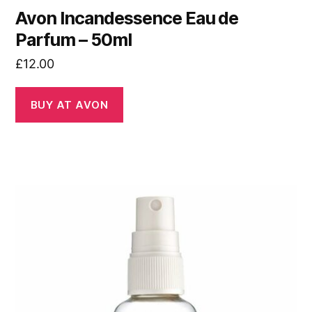
Avon Incandessence Eau de
Parfum – 50ml
£
12.00
BUY AT AVON