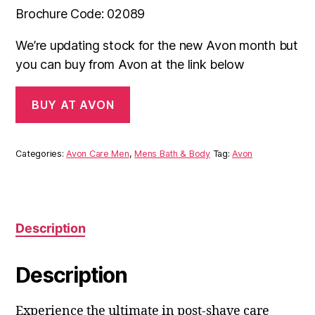
Brochure Code: 02089
We’re updating stock for the new Avon month but
you can buy from Avon at the link below
BUY AT AVON
Categories:
Avon Care Men
,
Mens Bath & Body
Tag:
Avon
Description
Description
Experience the ultimate in post-shave care