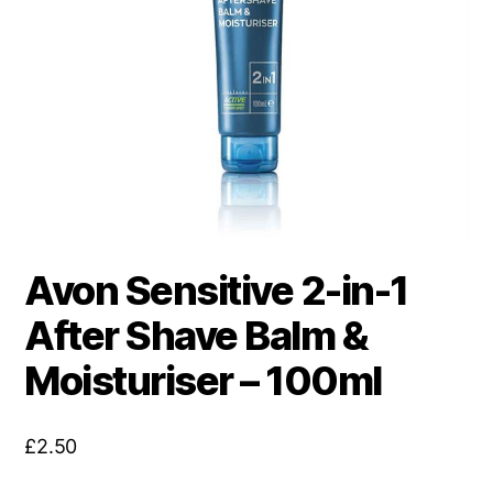
Avon Sensitive 2-in-1
After Shave Balm &
Moisturiser – 100ml
£
2.50