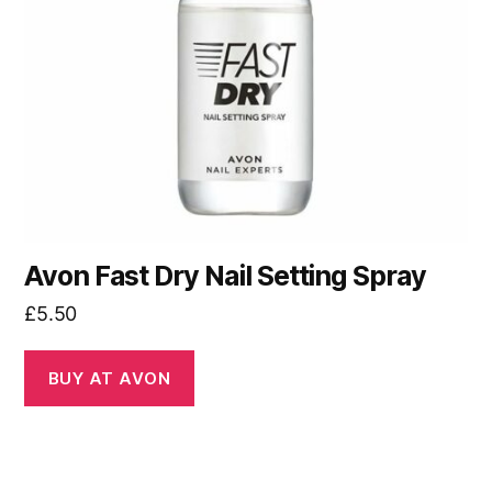
Avon Fast Dry Nail Setting Spray
£
5.50
BUY AT AVON