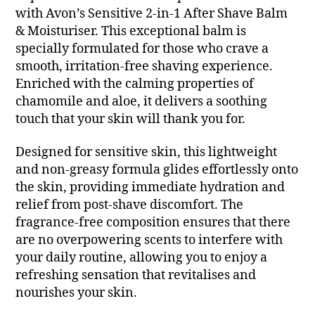
with Avon’s Sensitive 2-in-1 After Shave Balm
& Moisturiser. This exceptional balm is
specially formulated for those who crave a
smooth, irritation-free shaving experience.
Enriched with the calming properties of
chamomile and aloe, it delivers a soothing
touch that your skin will thank you for.
Designed for sensitive skin, this lightweight
and non-greasy formula glides effortlessly onto
the skin, providing immediate hydration and
relief from post-shave discomfort. The
fragrance-free composition ensures that there
are no overpowering scents to interfere with
your daily routine, allowing you to enjoy a
refreshing sensation that revitalises and
nourishes your skin.