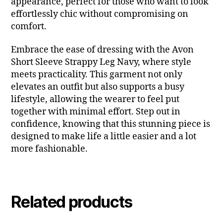
appearance, perfect for those who want to look
effortlessly chic without compromising on
comfort.
Embrace the ease of dressing with the Avon
Short Sleeve Strappy Leg Navy, where style
meets practicality. This garment not only
elevates an outfit but also supports a busy
lifestyle, allowing the wearer to feel put
together with minimal effort. Step out in
confidence, knowing that this stunning piece is
designed to make life a little easier and a lot
more fashionable.
Related products