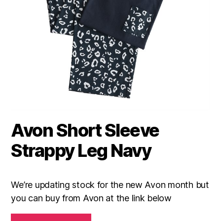
Avon Short Sleeve
Strappy Leg Navy
We’re updating stock for the new Avon month but
you can buy from Avon at the link below