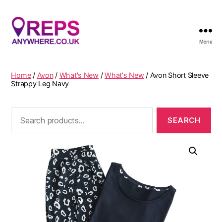
Menu
Reps
Anywhere
Home
/
Avon
/
What's New
/
What's New
/ Avon Short Sleeve
Strappy Leg Navy
Search
for: