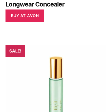
Longwear Concealer
BUY AT AVON
SALE!