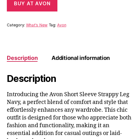
BUY AT AVON
Category:
What's New
Tag:
Avon
Description
Additional information
Description
Introducing the Avon Short Sleeve Strappy Leg
Navy, a perfect blend of comfort and style that
effortlessly enhances any wardrobe. This chic
outfit is designed for those who appreciate both
fashion and functionality, making it an
essential addition for casual outings or laid-