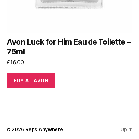
Avon Luck for Him Eau de Toilette –
75ml
£
16.00
BUY AT AVON
© 2026
Reps Anywhere
Up
↑