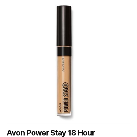
Avon Power Stay 18 Hour