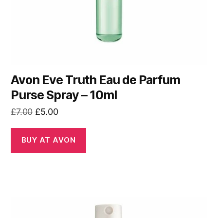
Avon Eve Truth Eau de Parfum
Purse Spray – 10ml
Original
Current
£
7.00
£
5.00
price
price
was:
is:
BUY AT AVON
£7.00.
£5.00.