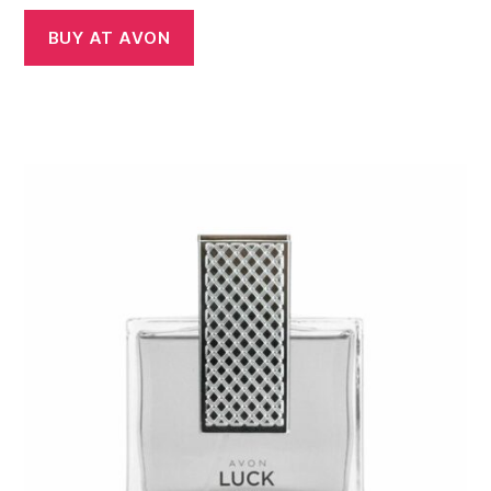
BUY AT AVON