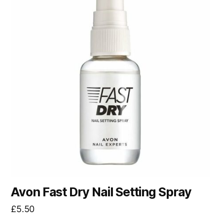
Avon Fast Dry Nail Setting Spray
£
5.50