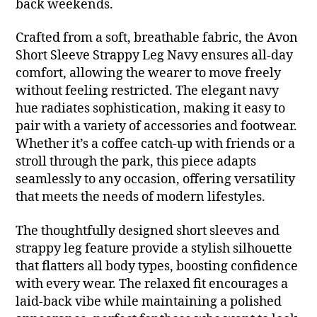
back weekends.
Crafted from a soft, breathable fabric, the Avon
Short Sleeve Strappy Leg Navy ensures all-day
comfort, allowing the wearer to move freely
without feeling restricted. The elegant navy
hue radiates sophistication, making it easy to
pair with a variety of accessories and footwear.
Whether it’s a coffee catch-up with friends or a
stroll through the park, this piece adapts
seamlessly to any occasion, offering versatility
that meets the needs of modern lifestyles.
The thoughtfully designed short sleeves and
strappy leg feature provide a stylish silhouette
that flatters all body types, boosting confidence
with every wear. The relaxed fit encourages a
laid-back vibe while maintaining a polished