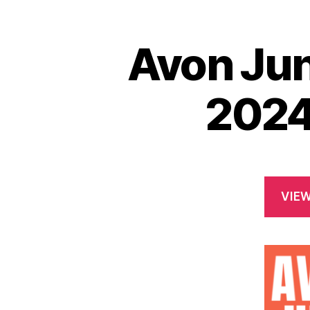
Avon Jun
2024
VIE