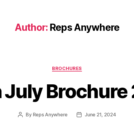
Author:
Reps Anywhere
Categories
BROCHURES
 July Brochure
By
Reps Anywhere
June 21, 2024
Post
Post
author
date