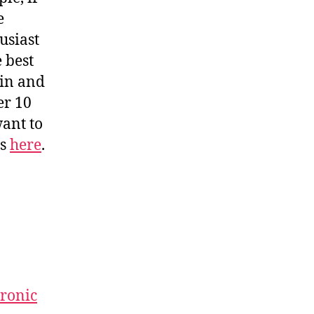
e
usiast
e best
 in and
er 10
want to
is
here
.
uronic