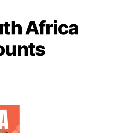
th Africa
ounts