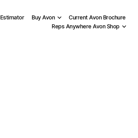
 Estimator
Buy Avon
Current Avon Brochure
Reps Anywhere Avon Shop