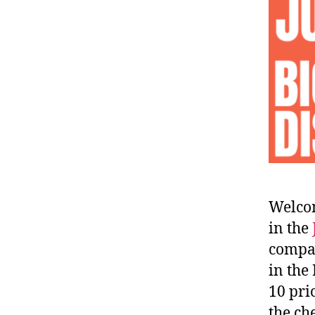
Welcom
in the
compar
in the
10 pri
the ch