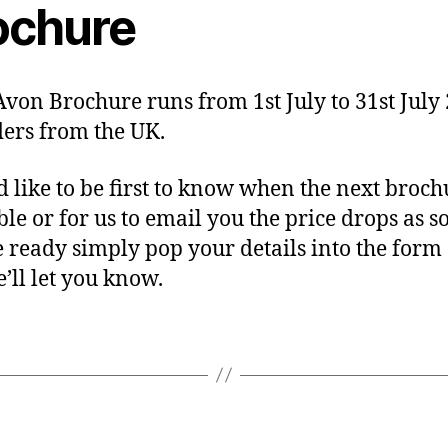
ochure
 Avon Brochure runs from 1st July to 31st July
ders from the UK.
’d like to be first to know when the next broch
ble or for us to email you the price drops as s
e ready simply pop your details into the form
’ll let you know.