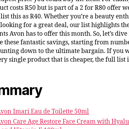
uct costs R50 but is part of a 2 for R80 offer w
list this as R40. Whether you’re a beauty enth
 looking for a great deal, our list highlights th
nts Avon has to offer this month. So, let’s dive
e these fantastic savings, starting from numb
unting down to the ultimate bargain. If you 
ry single product that is cheaper, the full list 
mmary
Avon Imari Eau de Toilette 50ml
Avon Care Age Restore Face Cream with Hyal