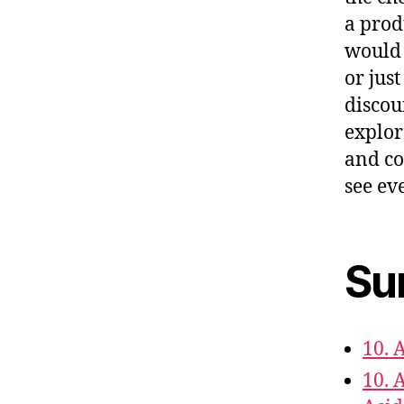
a prod
would 
or just
discou
explor
and co
see eve
Su
10. 
10. 