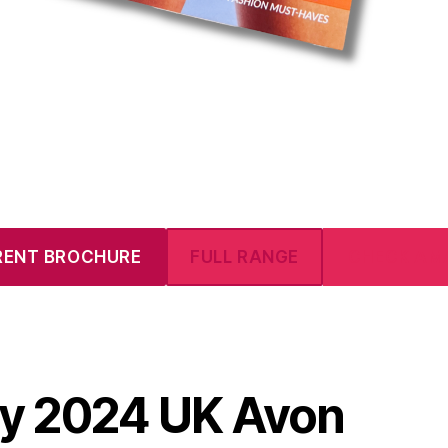
RENT BROCHURE
FULL RANGE
CHECK AM
ly 2024 UK Avon