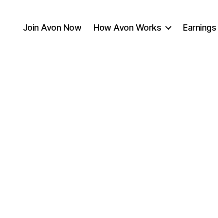
Join Avon Now
How Avon Works
Earnings