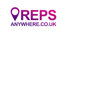
Reps
Anywhere