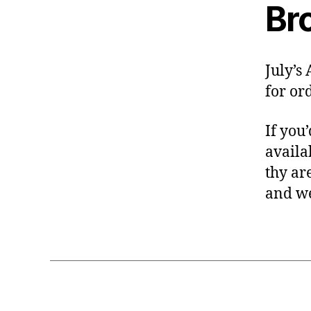
Br
July’s
for or
If you
availa
thy ar
and we