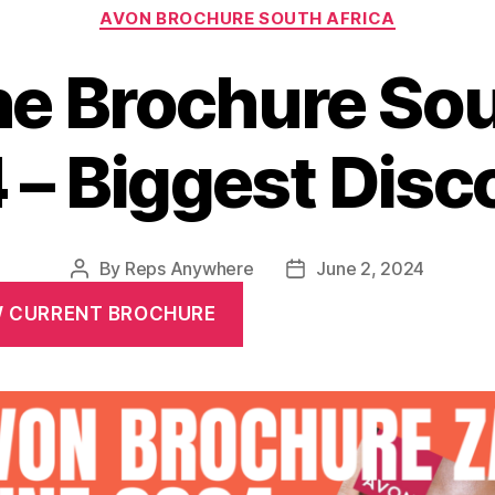
Categories
AVON BROCHURE SOUTH AFRICA
e Brochure Sou
 – Biggest Disc
By
Reps Anywhere
June 2, 2024
Post
Post
author
date
W CURRENT BROCHURE