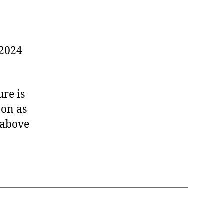
 2024
ure is
oon as
 above