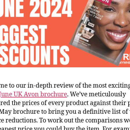
e to our in-depth review of the most exciting
June UK Avon brochure
. We’ve meticulously
ed the prices of every product against their 
 May brochure to bring you a definitive list of 
ce reductions. To work out the comparisons w
eapest price you could buy the item. For examp