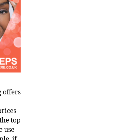
 offers
prices
the top
e use
le, if