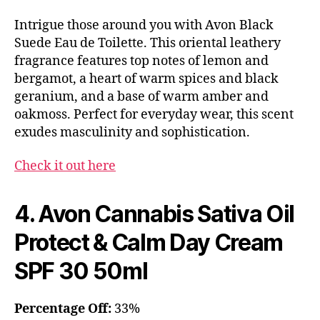
Intrigue those around you with Avon Black
Suede Eau de Toilette. This oriental leathery
fragrance features top notes of lemon and
bergamot, a heart of warm spices and black
geranium, and a base of warm amber and
oakmoss. Perfect for everyday wear, this scent
exudes masculinity and sophistication.
Check it out here
4. Avon Cannabis Sativa Oil
Protect & Calm Day Cream
SPF 30 50ml
Percentage Off:
33%