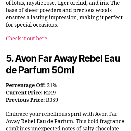
of lotus, mystic rose, tiger orchid, and iris. The
base of sheer powders and precious woods
ensures a lasting impression, making it perfect
for special occasions.
Check it out here
5. Avon Far Away Rebel Eau
de Parfum 50ml
Percentage Off:
31%
Current Price:
R249
Previous Price:
R359
Embrace your rebellious spirit with Avon Far
Away Rebel Eau de Parfum. This bold fragrance
combines unexpected notes of salty chocolate