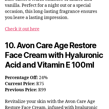
vanilla. Perfect for a night out or a special
occasion, this long-lasting fragrance ensures
you leave a lasting impression.
Check it out here
10. Avon Care Age Restore
Face Cream with Hyaluronic
Acid and Vitamin E 100ml
Percentage Off:
24%
Current Price:
R75
Previous Price:
R99
Revitalize your skin with the Avon Care Age
Restore Face Cream, infused with hyaluronic