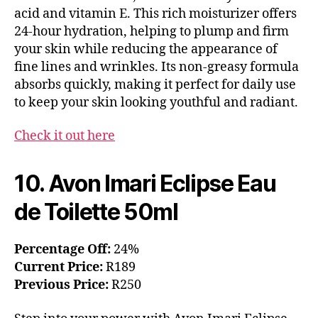
acid and vitamin E. This rich moisturizer offers
24-hour hydration, helping to plump and firm
your skin while reducing the appearance of
fine lines and wrinkles. Its non-greasy formula
absorbs quickly, making it perfect for daily use
to keep your skin looking youthful and radiant.
Check it out here
10. Avon Imari Eclipse Eau
de Toilette 50ml
Percentage Off:
24%
Current Price:
R189
Previous Price:
R250