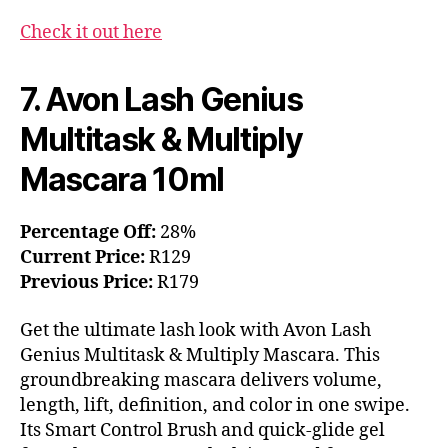
Check it out here
7. Avon Lash Genius
Multitask & Multiply
Mascara 10ml
Percentage Off:
28%
Current Price:
R129
Previous Price:
R179
Get the ultimate lash look with Avon Lash
Genius Multitask & Multiply Mascara. This
groundbreaking mascara delivers volume,
length, lift, definition, and color in one swipe.
Its Smart Control Brush and quick-glide gel