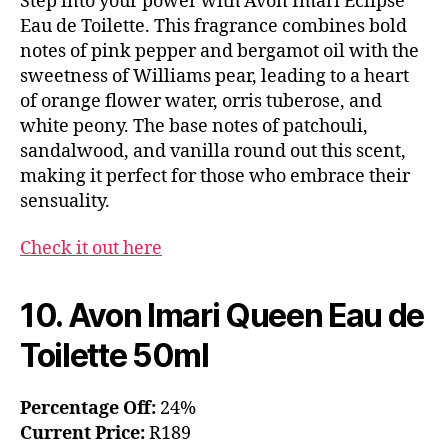
Step into your power with Avon Imari Eclipse
Eau de Toilette. This fragrance combines bold
notes of pink pepper and bergamot oil with the
sweetness of Williams pear, leading to a heart
of orange flower water, orris tuberose, and
white peony. The base notes of patchouli,
sandalwood, and vanilla round out this scent,
making it perfect for those who embrace their
sensuality.
Check it out here
10. Avon Imari Queen Eau de
Toilette 50ml
Percentage Off:
24%
Current Price:
R189