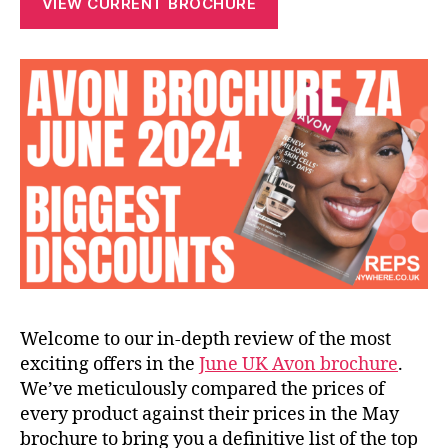
VIEW CURRENT BROCHURE
Welcome to our in-depth review of the most
exciting offers in the
June UK Avon brochure
.
We’ve meticulously compared the prices of
every product against their prices in the May
brochure to bring you a definitive list of the top