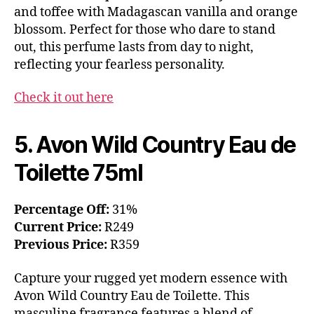
and toffee with Madagascan vanilla and orange
blossom. Perfect for those who dare to stand
out, this perfume lasts from day to night,
reflecting your fearless personality.
Check it out here
5. Avon Wild Country Eau de
Toilette 75ml
Percentage Off:
31%
Current Price:
R249
Previous Price:
R359
Capture your rugged yet modern essence with
Avon Wild Country Eau de Toilette. This
masculine fragrance features a blend of