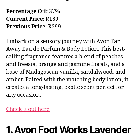
Percentage Off:
37%
Current Price:
R189
Previous Price:
R299
Embark on a sensory journey with Avon Far
Away Eau de Parfum & Body Lotion. This best-
selling fragrance features a blend of peaches
and freesia, orange and jasmine florals, and a
base of Madagascan vanilla, sandalwood, and
amber. Paired with the matching body lotion, it
creates a long-lasting, exotic scent perfect for
any occasion.
Check it out here
1. Avon Foot Works Lavender