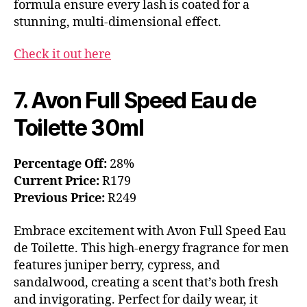
formula ensure every lash is coated for a
stunning, multi-dimensional effect.
Check it out here
7. Avon Full Speed Eau de
Toilette 30ml
Percentage Off:
28%
Current Price:
R179
Previous Price:
R249
Embrace excitement with Avon Full Speed Eau
de Toilette. This high-energy fragrance for men
features juniper berry, cypress, and
sandalwood, creating a scent that’s both fresh
and invigorating. Perfect for daily wear, it