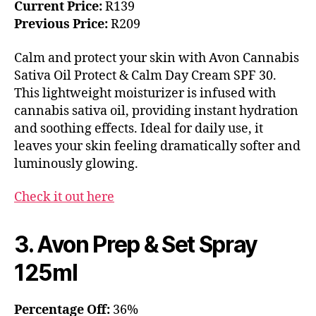
Current Price:
R139
Previous Price:
R209
Calm and protect your skin with Avon Cannabis
Sativa Oil Protect & Calm Day Cream SPF 30.
This lightweight moisturizer is infused with
cannabis sativa oil, providing instant hydration
and soothing effects. Ideal for daily use, it
leaves your skin feeling dramatically softer and
luminously glowing.
Check it out here
3. Avon Prep & Set Spray
125ml
Percentage Off:
36%