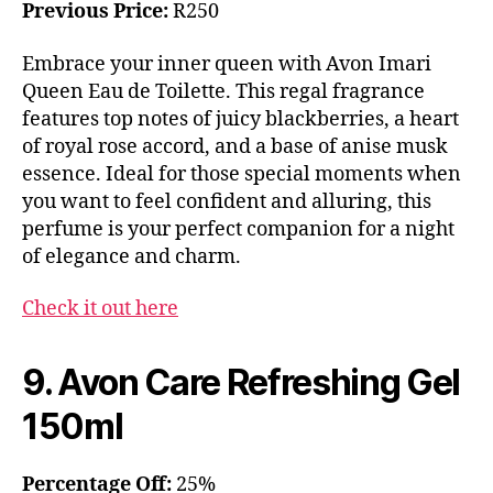
Previous Price:
R250
Embrace your inner queen with Avon Imari
Queen Eau de Toilette. This regal fragrance
features top notes of juicy blackberries, a heart
of royal rose accord, and a base of anise musk
essence. Ideal for those special moments when
you want to feel confident and alluring, this
perfume is your perfect companion for a night
of elegance and charm.
Check it out here
9. Avon Care Refreshing Gel
150ml
Percentage Off:
25%