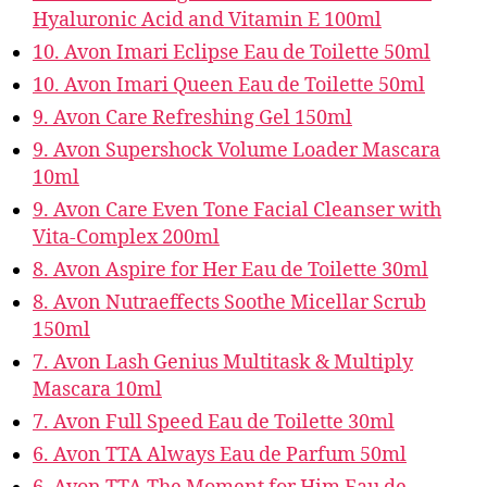
Hyaluronic Acid and Vitamin E 100ml
10. Avon Imari Eclipse Eau de Toilette 50ml
10. Avon Imari Queen Eau de Toilette 50ml
9. Avon Care Refreshing Gel 150ml
9. Avon Supershock Volume Loader Mascara
10ml
9. Avon Care Even Tone Facial Cleanser with
Vita-Complex 200ml
8. Avon Aspire for Her Eau de Toilette 30ml
8. Avon Nutraeffects Soothe Micellar Scrub
150ml
7. Avon Lash Genius Multitask & Multiply
Mascara 10ml
7. Avon Full Speed Eau de Toilette 30ml
6. Avon TTA Always Eau de Parfum 50ml