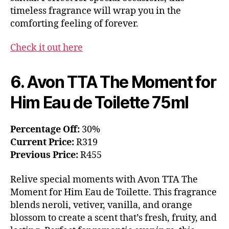
timeless fragrance will wrap you in the
comforting feeling of forever.
Check it out here
6. Avon TTA The Moment for
Him Eau de Toilette 75ml
Percentage Off:
30%
Current Price:
R319
Previous Price:
R455
Relive special moments with Avon TTA The
Moment for Him Eau de Toilette. This fragrance
blends neroli, vetiver, vanilla, and orange
blossom to create a scent that’s fresh, fruity, and