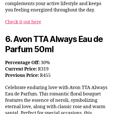
complements your active lifestyle and keeps
you feeling energized throughout the day.
Check it out here
6. Avon TTA Always Eau de
Parfum 50ml
Percentage Off:
30%
Current Price:
R319
Previous Price:
R455
Celebrate enduring love with Avon TTA Always
Eau de Parfum. This romantic floral bouquet
features the essence of neroli, symbolizing
eternal love, along with classic rose and warm
santal. Perfect for special occasions, this