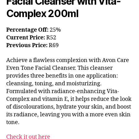
Facial Cleanser with Vita-
Complex 200ml
Percentage Off:
25%
Current Price:
R52
Previous Price:
R69
Achieve a flawless complexion with Avon Care
Even Tone Facial Cleanser. This cleanser
provides three benefits in one application:
cleansing, toning, and moisturizing.
Formulated with radiance-enhancing Vita-
Complex and vitamin E, it helps reduce the look
of discolourations, hydrate your skin, and boost
its radiance, leaving you with a more even skin
tone.
Check it out here