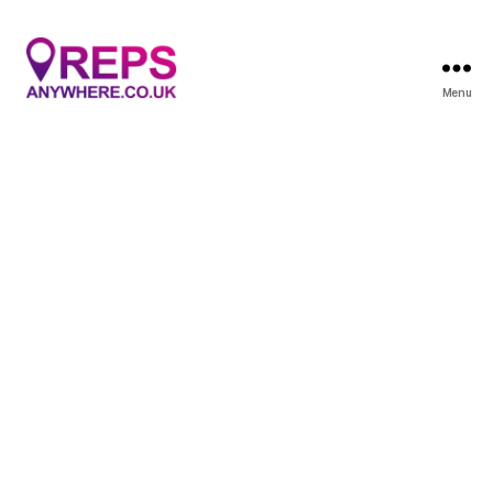
Menu
Reps
Anywhere