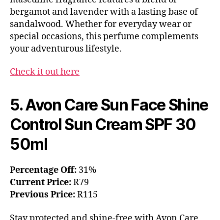
bergamot and lavender with a lasting base of
sandalwood. Whether for everyday wear or
special occasions, this perfume complements
your adventurous lifestyle.
Check it out here
5. Avon Care Sun Face Shine
Control Sun Cream SPF 30
50ml
Percentage Off:
31%
Current Price:
R79
Previous Price:
R115
Stay protected and shine-free with Avon Care