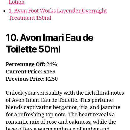
Lotion
1. Avon Foot Works Lavender Overnight
Treatment 150ml
10. Avon Imari Eau de
Toilette 50ml
Percentage Off:
24%
Current Price:
R189
Previous Price:
R250
Unlock your sensuality with the rich floral notes
of Avon Imari Eau de Toilette. This perfume
blends captivating bergamot, iris, and jasmine
for a refreshing top note. The heart reveals a
romantic mix of rose and oakmoss, while the
base offers a warm embrace of amber and