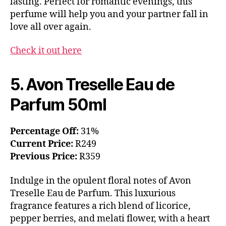
lasting. Perfect for romantic evenings, this
perfume will help you and your partner fall in
love all over again.
Check it out here
5. Avon Treselle Eau de
Parfum 50ml
Percentage Off:
31%
Current Price:
R249
Previous Price:
R359
Indulge in the opulent floral notes of Avon
Treselle Eau de Parfum. This luxurious
fragrance features a rich blend of licorice,
pepper berries, and melati flower, with a heart