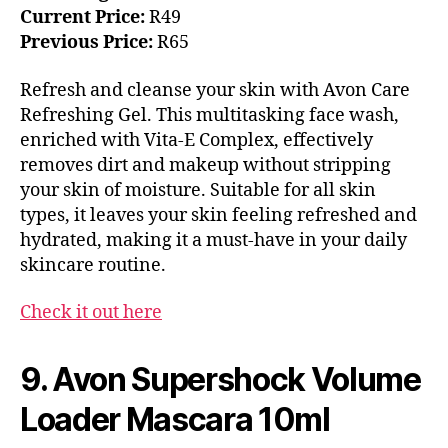
Current Price:
R49
Previous Price:
R65
Refresh and cleanse your skin with Avon Care
Refreshing Gel. This multitasking face wash,
enriched with Vita-E Complex, effectively
removes dirt and makeup without stripping
your skin of moisture. Suitable for all skin
types, it leaves your skin feeling refreshed and
hydrated, making it a must-have in your daily
skincare routine.
Check it out here
9. Avon Supershock Volume
Loader Mascara 10ml