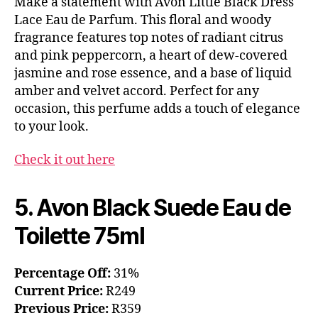
Make a statement with Avon Little Black Dress
Lace Eau de Parfum. This floral and woody
fragrance features top notes of radiant citrus
and pink peppercorn, a heart of dew-covered
jasmine and rose essence, and a base of liquid
amber and velvet accord. Perfect for any
occasion, this perfume adds a touch of elegance
to your look.
Check it out here
5. Avon Black Suede Eau de
Toilette 75ml
Percentage Off:
31%
Current Price:
R249
Previous Price:
R359