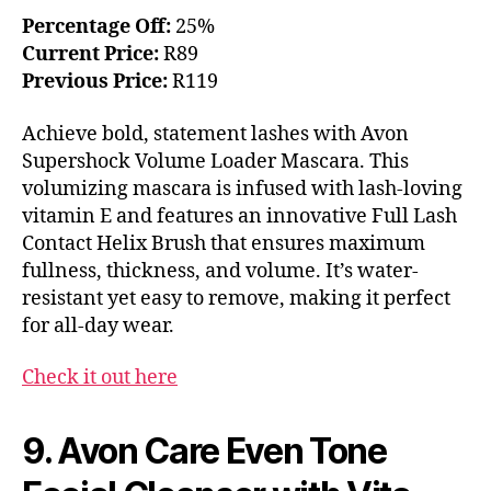
Percentage Off:
25%
Current Price:
R89
Previous Price:
R119
Achieve bold, statement lashes with Avon
Supershock Volume Loader Mascara. This
volumizing mascara is infused with lash-loving
vitamin E and features an innovative Full Lash
Contact Helix Brush that ensures maximum
fullness, thickness, and volume. It’s water-
resistant yet easy to remove, making it perfect
for all-day wear.
Check it out here
9. Avon Care Even Tone