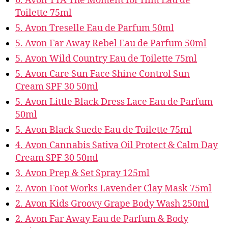
6. Avon TTA The Moment for Him Eau de
Toilette 75ml
5. Avon Treselle Eau de Parfum 50ml
5. Avon Far Away Rebel Eau de Parfum 50ml
5. Avon Wild Country Eau de Toilette 75ml
5. Avon Care Sun Face Shine Control Sun
Cream SPF 30 50ml
5. Avon Little Black Dress Lace Eau de Parfum
50ml
5. Avon Black Suede Eau de Toilette 75ml
4. Avon Cannabis Sativa Oil Protect & Calm Day
Cream SPF 30 50ml
3. Avon Prep & Set Spray 125ml
2. Avon Foot Works Lavender Clay Mask 75ml
2. Avon Kids Groovy Grape Body Wash 250ml
2. Avon Far Away Eau de Parfum & Body