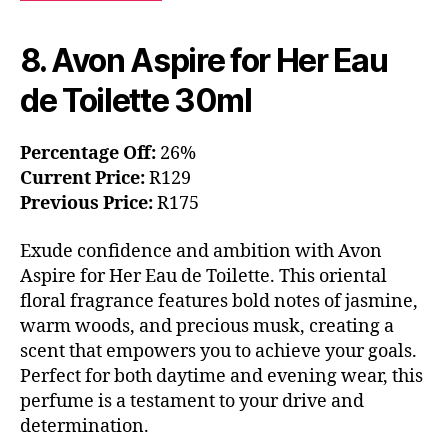
8. Avon Aspire for Her Eau
de Toilette 30ml
Percentage Off:
26%
Current Price:
R129
Previous Price:
R175
Exude confidence and ambition with Avon
Aspire for Her Eau de Toilette. This oriental
floral fragrance features bold notes of jasmine,
warm woods, and precious musk, creating a
scent that empowers you to achieve your goals.
Perfect for both daytime and evening wear, this
perfume is a testament to your drive and
determination.