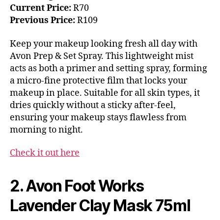
Current Price:
R70
Previous Price:
R109
Keep your makeup looking fresh all day with
Avon Prep & Set Spray. This lightweight mist
acts as both a primer and setting spray, forming
a micro-fine protective film that locks your
makeup in place. Suitable for all skin types, it
dries quickly without a sticky after-feel,
ensuring your makeup stays flawless from
morning to night.
Check it out here
2. Avon Foot Works
Lavender Clay Mask 75ml