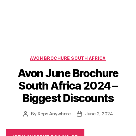
Categories
AVON BROCHURE SOUTH AFRICA
Avon June Brochure
South Africa 2024 –
Biggest Discounts
By
Reps Anywhere
June 2, 2024
Post
Post
author
date