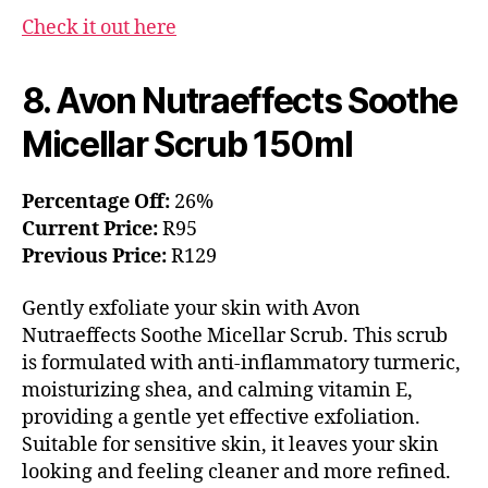
Check it out here
8. Avon Nutraeffects Soothe
Micellar Scrub 150ml
Percentage Off:
26%
Current Price:
R95
Previous Price:
R129
Gently exfoliate your skin with Avon
Nutraeffects Soothe Micellar Scrub. This scrub
is formulated with anti-inflammatory turmeric,
moisturizing shea, and calming vitamin E,
providing a gentle yet effective exfoliation.
Suitable for sensitive skin, it leaves your skin
looking and feeling cleaner and more refined.