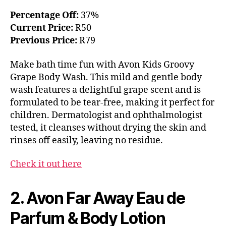
Percentage Off:
37%
Current Price:
R50
Previous Price:
R79
Make bath time fun with Avon Kids Groovy
Grape Body Wash. This mild and gentle body
wash features a delightful grape scent and is
formulated to be tear-free, making it perfect for
children. Dermatologist and ophthalmologist
tested, it cleanses without drying the skin and
rinses off easily, leaving no residue.
Check it out here
2. Avon Far Away Eau de
Parfum & Body Lotion