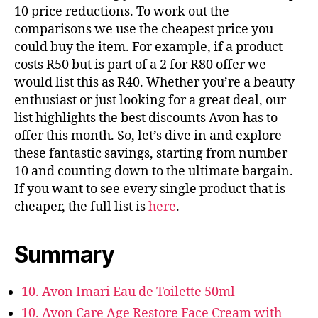
10 price reductions. To work out the
comparisons we use the cheapest price you
could buy the item. For example, if a product
costs R50 but is part of a 2 for R80 offer we
would list this as R40. Whether you’re a beauty
enthusiast or just looking for a great deal, our
list highlights the best discounts Avon has to
offer this month. So, let’s dive in and explore
these fantastic savings, starting from number
10 and counting down to the ultimate bargain.
If you want to see every single product that is
cheaper, the full list is
here
.
Summary
10. Avon Imari Eau de Toilette 50ml
10. Avon Care Age Restore Face Cream with