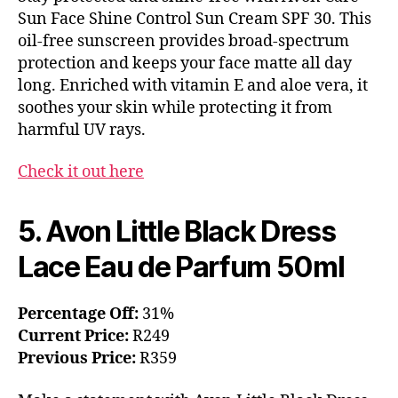
Sun Face Shine Control Sun Cream SPF 30. This
oil-free sunscreen provides broad-spectrum
protection and keeps your face matte all day
long. Enriched with vitamin E and aloe vera, it
soothes your skin while protecting it from
harmful UV rays.
Check it out here
5. Avon Little Black Dress
Lace Eau de Parfum 50ml
Percentage Off:
31%
Current Price:
R249
Previous Price:
R359