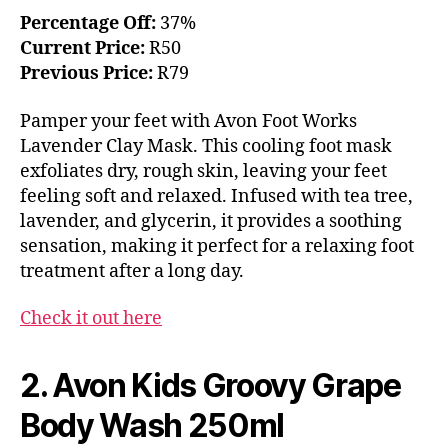
Percentage Off:
37%
Current Price:
R50
Previous Price:
R79
Pamper your feet with Avon Foot Works
Lavender Clay Mask. This cooling foot mask
exfoliates dry, rough skin, leaving your feet
feeling soft and relaxed. Infused with tea tree,
lavender, and glycerin, it provides a soothing
sensation, making it perfect for a relaxing foot
treatment after a long day.
Check it out here
2. Avon Kids Groovy Grape
Body Wash 250ml