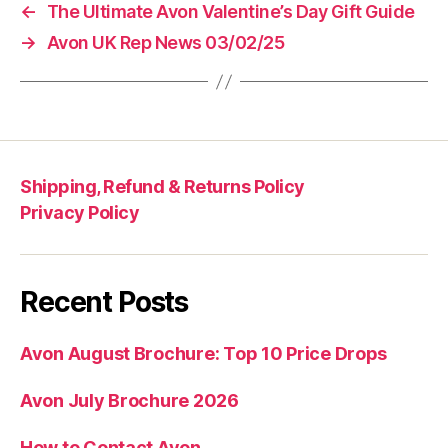
←
The Ultimate Avon Valentine’s Day Gift Guide
→
Avon UK Rep News 03/02/25
Shipping, Refund & Returns Policy
Privacy Policy
Recent Posts
Avon August Brochure: Top 10 Price Drops
Avon July Brochure 2026
How to Contact Avon