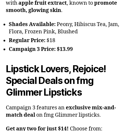
with
apple fruit extract
, known to
promote
smooth, glowing skin
.
Shades Available:
Peony, Hibiscus Tea, Jam,
Flora, Frozen Pink, Blushed
Regular Price:
$18
Campaign 3 Price:
$13.99
Lipstick Lovers, Rejoice!
Special Deals on fmg
Glimmer Lipsticks
Campaign 3 features an
exclusive mix-and-
match deal
on fmg Glimmer lipsticks.
Get any two for just $14!
Choose from: