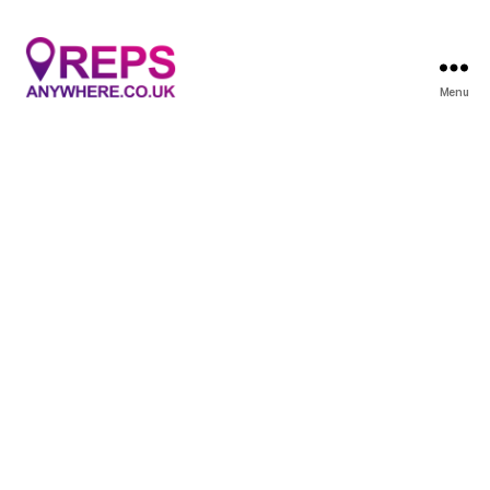
Menu
Reps
Anywhere