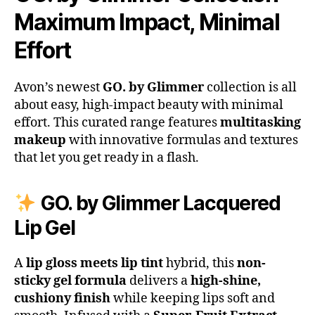
Maximum Impact, Minimal
Effort
Avon’s newest
GO. by Glimmer
collection is all
about easy, high-impact beauty with minimal
effort. This curated range features
multitasking
makeup
with innovative formulas and textures
that let you get ready in a flash.
GO. by Glimmer Lacquered
Lip Gel
A
lip gloss meets lip tint
hybrid, this
non-
sticky gel formula
delivers a
high-shine,
cushiony finish
while keeping lips soft and