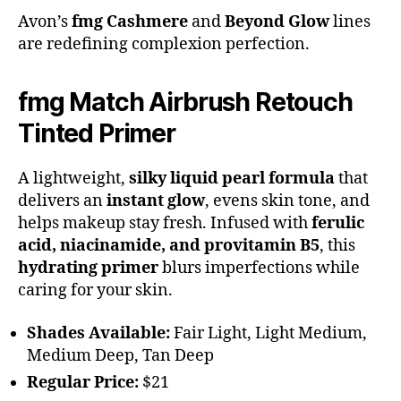
Avon’s
fmg Cashmere
and
Beyond Glow
lines
are redefining complexion perfection.
fmg Match Airbrush Retouch
Tinted Primer
A lightweight,
silky liquid pearl formula
that
delivers an
instant glow
, evens skin tone, and
helps makeup stay fresh. Infused with
ferulic
acid, niacinamide, and provitamin B5
, this
hydrating primer
blurs imperfections while
caring for your skin.
Shades Available:
Fair Light, Light Medium,
Medium Deep, Tan Deep
Regular Price:
$21