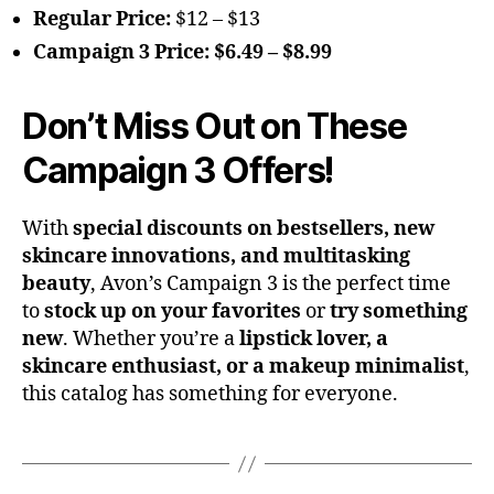
Regular Price:
$12 – $13
Campaign 3 Price:
$6.49 – $8.99
Don’t Miss Out on These
Campaign 3 Offers!
With
special discounts on bestsellers, new
skincare innovations, and multitasking
beauty
, Avon’s Campaign 3 is the perfect time
to
stock up on your favorites
or
try something
new
. Whether you’re a
lipstick lover, a
skincare enthusiast, or a makeup minimalist
,
this catalog has something for everyone.