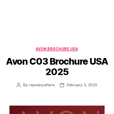
Categories
AVON BROCHURE USA
Avon C03 Brochure USA
2025
By
repsanywhere
February 3, 2025
Post
Post
author
date