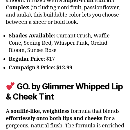
smooth. Infused with a
Super-Fruit Extract
Complex
(including noni fruit, passionflower,
and amla), this buildable color lets you choose
between a sheer or bold look.
Shades Available:
Currant Crush, Waffle
Cone, Seeing Red, Whisper Pink, Orchid
Bloom, Sunset Rose
Regular Price:
$17
Campaign 3 Price:
$12.99
GO. by Glimmer Whipped Lip
& Cheek Tint
A
soufflé-like, weightless
formula that blends
effortlessly onto both lips and cheeks
for a
gorgeous, natural flush. The formula is enriched