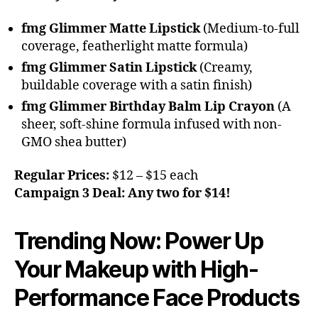
fmg Glimmer Matte Lipstick
(Medium-to-full
coverage, featherlight matte formula)
fmg Glimmer Satin Lipstick
(Creamy,
buildable coverage with a satin finish)
fmg Glimmer Birthday Balm Lip Crayon
(A
sheer, soft-shine formula infused with non-
GMO shea butter)
Regular Prices:
$12 – $15 each
Campaign 3 Deal:
Any two for $14!
Trending Now: Power Up
Your Makeup with High-
Performance Face Products