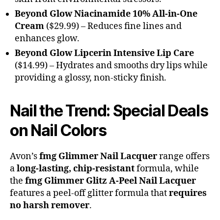
Beyond Glow Niacinamide 10% All-in-One
Cream
($29.99) – Reduces fine lines and
enhances glow.
Beyond Glow Lipcerin Intensive Lip Care
($14.99) – Hydrates and smooths dry lips while
providing a glossy, non-sticky finish.
Nail the Trend: Special Deals
on Nail Colors
Avon’s
fmg Glimmer Nail Lacquer
range offers
a
long-lasting, chip-resistant
formula, while
the
fmg Glimmer Glitz A-Peel Nail Lacquer
features a peel-off glitter formula that
requires
no harsh remover
.