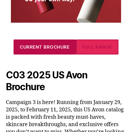
CURRENT BROCHURE
FULL RANGE
C03 2025 US Avon
Brochure
Campaign 3 is here! Running from January 29,
2025, to February 11, 2025, this US Avon catalog
is packed with fresh beauty must-haves,
skincare breakthroughs, and exclusive offers
you don’t want to miss. Whether you’re looking