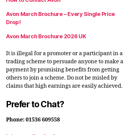
Avon March Brochure – Every Single Price
Drop!
Avon March Brochure 2026 UK
It is illegal for a promoter or a participant in a
trading scheme to persuade anyone to make a
payment by promising benefits from getting
others to join a scheme. Do not be misled by
claims that high earnings are easily achieved.
Prefer to Chat?
Phone: 01536 609558