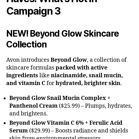
Campaign 3
NEW! Beyond Glow Skincare
Collection
Avon introduces
Beyond Glow
, a collection of
skincare formulas
packed with active
ingredients
like
niacinamide, snail mucin,
and vitamin C
for
hydrated, brighter skin
.
Beyond Glow Snail Mucin Complex +
Panthenol Cream
($25.99) – Plumps, hydrates,
and brightens.
Beyond Glow Vitamin C 6% + Ferulic Acid
Serum
($29.99) – Boosts radiance and shields
skin from environmental stressors.