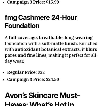
Campaign 3 Price:
$15.99
fmg Cashmere 24-Hour
Foundation
A
full-coverage, breathable, long-wearing
foundation with a
soft-matte finish
. Enriched
with
antioxidant botanical extracts
, it
blurs
pores and fine lines
, making it perfect for all-
day wear.
Regular Price:
$32
Campaign 3 Price:
$24.50
Avon’s Skincare Must-
Haves: What’s Hot in