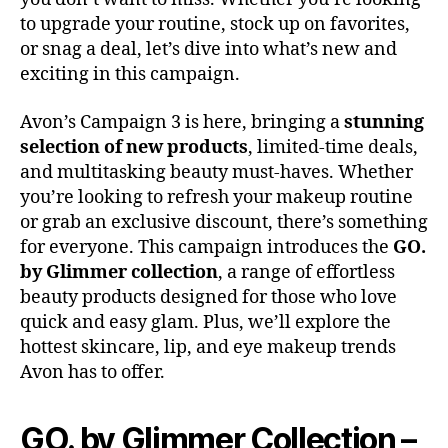
to upgrade your routine, stock up on favorites,
or snag a deal, let’s dive into what’s new and
exciting in this campaign.
Avon’s Campaign 3 is here, bringing a
stunning
selection of new products
, limited-time deals,
and multitasking beauty must-haves. Whether
you’re looking to refresh your makeup routine
or grab an exclusive discount, there’s something
for everyone. This campaign introduces the
GO.
by Glimmer collection
, a range of effortless
beauty products designed for those who love
quick and easy glam. Plus, we’ll explore the
hottest skincare, lip, and eye makeup trends
Avon has to offer.
GO. by Glimmer Collection –