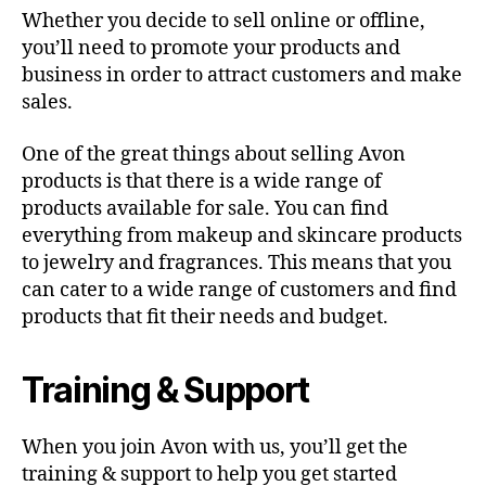
Whether you decide to sell online or offline,
you’ll need to promote your products and
business in order to attract customers and make
sales.
One of the great things about selling Avon
products is that there is a wide range of
products available for sale. You can find
everything from makeup and skincare products
to jewelry and fragrances. This means that you
can cater to a wide range of customers and find
products that fit their needs and budget.
Training & Support
When you join Avon with us, you’ll get the
training & support to help you get started