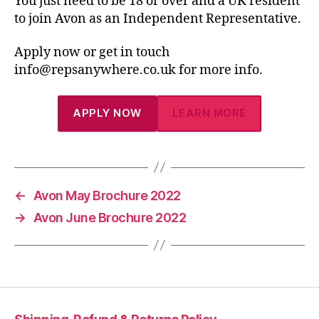
You just need to be 18 or over and a UK resident
to join Avon as an Independent Representative.
Apply now or get in touch
info@repsanywhere.co.uk for more info.
APPLY NOW
LEARN MORE
←
Avon May Brochure 2022
→
Avon June Brochure 2022