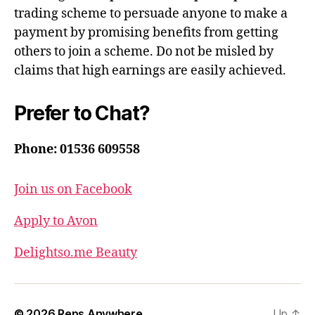
trading scheme to persuade anyone to make a
payment by promising benefits from getting
others to join a scheme. Do not be misled by
claims that high earnings are easily achieved.
Prefer to Chat?
Phone: 01536 609558
Join us on Facebook
Apply to Avon
Delightso.me Beauty
© 2026
Reps Anywhere
Up
↑