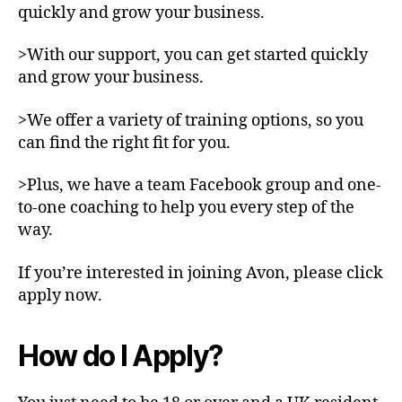
quickly and grow your business.
>With our support, you can get started quickly
and grow your business.
>We offer a variety of training options, so you
can find the right fit for you.
>Plus, we have a team Facebook group and one-
to-one coaching to help you every step of the
way.
If you’re interested in joining Avon, please click
apply now.
How do I Apply?