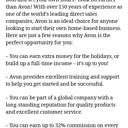
than Avon! With over 150 years of experience as
one of the world’s leading direct sales
companies, Avon is an ideal choice for anyone
looking to start their own home-based business.
Here are just a few reasons why Avon is the
perfect opportunity for you:
– You can earn extra money for the holidays, or
build up a full-time income – it’s up to you!
– Avon provides excellent training and support
to help you get started and be successful.
– You can be part of a global company with a
long-standing reputation for quality products
and excellent customer service.
– You can earn up to 32% commission on every