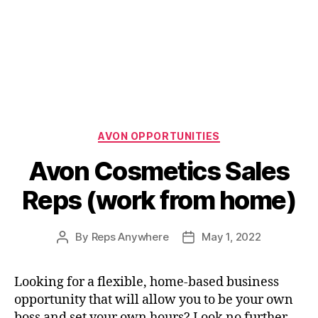
Categories
AVON OPPORTUNITIES
Avon Cosmetics Sales
Reps (work from home)
By
Reps Anywhere
May 1, 2022
Post
Post
author
date
Looking for a flexible, home-based business
opportunity that will allow you to be your own
boss and set your own hours? Look no further