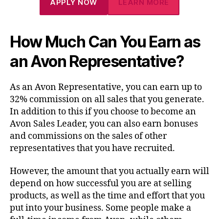
APPLY NOW
LEARN MORE
How Much Can You Earn as
an Avon Representative?
As an Avon Representative, you can earn up to
32% commission on all sales that you generate.
In addition to this if you choose to become an
Avon Sales Leader, you can also earn bonuses
and commissions on the sales of other
representatives that you have recruited.
However, the amount that you actually earn will
depend on how successful you are at selling
products, as well as the time and effort that you
put into your business. Some people make a