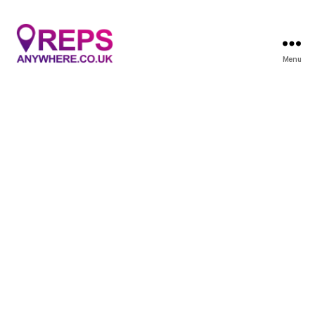
Menu
Reps
Anywhere