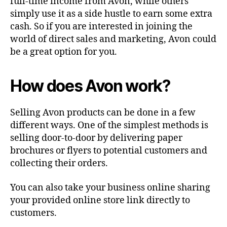
full-time income from Avon, while others
simply use it as a side hustle to earn some extra
cash. So if you are interested in joining the
world of direct sales and marketing, Avon could
be a great option for you.
How does Avon work?
Selling Avon products can be done in a few
different ways. One of the simplest methods is
selling door-to-door by delivering paper
brochures or flyers to potential customers and
collecting their orders.
You can also take your business online sharing
your provided online store link directly to
customers.