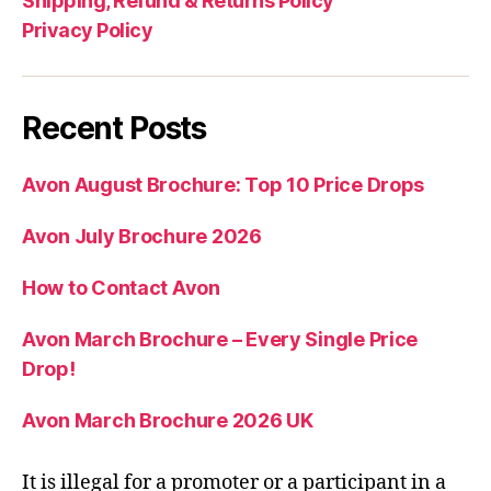
Shipping, Refund & Returns Policy
Privacy Policy
Recent Posts
Avon August Brochure: Top 10 Price Drops
Avon July Brochure 2026
How to Contact Avon
Avon March Brochure – Every Single Price
Drop!
Avon March Brochure 2026 UK
It is illegal for a promoter or a participant in a