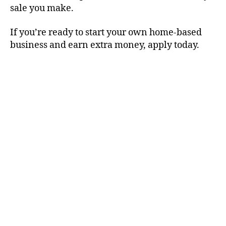
sale you make.
If you’re ready to start your own home-based
business and earn extra money, apply today.