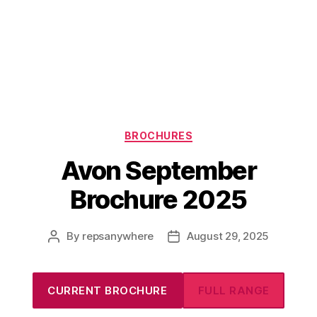
Categories
BROCHURES
Avon September
Brochure 2025
By
repsanywhere
August 29, 2025
Post
Post
author
date
CURRENT BROCHURE
FULL RANGE