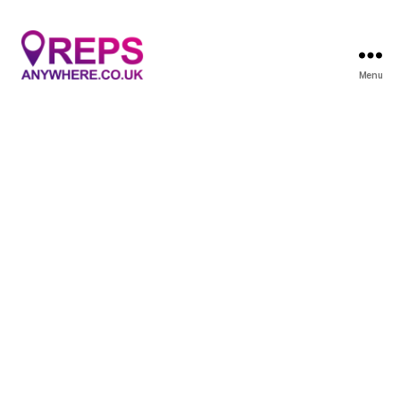
Menu
Reps
Anywhere