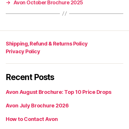
→
Avon October Brochure 2025
Shipping, Refund & Returns Policy
Privacy Policy
Recent Posts
Avon August Brochure: Top 10 Price Drops
Avon July Brochure 2026
How to Contact Avon