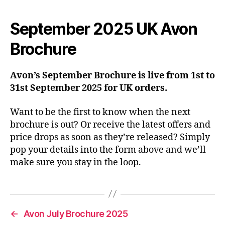
September 2025 UK Avon
Brochure
Avon’s September Brochure is live from 1st to
31st September 2025 for UK orders.
Want to be the first to know when the next
brochure is out? Or receive the latest offers and
price drops as soon as they’re released? Simply
pop your details into the form above and we’ll
make sure you stay in the loop.
←
Avon July Brochure 2025