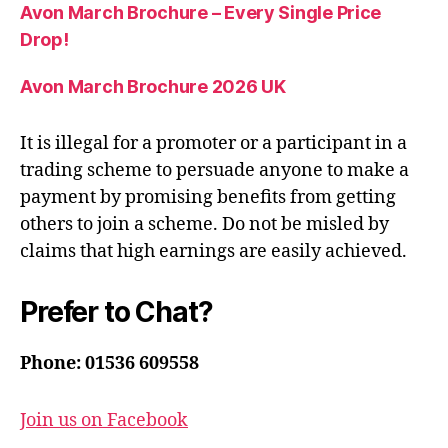
Avon March Brochure – Every Single Price
Drop!
Avon March Brochure 2026 UK
It is illegal for a promoter or a participant in a
trading scheme to persuade anyone to make a
payment by promising benefits from getting
others to join a scheme. Do not be misled by
claims that high earnings are easily achieved.
Prefer to Chat?
Phone: 01536 609558
Join us on Facebook