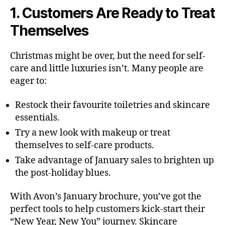
1. Customers Are Ready to Treat
Themselves
Christmas might be over, but the need for self-
care and little luxuries isn’t. Many people are
eager to:
Restock their favourite toiletries and skincare
essentials.
Try a new look with makeup or treat
themselves to self-care products.
Take advantage of January sales to brighten up
the post-holiday blues.
With Avon’s January brochure, you’ve got the
perfect tools to help customers kick-start their
“New Year, New You” journey. Skincare