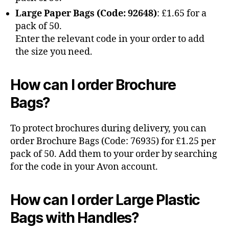
Large Paper Bags (Code: 92648)
: £1.65 for a
pack of 50.
Enter the relevant code in your order to add
the size you need.
How can I order Brochure
Bags?
To protect brochures during delivery, you can
order Brochure Bags (Code: 76935) for £1.25 per
pack of 50. Add them to your order by searching
for the code in your Avon account.
How can I order Large Plastic
Bags with Handles?