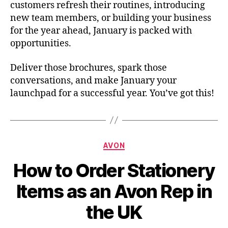
customers refresh their routines, introducing
new team members, or building your business
for the year ahead, January is packed with
opportunities.
Deliver those brochures, spark those
conversations, and make January your
launchpad for a successful year. You’ve got this!
Categories
AVON
How to Order Stationery
Items as an Avon Rep in
the UK