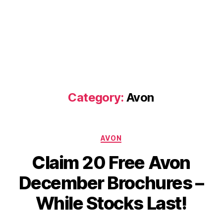
Category:
Avon
Categories
AVON
Claim 20 Free Avon
December Brochures –
While Stocks Last!