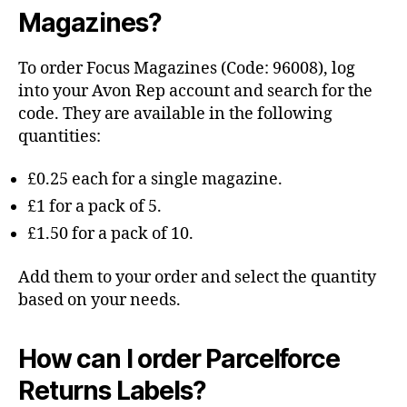
Magazines?
To order Focus Magazines (Code: 96008), log
into your Avon Rep account and search for the
code. They are available in the following
quantities:
£0.25 each for a single magazine.
£1 for a pack of 5.
£1.50 for a pack of 10.
Add them to your order and select the quantity
based on your needs.
How can I order Parcelforce
Returns Labels?