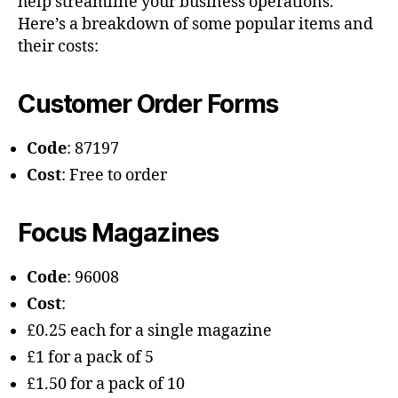
help streamline your business operations.
Here’s a breakdown of some popular items and
their costs:
Customer Order Forms
Code
: 87197
Cost
: Free to order
Focus Magazines
Code
: 96008
Cost
:
£0.25 each for a single magazine
£1 for a pack of 5
£1.50 for a pack of 10