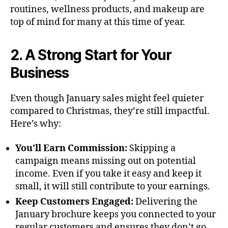
routines, wellness products, and makeup are
top of mind for many at this time of year.
2. A Strong Start for Your
Business
Even though January sales might feel quieter
compared to Christmas, they’re still impactful.
Here’s why:
You’ll Earn Commission:
Skipping a
campaign means missing out on potential
income. Even if you take it easy and keep it
small, it will still contribute to your earnings.
Keep Customers Engaged:
Delivering the
January brochure keeps you connected to your
regular customers and ensures they don’t go