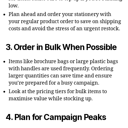
low.
Plan ahead and order your stationery with
your regular product order to save on shipping
costs and avoid the stress of an urgent restock.
3. Order in Bulk When Possible
Items like brochure bags or large plastic bags
with handles are used frequently. Ordering
larger quantities can save time and ensure
you’re prepared for a busy campaign.
Look at the pricing tiers for bulk items to
maximise value while stocking up.
4. Plan for Campaign Peaks