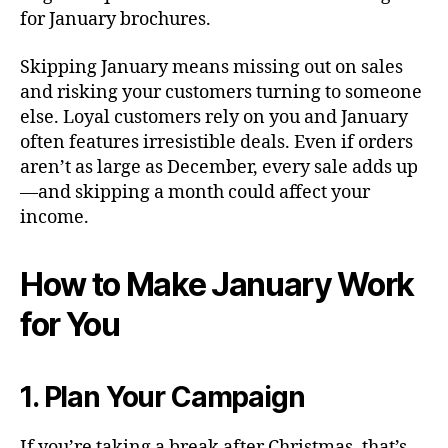
for January brochures.
Skipping January means missing out on sales
and risking your customers turning to someone
else. Loyal customers rely on you and January
often features irresistible deals. Even if orders
aren’t as large as December, every sale adds up
—and skipping a month could affect your
income.
How to Make January Work
for You
1. Plan Your Campaign
If you’re taking a break after Christmas, that’s