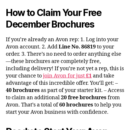
How to Claim Your Free
December Brochures
If you’re already an Avon rep: 1. Log into your
Avon account. 2. Add
Line No. 86819
to your
order. 3. There’s no need to order anything else
—these brochures are completely free,
including delivery! If you’re not yet a rep, this is
your chance to
join Avon for just
£1
and take
advantage of this incredible offer. You’ll get: –
40 brochures
as part of your starter kit. – Access
to claim an additional
20 free brochures
from
Avon. That’s a total of
60 brochures
to help you
start your Avon business with confidence.