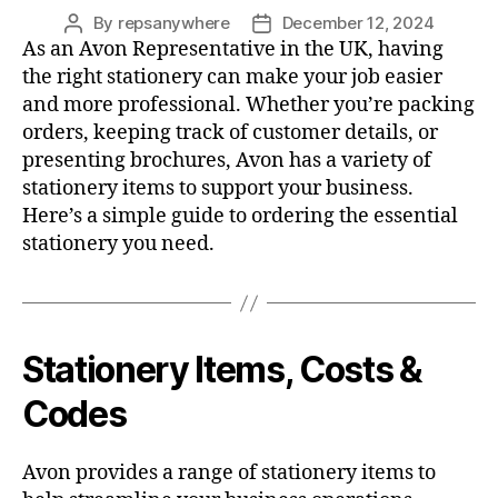
By
repsanywhere
December 12, 2024
Post
Post
As an Avon Representative in the UK, having
author
date
the right stationery can make your job easier
and more professional. Whether you’re packing
orders, keeping track of customer details, or
presenting brochures, Avon has a variety of
stationery items to support your business.
Here’s a simple guide to ordering the essential
stationery you need.
Stationery Items, Costs &
Codes
Avon provides a range of stationery items to