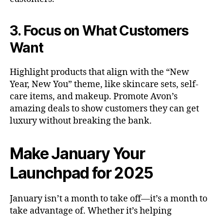
3. Focus on What Customers
Want
Highlight products that align with the “New
Year, New You” theme, like skincare sets, self-
care items, and makeup. Promote Avon’s
amazing deals to show customers they can get
luxury without breaking the bank.
Make January Your
Launchpad for 2025
January isn’t a month to take off—it’s a month to
take advantage of. Whether it’s helping