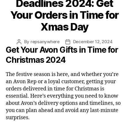
Deadlines 2024: Get
Your Orders in Time for
Xmas Day
By
repsanywhere
December 12, 2024
Post
Post
Get Your Avon Gifts in Time for
author
date
Christmas 2024
The festive season is here, and whether you’re
an Avon Rep or a loyal customer, getting your
orders delivered in time for Christmas is
essential. Here’s everything you need to know
about Avon’s delivery options and timelines, so
you can plan ahead and avoid any last-minute
surprises.