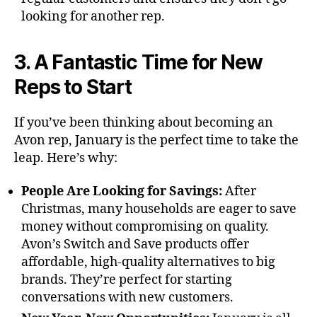
looking for another rep.
3. A Fantastic Time for New
Reps to Start
If you’ve been thinking about becoming an
Avon rep, January is the perfect time to take the
leap. Here’s why:
People Are Looking for Savings:
After
Christmas, many households are eager to save
money without compromising on quality.
Avon’s Switch and Save products offer
affordable, high-quality alternatives to big
brands. They’re perfect for starting
conversations with new customers.