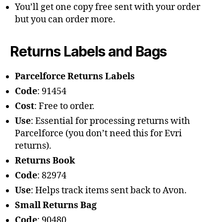
You’ll get one copy free sent with your order
but you can order more.
Returns Labels and Bags
Parcelforce Returns Labels
Code
: 91454
Cost
: Free to order.
Use
: Essential for processing returns with
Parcelforce (you don’t need this for Evri
returns).
Returns Book
Code
: 82974
Use
: Helps track items sent back to Avon.
Small Returns Bag
Code
: 90480