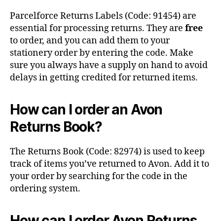
Parcelforce Returns Labels (Code: 91454) are
essential for processing returns. They are
free
to order, and you can add them to your
stationery order by entering the code. Make
sure you always have a supply on hand to avoid
delays in getting credited for returned items.
How can I order an Avon
Returns Book?
The Returns Book (Code: 82974) is used to keep
track of items you’ve returned to Avon. Add it to
your order by searching for the code in the
ordering system.
How can I order Avon Returns