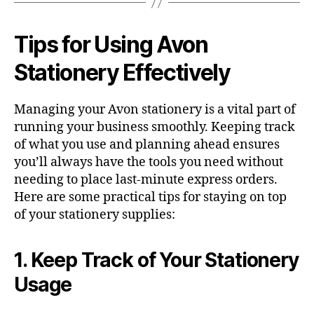
Tips for Using Avon
Stationery Effectively
Managing your Avon stationery is a vital part of
running your business smoothly. Keeping track
of what you use and planning ahead ensures
you’ll always have the tools you need without
needing to place last-minute express orders.
Here are some practical tips for staying on top
of your stationery supplies:
1. Keep Track of Your Stationery
Usage