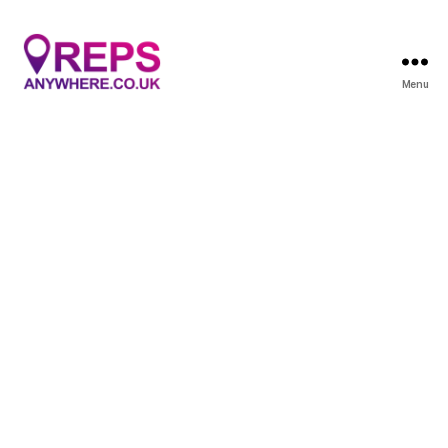
Menu
Reps
Anywhere