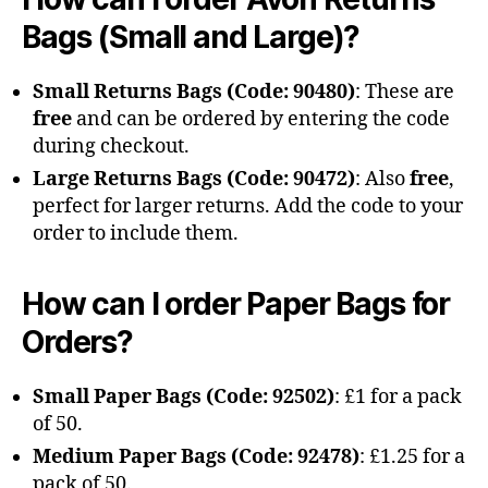
Bags (Small and Large)?
Small Returns Bags (Code: 90480)
: These are
free
and can be ordered by entering the code
during checkout.
Large Returns Bags (Code: 90472)
: Also
free
,
perfect for larger returns. Add the code to your
order to include them.
How can I order Paper Bags for
Orders?
Small Paper Bags (Code: 92502)
: £1 for a pack
of 50.
Medium Paper Bags (Code: 92478)
: £1.25 for a
pack of 50.