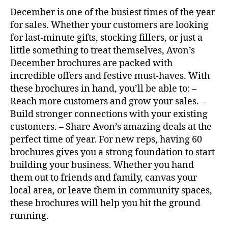
December is one of the busiest times of the year
for sales. Whether your customers are looking
for last-minute gifts, stocking fillers, or just a
little something to treat themselves, Avon’s
December brochures are packed with
incredible offers and festive must-haves. With
these brochures in hand, you’ll be able to: –
Reach more customers and grow your sales. –
Build stronger connections with your existing
customers. – Share Avon’s amazing deals at the
perfect time of year. For new reps, having 60
brochures gives you a strong foundation to start
building your business. Whether you hand
them out to friends and family, canvas your
local area, or leave them in community spaces,
these brochures will help you hit the ground
running.