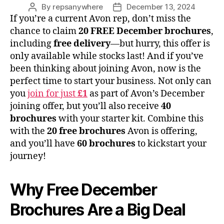
By
repsanywhere
December 13, 2024
Post
Post
If you’re a current Avon rep, don’t miss the
author
date
chance to claim
20 FREE December brochures
,
including
free delivery
—but hurry, this offer is
only available while stocks last! And if you’ve
been thinking about joining Avon, now is the
perfect time to start your business. Not only can
you
join for just
£1
as part of Avon’s December
joining offer, but you’ll also receive
40
brochures
with your starter kit. Combine this
with the
20 free brochures
Avon is offering,
and you’ll have
60 brochures
to kickstart your
journey!
Why Free December
Brochures Are a Big Deal