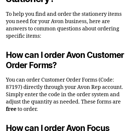
To help you find and order the stationery items
you need for your Avon business, here are
answers to common questions about ordering
specific items:
How can I order Avon Customer
Order Forms?
You can order Customer Order Forms (Code:
87197) directly through your Avon Rep account.
Simply enter the code in the order system and
adjust the quantity as needed. These forms are
free
to order.
How can I order Avon Focus