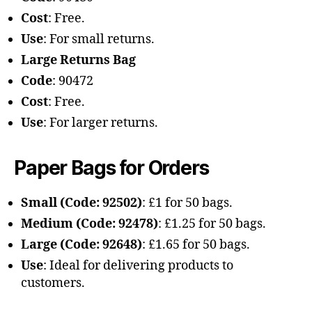
Cost
: Free.
Use
: For small returns.
Large Returns Bag
Code
: 90472
Cost
: Free.
Use
: For larger returns.
Paper Bags for Orders
Small (Code: 92502)
: £1 for 50 bags.
Medium (Code: 92478)
: £1.25 for 50 bags.
Large (Code: 92648)
: £1.65 for 50 bags.
Use
: Ideal for delivering products to
customers.