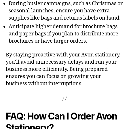
During busier campaigns, such as Christmas or
seasonal launches, ensure you have extra
supplies like bags and returns labels on hand.
Anticipate higher demand for brochure bags
and paper bags if you plan to distribute more
brochures or have larger orders.
By staying proactive with your Avon stationery,
you’ll avoid unnecessary delays and run your
business more efficiently. Being prepared
ensures you can focus on growing your
business without interruptions!
FAQ: How Can I Order Avon
Stationery?