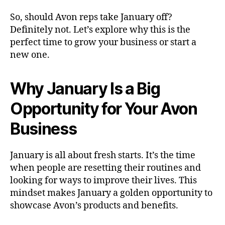
So, should Avon reps take January off?
Definitely not. Let’s explore why this is the
perfect time to grow your business or start a
new one.
Why January Is a Big
Opportunity for Your Avon
Business
January is all about fresh starts. It’s the time
when people are resetting their routines and
looking for ways to improve their lives. This
mindset makes January a golden opportunity to
showcase Avon’s products and benefits.