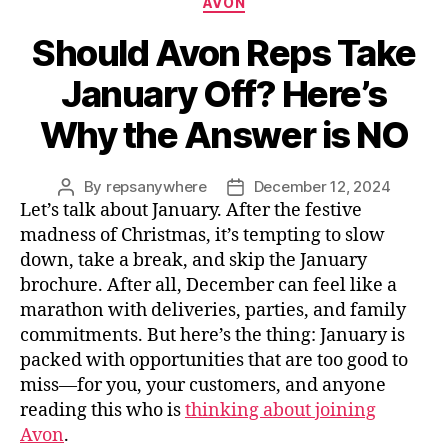
AVON
Should Avon Reps Take
January Off? Here’s
Why the Answer is NO
By
repsanywhere
December 12, 2024
Post
Post
Let’s talk about January. After the festive
author
date
madness of Christmas, it’s tempting to slow
down, take a break, and skip the January
brochure. After all, December can feel like a
marathon with deliveries, parties, and family
commitments. But here’s the thing: January is
packed with opportunities that are too good to
miss—for you, your customers, and anyone
reading this who is
thinking about joining
Avon
.