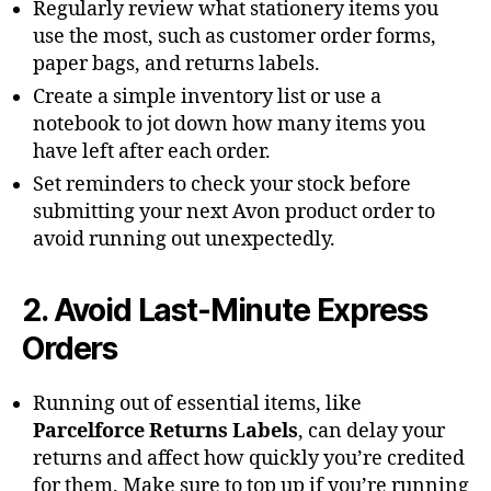
Regularly review what stationery items you
use the most, such as customer order forms,
paper bags, and returns labels.
Create a simple inventory list or use a
notebook to jot down how many items you
have left after each order.
Set reminders to check your stock before
submitting your next Avon product order to
avoid running out unexpectedly.
2. Avoid Last-Minute Express
Orders
Running out of essential items, like
Parcelforce Returns Labels
, can delay your
returns and affect how quickly you’re credited
for them. Make sure to top up if you’re running