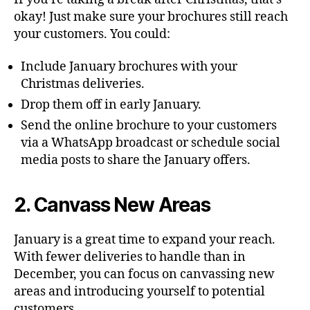
okay! Just make sure your brochures still reach
your customers. You could:
Include January brochures with your
Christmas deliveries.
Drop them off in early January.
Send the online brochure to your customers
via a WhatsApp broadcast or schedule social
media posts to share the January offers.
2. Canvass New Areas
January is a great time to expand your reach.
With fewer deliveries to handle than in
December, you can focus on canvassing new
areas and introducing yourself to potential
customers.