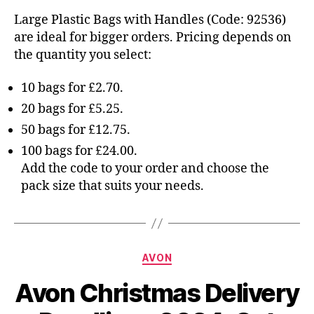
Large Plastic Bags with Handles (Code: 92536)
are ideal for bigger orders. Pricing depends on
the quantity you select:
10 bags for £2.70.
20 bags for £5.25.
50 bags for £12.75.
100 bags for £24.00.
Add the code to your order and choose the
pack size that suits your needs.
Categories
AVON
Avon Christmas Delivery