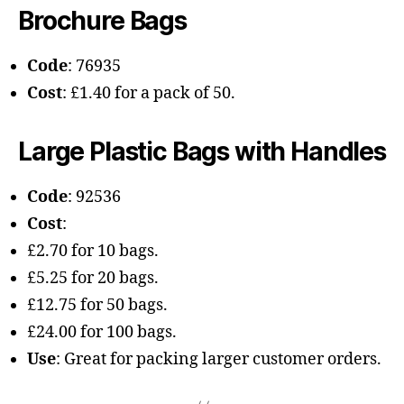
Brochure Bags
Code
: 76935
Cost
: £1.40 for a pack of 50.
Large Plastic Bags with Handles
Code
: 92536
Cost
:
£2.70 for 10 bags.
£5.25 for 20 bags.
£12.75 for 50 bags.
£24.00 for 100 bags.
Use
: Great for packing larger customer orders.