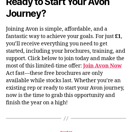
Ready to Start Your Avon
Journey?
Joining Avon is simple, affordable, and a
fantastic way to achieve your goals. For just
£1
,
you’ll receive everything you need to get
started, including your brochures, training, and
support. Click below to join today and make the
most of this limited-time offer:
Join Avon Now
Act fast—these free brochures are only
available while stocks last. Whether you’re an
existing rep or ready to start your Avon journey,
now is the time to grab this opportunity and
finish the year on a high!
Categories