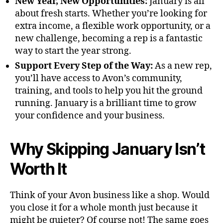
New Year, New Opportunities:
January is all
about fresh starts. Whether you’re looking for
extra income, a flexible work opportunity, or a
new challenge, becoming a rep is a fantastic
way to start the year strong.
Support Every Step of the Way:
As a new rep,
you’ll have access to Avon’s community,
training, and tools to help you hit the ground
running. January is a brilliant time to grow
your confidence and your business.
Why Skipping January Isn’t
Worth It
Think of your Avon business like a shop. Would
you close it for a whole month just because it
might be quieter? Of course not! The same goes