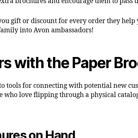
extra brochures and encourage them to pass 
ou gift or discount for every order they help 
 family into Avon ambassadors!
s with the Paper Br
o tools for connecting with potential new cust
se who love flipping through a physical catalo
hures on Hand