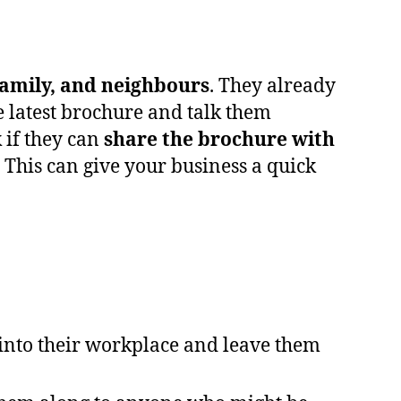
family, and neighbours
. They already
e latest brochure and talk them
k if they can
share the brochure with
This can give your business a quick
 into their workplace and leave them