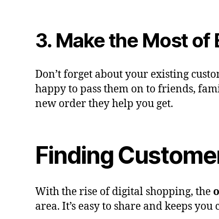
3. Make the Most of
Don’t forget about your existing cust
happy to pass them on to friends, famil
new order they help you get.
Finding Customer
With the rise of digital shopping, the
o
area. It’s easy to share and keeps you