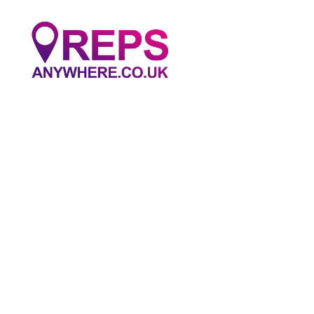
Reps
Anywhere