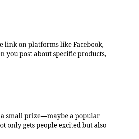
re link on platforms like Facebook,
 you post about specific products,
er a small prize—maybe a popular
 only gets people excited but also