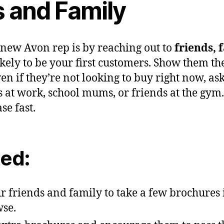
s and Family
 new Avon rep is by reaching out to
friends, 
kely to be your first customers. Show them th
en if they’re not looking to buy right now, as
at work, school mums, or friends at the gym. 
e fast.
ted:
ur friends and family to take a few brochures
wse.