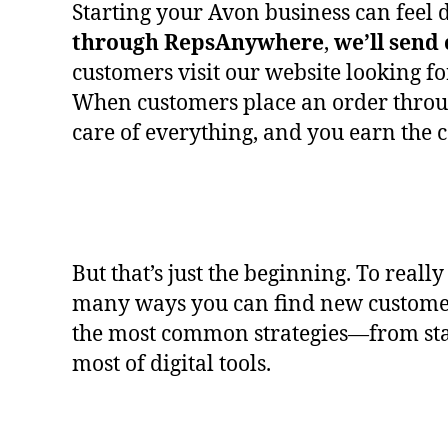
Starting your Avon business can feel d
through
RepsAnywhere
,
we’ll send
customers visit our website looking f
When customers place an order throug
care of everything, and you earn the 
But that’s just the beginning. To real
many ways you can find new custome
the most common strategies—from star
most of digital tools.