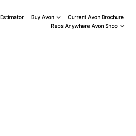
 Estimator
Buy Avon
Current Avon Brochure
Reps Anywhere Avon Shop