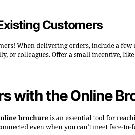
 Existing Customers
omers! When delivering orders, include a few 
y, or colleagues. Offer a small incentive, like
s with the Online Br
nline brochure
is an essential tool for rea
 connected even when you can’t meet face-to-f