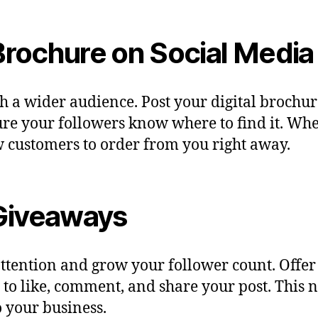
 Brochure on Social Media
ch a wider audience. Post your digital brochu
e your followers know where to find it. When
new customers to order from you right away.
 Giveaways
 attention and grow your follower count. Off
like, comment, and share your post. This not
 your business.