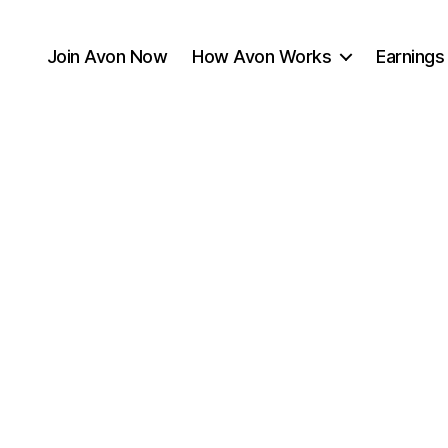
Join Avon Now
How Avon Works
Earnings