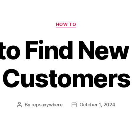
Categories
HOW TO
to Find New
Customers
By
repsanywhere
October 1, 2024
Post
Post
author
date