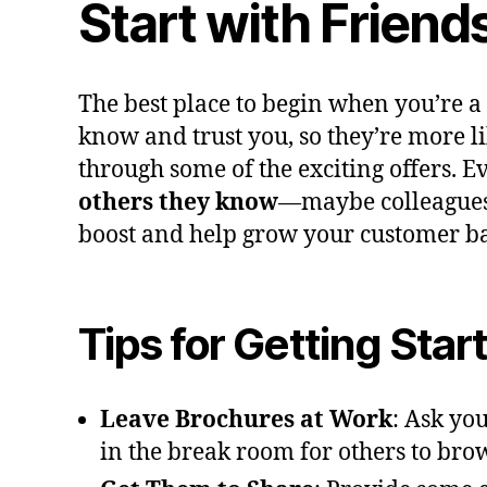
Start with Friend
The best place to begin when you’re a
know and trust you, so they’re more li
through some of the exciting offers. Ev
others they know
—maybe colleagues 
boost and help grow your customer bas
Tips for Getting Star
Leave Brochures at Work
: Ask yo
in the break room for others to bro