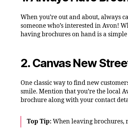
When you’re out and about, always c
someone who’s interested in Avon! Wh
having brochures on hand is a simple
2. Canvas New Stree
One classic way to find new customers
smile. Mention that you’re the local A
brochure along with your contact detail
Top Tip:
When leaving brochures, r