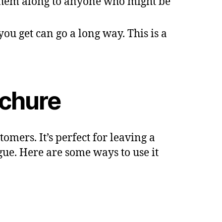
them along to anyone who might be
you get can go a long way. This is a
ochure
omers. It’s perfect for leaving a
gue. Here are some ways to use it