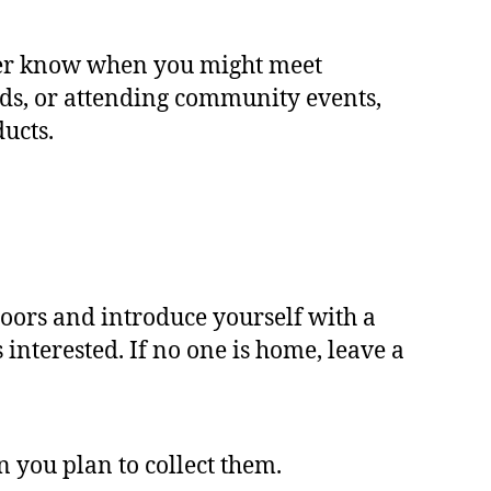
ver know when you might meet
ds, or attending community events,
ucts.
doors and introduce yourself with a
interested. If no one is home, leave a
you plan to collect them.