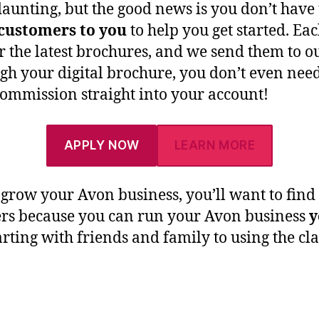
aunting, but the good news is you don’t have 
 customers to you
to help you get started. E
or the latest brochures, and we send them to
h your digital brochure, you don’t even nee
commission straight into your account!
APPLY NOW
LEARN MORE
ly grow your Avon business, you’ll want to fin
rs because you can run your Avon business
y
ting with friends and family to using the cl