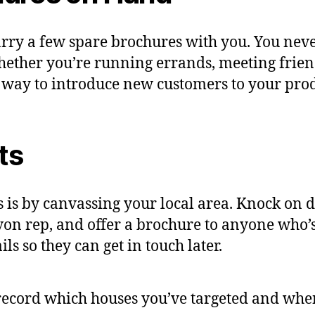
arry a few spare brochures with you. You ne
ether you’re running errands, meeting frien
 way to introduce new customers to your prod
ts
 is by canvassing your local area. Knock on 
von rep, and offer a brochure to anyone who’s 
s so they can get in touch later.
ecord which houses you’ve targeted and when 