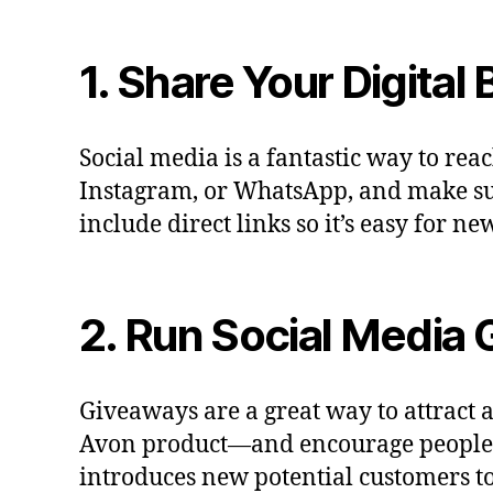
1. Share Your Digital
Social media is a fantastic way to rea
Instagram, or WhatsApp, and make sur
include direct links so it’s easy for 
2. Run Social Media
Giveaways are a great way to attract
Avon product—and encourage people to 
introduces new potential customers to