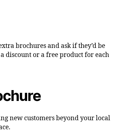
extra brochures and ask if they’d be
 a discount or a free product for each
ochure
ching new customers beyond your local
ace.