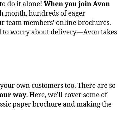
to do it alone!
When you join Avon
ach month, hundreds of eager
 our team members’ online brochures.
d to worry about delivery—Avon takes
d your own customers too. There are so
our way
. Here, we’ll cover some of
assic paper brochure and making the