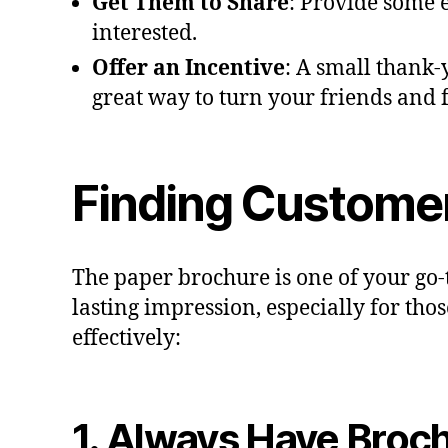
Get Them to Share
: Provide some 
interested.
Offer an Incentive
: A small thank-y
great way to turn your friends and
Finding Customer
The paper brochure is one of your go-t
lasting impression, especially for tho
effectively:
1. Always Have Broc