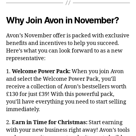
Why Join Avon in November?
Avon’s November offer is packed with exclusive
benefits and incentives to help you succeed.
Here’s what you can look forward to as a new
representative:
1.
Welcome Power Pack:
When you join Avon
and select the Welcome Power Pack, you’ll
receive a collection of Avon’s bestsellers worth
£130 for just £39! With this powerful pack,
you’ll have everything you need to start selling
immediately.
2.
Earn in Time for Christmas:
Start earning
with your new business right away! Avon’s tools