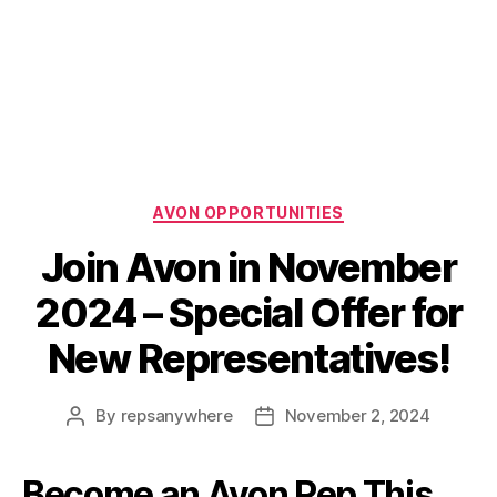
Categories
AVON OPPORTUNITIES
Join Avon in November
2024 – Special Offer for
New Representatives!
By
repsanywhere
November 2, 2024
Post
Post
author
date
Become an Avon Rep This