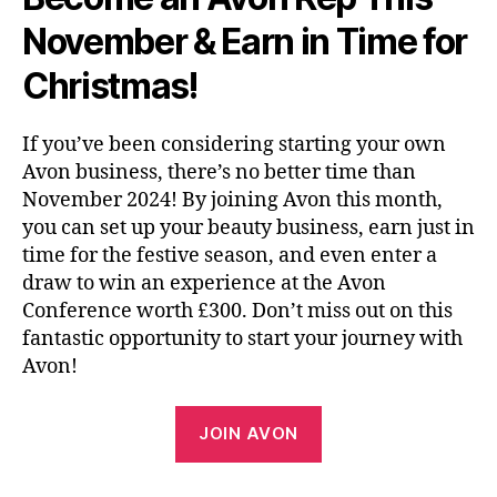
November & Earn in Time for
Christmas!
If you’ve been considering starting your own
Avon business, there’s no better time than
November 2024! By joining Avon this month,
you can set up your beauty business, earn just in
time for the festive season, and even enter a
draw to win an experience at the Avon
Conference worth £300. Don’t miss out on this
fantastic opportunity to start your journey with
Avon!
JOIN AVON