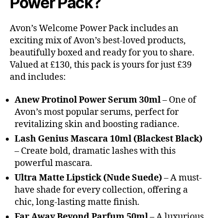
Power Pack?
Avon’s Welcome Power Pack includes an
exciting mix of Avon’s best-loved products,
beautifully boxed and ready for you to share.
Valued at £130, this pack is yours for just £39
and includes:
Anew Protinol Power Serum 30ml
– One of
Avon’s most popular serums, perfect for
revitalizing skin and boosting radiance.
Lash Genius Mascara 10ml (Blackest Black)
– Create bold, dramatic lashes with this
powerful mascara.
Ultra Matte Lipstick (Nude Suede)
– A must-
have shade for every collection, offering a
chic, long-lasting matte finish.
Far Away Beyond Parfum 50ml
– A luxurious