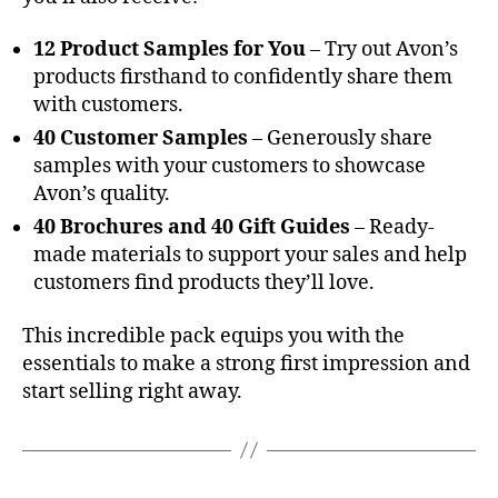
12 Product Samples for You
– Try out Avon’s
products firsthand to confidently share them
with customers.
40 Customer Samples
– Generously share
samples with your customers to showcase
Avon’s quality.
40 Brochures and 40 Gift Guides
– Ready-
made materials to support your sales and help
customers find products they’ll love.
This incredible pack equips you with the
essentials to make a strong first impression and
start selling right away.