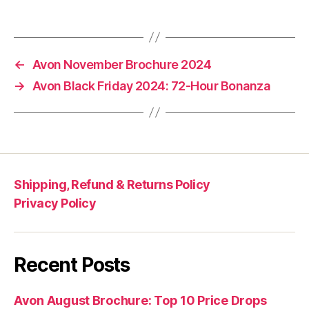
←
Avon November Brochure 2024
→
Avon Black Friday 2024: 72-Hour Bonanza
Shipping, Refund & Returns Policy
Privacy Policy
Recent Posts
Avon August Brochure: Top 10 Price Drops