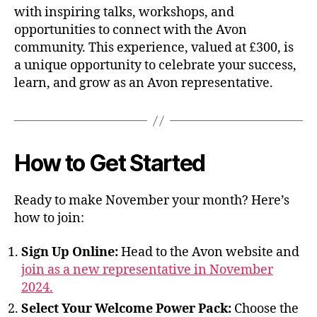
with inspiring talks, workshops, and
opportunities to connect with the Avon
community. This experience, valued at £300, is
a unique opportunity to celebrate your success,
learn, and grow as an Avon representative.
How to Get Started
Ready to make November your month? Here’s
how to join:
Sign Up Online:
Head to the Avon website and
join as a new representative in November
2024.
Select Your Welcome Power Pack:
Choose the