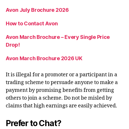
Avon July Brochure 2026
How to Contact Avon
Avon March Brochure – Every Single Price
Drop!
Avon March Brochure 2026 UK
It is illegal for a promoter or a participant in a
trading scheme to persuade anyone to make a
payment by promising benefits from getting
others to join a scheme. Do not be misled by
claims that high earnings are easily achieved.
Prefer to Chat?