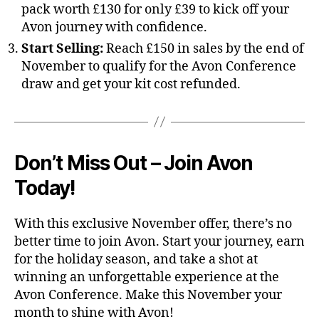
pack worth £130 for only £39 to kick off your
Avon journey with confidence.
Start Selling:
Reach £150 in sales by the end of
November to qualify for the Avon Conference
draw and get your kit cost refunded.
Don’t Miss Out – Join Avon
Today!
With this exclusive November offer, there’s no
better time to join Avon. Start your journey, earn
for the holiday season, and take a shot at
winning an unforgettable experience at the
Avon Conference. Make this November your
month to shine with Avon!