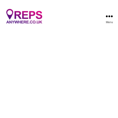
Menu
Reps
Anywhere