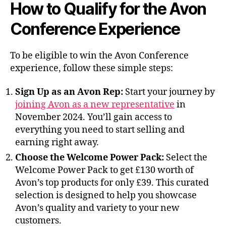
How to Qualify for the Avon
Conference Experience
To be eligible to win the Avon Conference
experience, follow these simple steps:
Sign Up as an Avon Rep:
Start your journey by
joining Avon as a new representative
in
November 2024. You’ll gain access to
everything you need to start selling and
earning right away.
Choose the Welcome Power Pack:
Select the
Welcome Power Pack to get £130 worth of
Avon’s top products for only £39. This curated
selection is designed to help you showcase
Avon’s quality and variety to your new
customers.