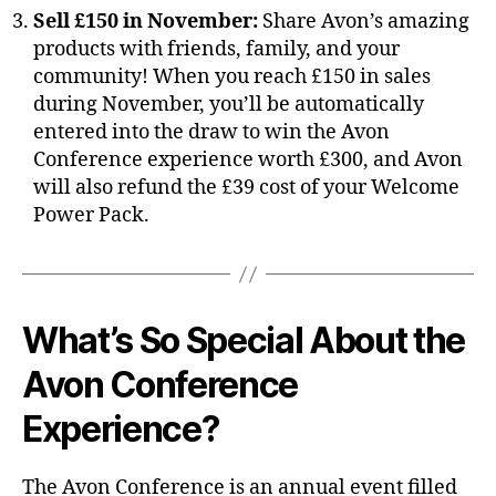
Sell £150 in November:
Share Avon’s amazing
products with friends, family, and your
community! When you reach £150 in sales
during November, you’ll be automatically
entered into the draw to win the Avon
Conference experience worth £300, and Avon
will also refund the £39 cost of your Welcome
Power Pack.
What’s So Special About the
Avon Conference
Experience?
The Avon Conference is an annual event filled