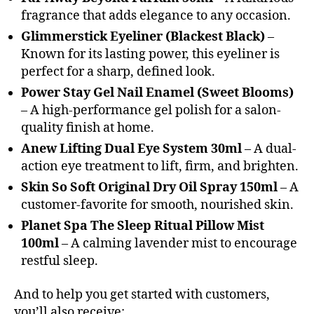
fragrance that adds elegance to any occasion.
Glimmerstick Eyeliner (Blackest Black)
–
Known for its lasting power, this eyeliner is
perfect for a sharp, defined look.
Power Stay Gel Nail Enamel (Sweet Blooms)
– A high-performance gel polish for a salon-
quality finish at home.
Anew Lifting Dual Eye System 30ml
– A dual-
action eye treatment to lift, firm, and brighten.
Skin So Soft Original Dry Oil Spray 150ml
– A
customer-favorite for smooth, nourished skin.
Planet Spa The Sleep Ritual Pillow Mist
100ml
– A calming lavender mist to encourage
restful sleep.
And to help you get started with customers,
you’ll also receive: