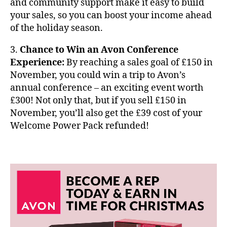
and community support make it easy to build
your sales, so you can boost your income ahead
of the holiday season.
3.
Chance to Win an Avon Conference
Experience:
By reaching a sales goal of £150 in
November, you could win a trip to Avon’s
annual conference – an exciting event worth
£300! Not only that, but if you sell £150 in
November, you’ll also get the £39 cost of your
Welcome Power Pack refunded!