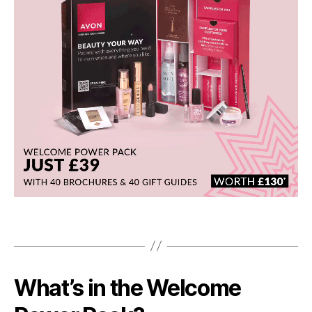
What’s in the Welcome