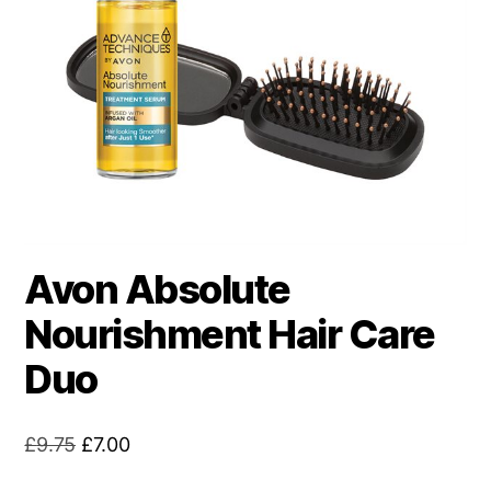
Avon Absolute
Nourishment Hair Care
Duo
Original
Current
£
9.75
£
7.00
price
price