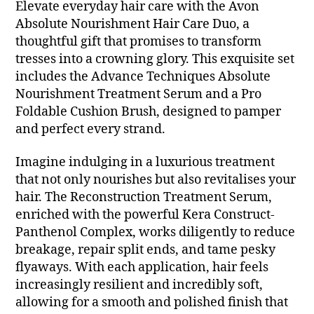
Elevate everyday hair care with the Avon
Absolute Nourishment Hair Care Duo, a
thoughtful gift that promises to transform
tresses into a crowning glory. This exquisite set
includes the Advance Techniques Absolute
Nourishment Treatment Serum and a Pro
Foldable Cushion Brush, designed to pamper
and perfect every strand.
Imagine indulging in a luxurious treatment
that not only nourishes but also revitalises your
hair. The Reconstruction Treatment Serum,
enriched with the powerful Kera Construct-
Panthenol Complex, works diligently to reduce
breakage, repair split ends, and tame pesky
flyaways. With each application, hair feels
increasingly resilient and incredibly soft,
allowing for a smooth and polished finish that