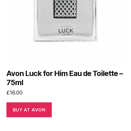
Avon Luck for Him Eau de Toilette –
75ml
£
16.00
BUY AT AVON