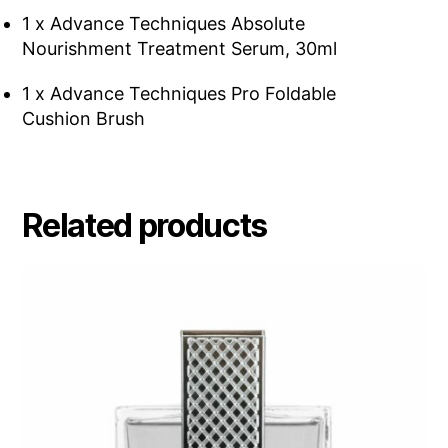
1 x Advance Techniques Absolute
Nourishment Treatment Serum, 30ml
1 x Advance Techniques Pro Foldable
Cushion Brush
Related products