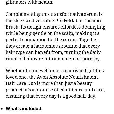
glimmers with health.
Complementing this transformative serum is
the sleek and versatile Pro Foldable Cushion
Brush. Its design ensures effortless detangling
while being gentle on the scalp, making it a
perfect companion for the serum. Together,
they create a harmonious routine that every
hair type can benefit from, turning the daily
ritual of hair care into a moment of pure joy.
Whether for oneself or as a cherished gift for a
loved one, the Avon Absolute Nourishment
Hair Care Duo is more than just a beauty
product; it’s a promise of confidence and care,
ensuring that every day is a good hair day.
What’s included: