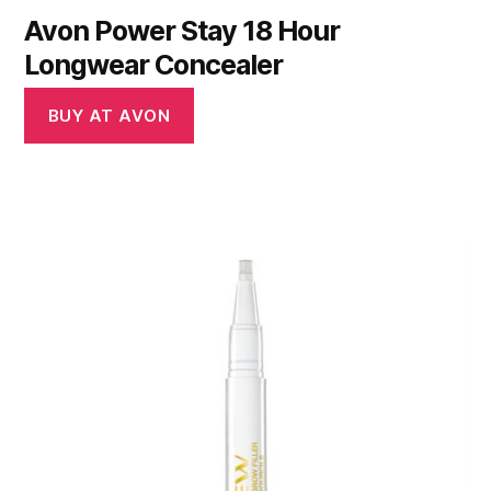
Avon Power Stay 18 Hour
Longwear Concealer
BUY AT AVON