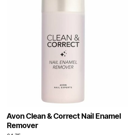
Avon Clean & Correct Nail Enamel
Remover