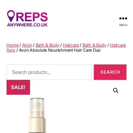
Menu
Reps
Anywhere
Home
/
Avon
/
Bath & Body
/
Haircare
/
Bath & Body
/
Haircare
Sets
/ Avon Absolute Nourishment Hair Care Duo
Search
for:
SALE!