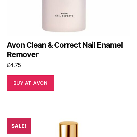
Avon Clean & Correct Nail Enamel
Remover
£
4.75
BUY AT AVON
SALE!