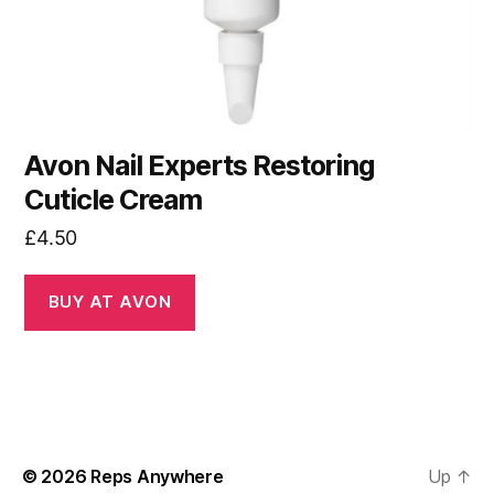
Avon Nail Experts Restoring
Cuticle Cream
£
4.50
BUY AT AVON
© 2026
Reps Anywhere
Up
↑