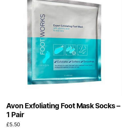
Avon Exfoliating Foot Mask Socks –
1 Pair
£
5.50