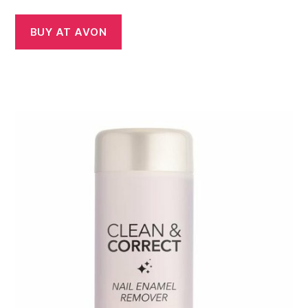
BUY AT AVON