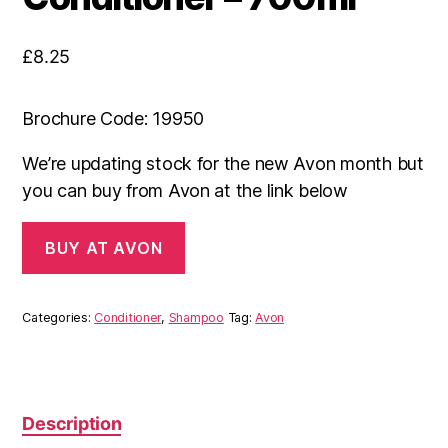
£
8.25
Brochure Code: 19950
We’re updating stock for the new Avon month but
you can buy from Avon at the link below
BUY AT AVON
Categories:
Conditioner
,
Shampoo
Tag:
Avon
Description