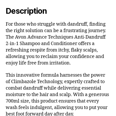
Description
For those who struggle with dandruff, finding
the right solution can be a frustrating journey.
The Avon Advance Techniques Anti-Dandruff
2-in-1 Shampoo and Conditioner offers a
refreshing respite from itchy, flaky scalps,
allowing you to reclaim your confidence and
enjoy life free from irritation.
This innovative formula harnesses the power
of Climbazole Technology, expertly crafted to
combat dandruff while delivering essential
moisture to the hair and scalp. With a generous
700ml size, this product ensures that every
wash feels indulgent, allowing you to put your
best foot forward day after day.