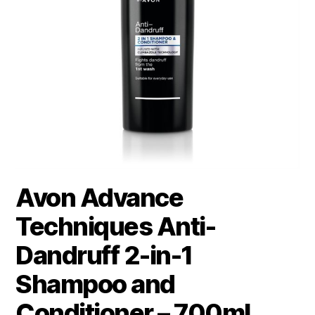
Avon Advance
Techniques Anti-
Dandruff 2-in-1
Shampoo and
Conditioner – 700ml