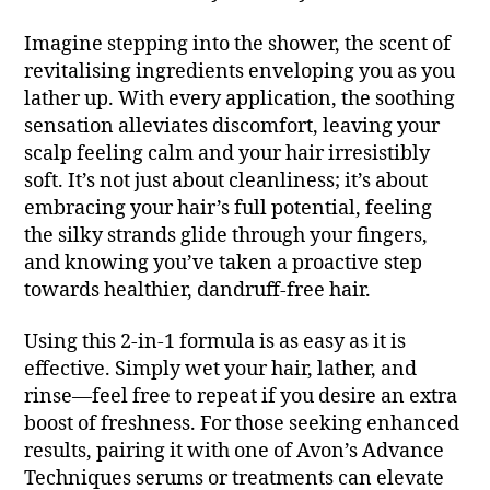
Imagine stepping into the shower, the scent of
revitalising ingredients enveloping you as you
lather up. With every application, the soothing
sensation alleviates discomfort, leaving your
scalp feeling calm and your hair irresistibly
soft. It’s not just about cleanliness; it’s about
embracing your hair’s full potential, feeling
the silky strands glide through your fingers,
and knowing you’ve taken a proactive step
towards healthier, dandruff-free hair.
Using this 2-in-1 formula is as easy as it is
effective. Simply wet your hair, lather, and
rinse—feel free to repeat if you desire an extra
boost of freshness. For those seeking enhanced
results, pairing it with one of Avon’s Advance
Techniques serums or treatments can elevate