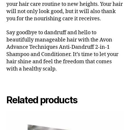
your hair care routine to new heights. Your hair
will not only look good, but it will also thank
you for the nourishing care it receives.
Say goodbye to dandruff and hello to
beautifully manageable hair with the Avon
Advance Techniques Anti-Dandruff 2-in-1
Shampoo and Conditioner. It’s time to let your
hair shine and feel the freedom that comes
with a healthy scalp.
Related products