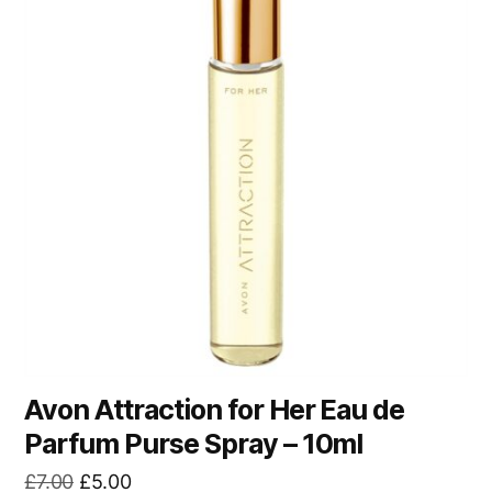
Avon Attraction for Her Eau de
Parfum Purse Spray – 10ml
Original
Current
£
7.00
£
5.00