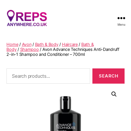
Menu
Reps
Anywhere
Home
/
Avon
/
Bath & Body
/
Haircare
/
Bath &
Body
/
Shampoo
/ Avon Advance Techniques Anti-Dandruff
2-in-1 Shampoo and Conditioner – 700ml
Search
for: