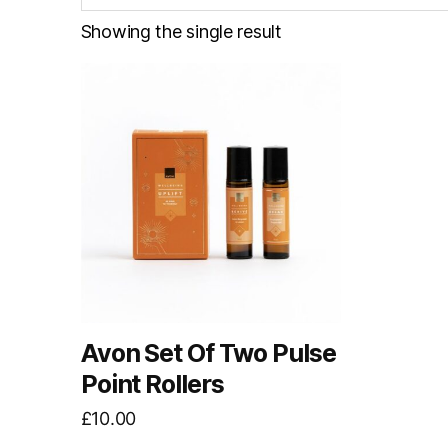
Showing the single result
Avon Set Of Two Pulse
Point Rollers
£
10.00