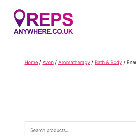
Reps
Anywhere
Home
/
Avon
/
Aromatherapy
/
Bath & Body
/ Ene
Search
for: