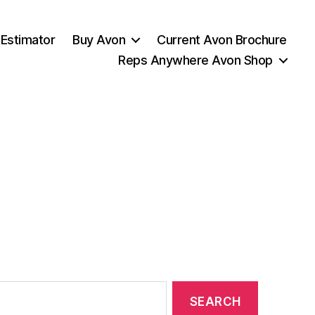
 Estimator
Buy Avon
Current Avon Brochure
Reps Anywhere Avon Shop