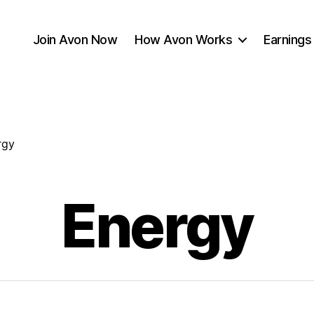
Join Avon Now
How Avon Works
Earnings
rgy
Energy