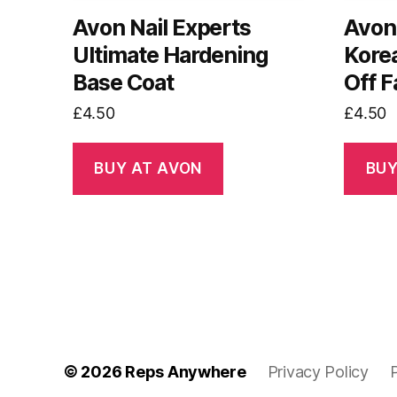
Avon Nail Experts
Avon
Ultimate Hardening
Kore
Base Coat
Off 
£
4.50
£
4.50
BUY AT AVON
BUY
© 2026
Reps Anywhere
Privacy Policy