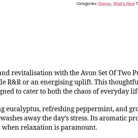
Categories:
Energy
,
What's New
T
nd revitalisation with the Avon Set Of Two Pul
e R&R or an energising uplift. This thoughtfu
igned to cater to both the chaos of everyday lif
ing eucalyptus, refreshing peppermint, and gr
washes away the day’s stress. Its aromatic pro
s when relaxation is paramount.