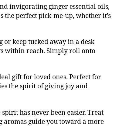
nd invigorating ginger essential oils,
as the perfect pick-me-up, whether it’s
g or keep tucked away in a desk
s within reach. Simply roll onto
al gift for loved ones. Perfect for
es the spirit of giving joy and
spirit has never been easier. Treat
ting aromas guide you toward a more