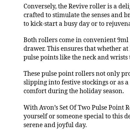
Conversely, the Revive roller is a del
crafted to stimulate the senses and br
to kick-start a busy day or to rejuven
Both rollers come in convenient 9ml 
drawer. This ensures that whether at 
pulse points like the neck and wrists
These pulse point rollers not only pro
slipping into festive stockings or as a
comfort during the holiday season.
With Avon’s Set Of Two Pulse Point Ro
yourself or someone special to this d
serene and joyful day.