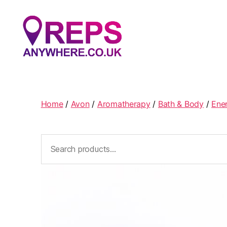
Reps
Anywhere
Home
/
Avon
/
Aromatherapy
/
Bath & Body
/
Ene
Search
for: