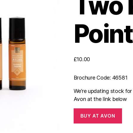
Two 
Point
£
10.00
Brochure Code: 46581
We’re updating stock fo
Avon at the link below
BUY AT AVON