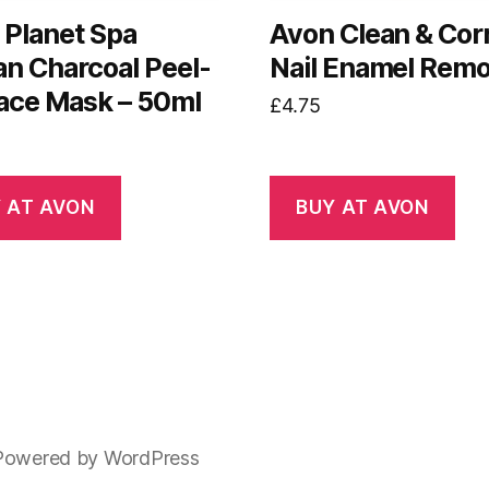
 Planet Spa
Avon Clean & Cor
an Charcoal Peel-
Nail Enamel Rem
Face Mask – 50ml
£
4.75
 AT AVON
BUY AT AVON
Powered by WordPress