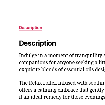
Description
Description
Indulge in a moment of tranquillity a
companions for anyone seeking a littl
exquisite blends of essential oils des
The Relax roller, infused with sooth
offers a calming embrace that gently 
it an ideal remedy for those evening