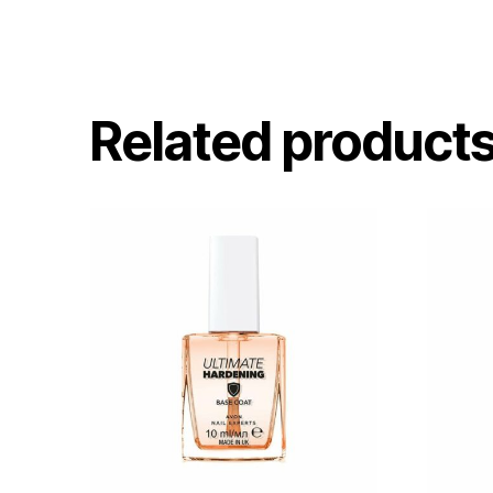
Related product