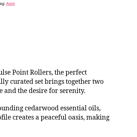
ag:
Avon
se Point Rollers, the perfect
lly curated set brings together two
e and the desire for serenity.
ounding cedarwood essential oils,
file creates a peaceful oasis, making