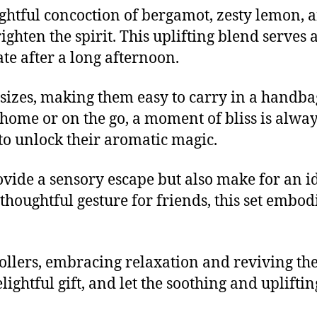
ightful concoction of bergamot, zesty lemon, a
ighten the spirit. This uplifting blend serves 
ate after a long afternoon.
sizes, making them easy to carry in a handba
home or on the go, a moment of bliss is alway
 to unlock their aromatic magic.
vide a sensory escape but also make for an ide
 thoughtful gesture for friends, this set embodi
llers, embracing relaxation and reviving the 
elightful gift, and let the soothing and uplif