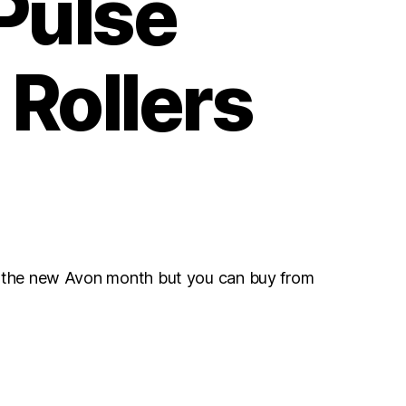
Pulse
 Rollers
r the new Avon month but you can buy from