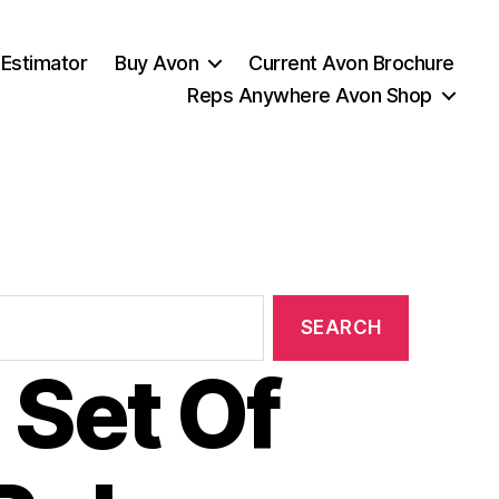
 Estimator
Buy Avon
Current Avon Brochure
Reps Anywhere Avon Shop
 Set Of