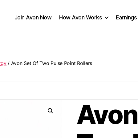
Join Avon Now
How Avon Works
Earnings
rgy
/ Avon Set Of Two Pulse Point Rollers
Avon