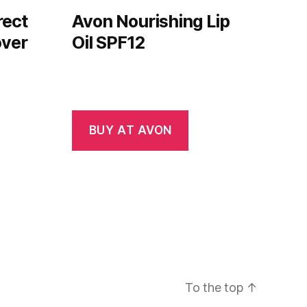
rect
Avon Nourishing Lip
over
Oil SPF12
BUY AT AVON
To the top
↑