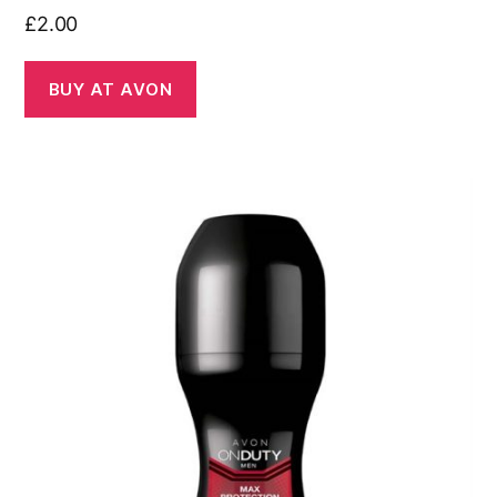
£
2.00
BUY AT AVON