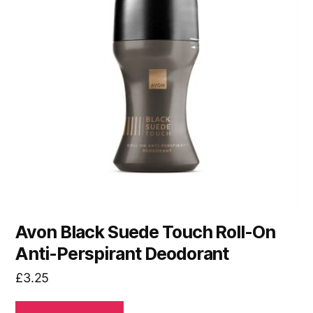
Avon Black Suede Touch Roll-On
Anti-Perspirant Deodorant
£
3.25