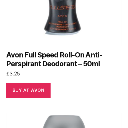
Avon Full Speed Roll-On Anti-
Perspirant Deodorant – 50ml
£
3.25
BUY AT AVON