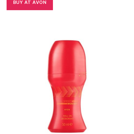
BUY AT AVON