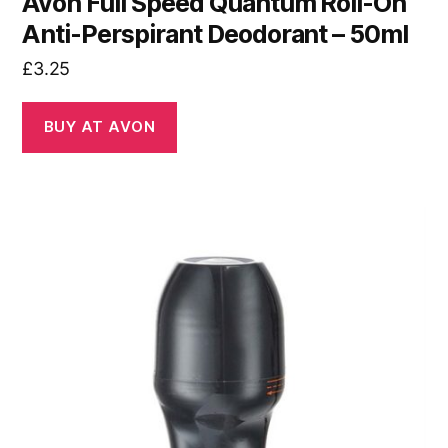
Avon Full Speed Quantum Roll-On
Anti-Perspirant Deodorant – 50ml
£
3.25
BUY AT AVON