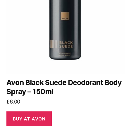
Avon Black Suede Deodorant Body
Spray – 150ml
£
6.00
BUY AT AVON