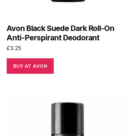
Avon Black Suede Dark Roll-On
Anti-Perspirant Deodorant
£
3.25
BUY AT AVON