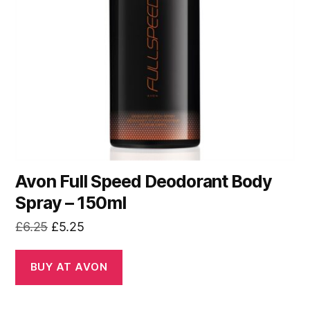
Avon Full Speed Deodorant Body
Spray – 150ml
Original
Current
£
6.25
£
5.25
price
price
was:
is:
BUY AT AVON
£6.25.
£5.25.