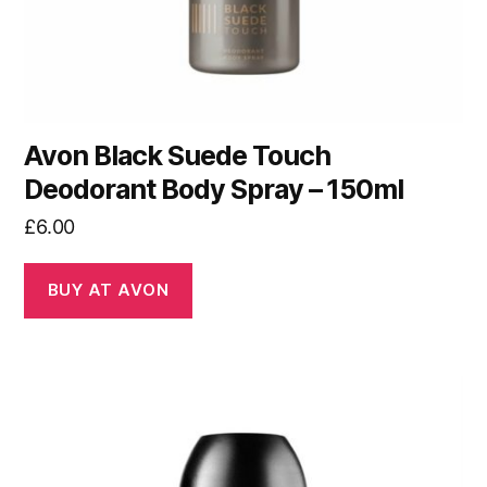
Avon Black Suede Touch
Deodorant Body Spray – 150ml
£
6.00
BUY AT AVON