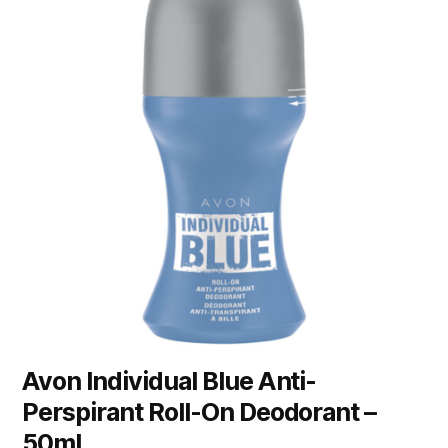
Avon Individual Blue Anti-
Perspirant Roll-On Deodorant –
50ml