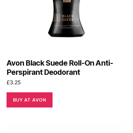
Avon Black Suede Roll-On Anti-
Perspirant Deodorant
£
3.25
BUY AT AVON