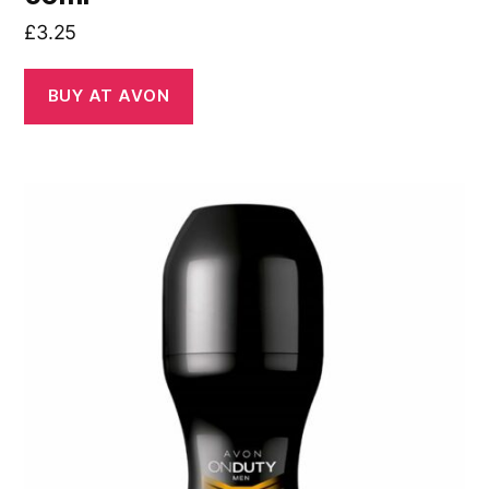
£
3.25
BUY AT AVON