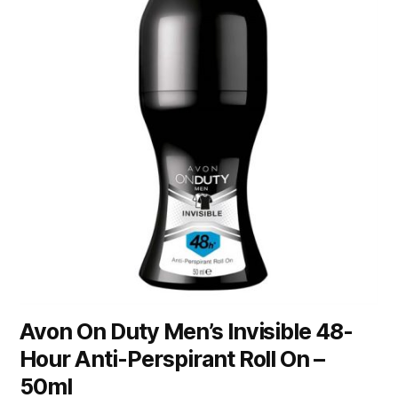
Avon On Duty Men’s Invisible 48-
Hour Anti-Perspirant Roll On –
50ml