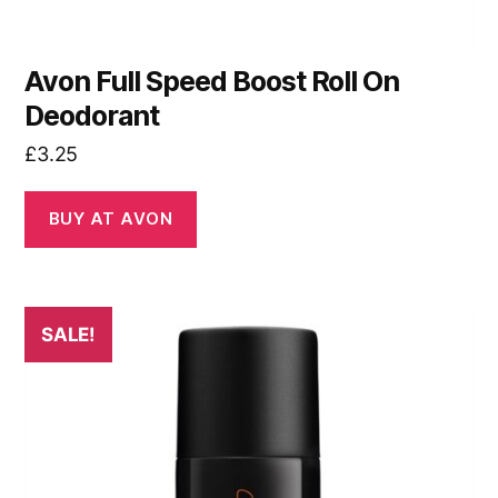
Avon Full Speed Boost Roll On
Deodorant
£
3.25
BUY AT AVON
SALE!