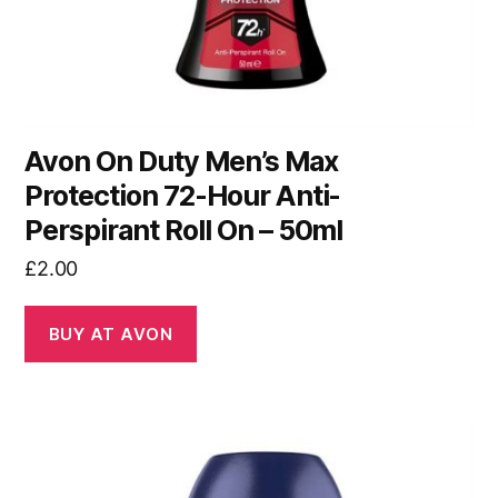
Avon On Duty Men’s Max
Protection 72-Hour Anti-
Perspirant Roll On – 50ml
£
2.00
BUY AT AVON