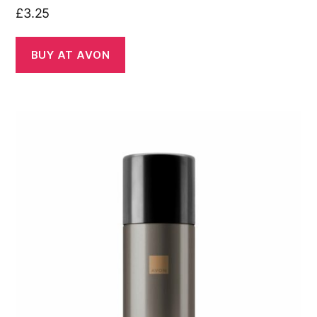
£
3.25
BUY AT AVON