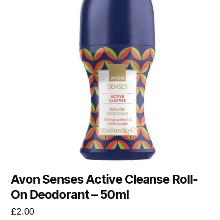
Avon Senses Active Cleanse Roll-
On Deodorant – 50ml
£
2.00