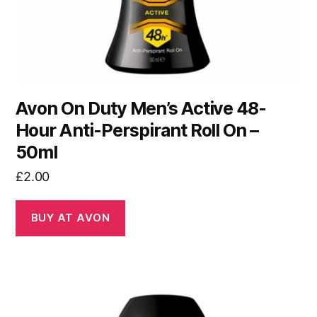
Avon On Duty Men’s Active 48-
Hour Anti-Perspirant Roll On –
50ml
£
2.00
BUY AT AVON