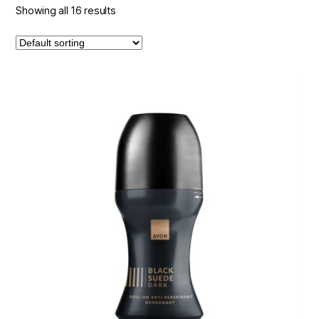
Showing all 16 results