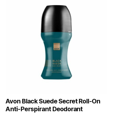
Avon Black Suede Secret Roll-On
Anti-Perspirant Deodorant