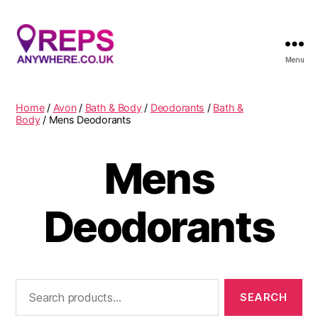
Menu
Reps
Anywhere
Home
/
Avon
/
Bath & Body
/
Deodorants
/
Bath &
Body
/ Mens Deodorants
Mens
Deodorants
Search
for: