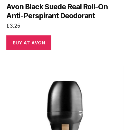
Avon Black Suede Real Roll-On
Anti-Perspirant Deodorant
£
3.25
BUY AT AVON