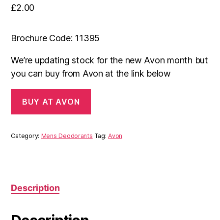
£
2.00
Brochure Code: 11395
We’re updating stock for the new Avon month but
you can buy from Avon at the link below
BUY AT AVON
Category:
Mens Deodorants
Tag:
Avon
Description