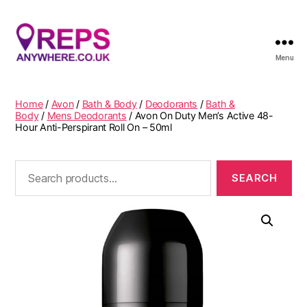
Menu
Reps
Anywhere
Home
/
Avon
/
Bath & Body
/
Deodorants
/
Bath &
Body
/
Mens Deodorants
/ Avon On Duty Men’s Active 48-
Hour Anti-Perspirant Roll On – 50ml
Search
for: