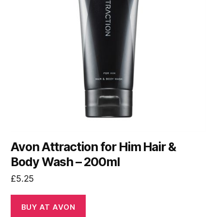
Avon Attraction for Him Hair &
Body Wash – 200ml
£
5.25
BUY AT AVON