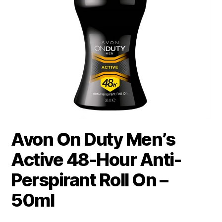
Avon On Duty Men’s
Active 48-Hour Anti-
Perspirant Roll On –
50ml