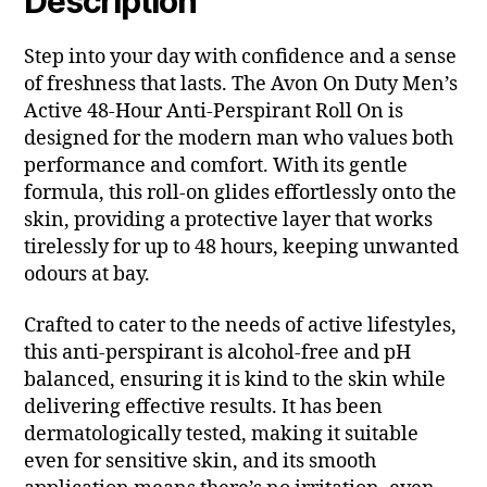
Description
Step into your day with confidence and a sense
of freshness that lasts. The Avon On Duty Men’s
Active 48-Hour Anti-Perspirant Roll On is
designed for the modern man who values both
performance and comfort. With its gentle
formula, this roll-on glides effortlessly onto the
skin, providing a protective layer that works
tirelessly for up to 48 hours, keeping unwanted
odours at bay.
Crafted to cater to the needs of active lifestyles,
this anti-perspirant is alcohol-free and pH
balanced, ensuring it is kind to the skin while
delivering effective results. It has been
dermatologically tested, making it suitable
even for sensitive skin, and its smooth