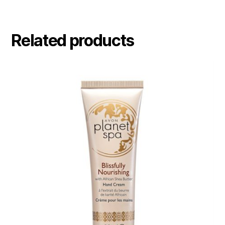
Related products