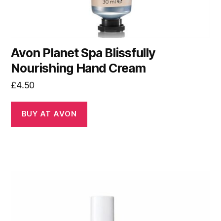
Avon Planet Spa Blissfully
Nourishing Hand Cream
£
4.50
BUY AT AVON