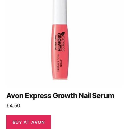
Avon Express Growth Nail Serum
£
4.50
BUY AT AVON