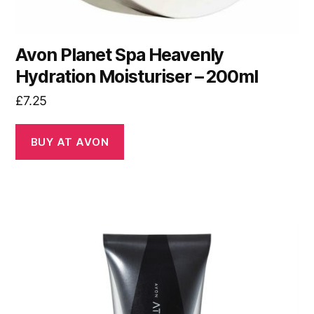
Avon Planet Spa Heavenly
Hydration Moisturiser – 200ml
£
7.25
BUY AT AVON