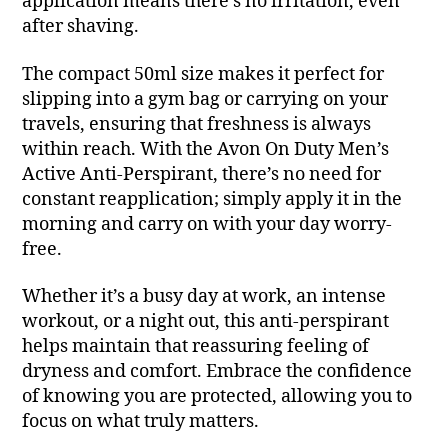
application means there’s no irritation, even
after shaving.
The compact 50ml size makes it perfect for
slipping into a gym bag or carrying on your
travels, ensuring that freshness is always
within reach. With the Avon On Duty Men’s
Active Anti-Perspirant, there’s no need for
constant reapplication; simply apply it in the
morning and carry on with your day worry-
free.
Whether it’s a busy day at work, an intense
workout, or a night out, this anti-perspirant
helps maintain that reassuring feeling of
dryness and comfort. Embrace the confidence
of knowing you are protected, allowing you to
focus on what truly matters.