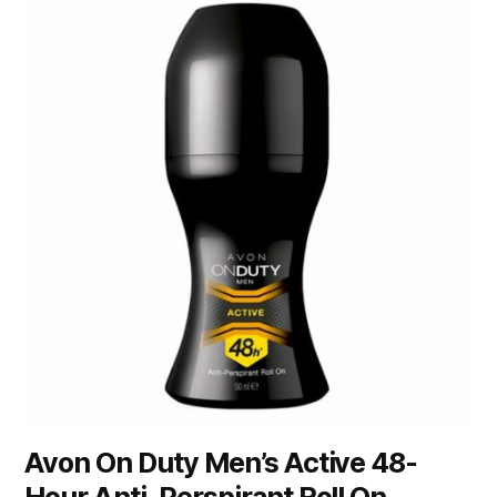
Avon On Duty Men’s Active 48-