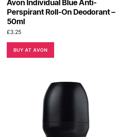
Avon Individual Blue Anti-
Perspirant Roll-On Deodorant –
50ml
£
3.25
BUY AT AVON