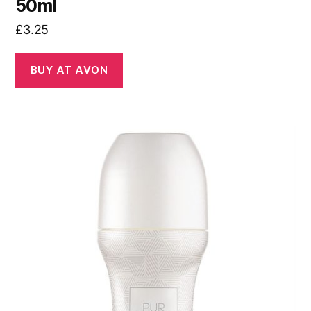
50ml
£
3.25
BUY AT AVON