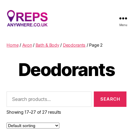
Menu
Reps
Anywhere
Home
/
Avon
/
Bath & Body
/
Deodorants
/ Page 2
Deodorants
Search
for:
Showing 17–27 of 27 results