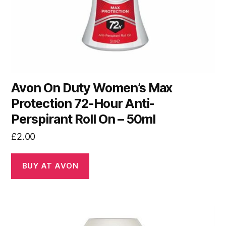
Avon On Duty Women’s Max
Protection 72-Hour Anti-
Perspirant Roll On – 50ml
£
2.00
BUY AT AVON