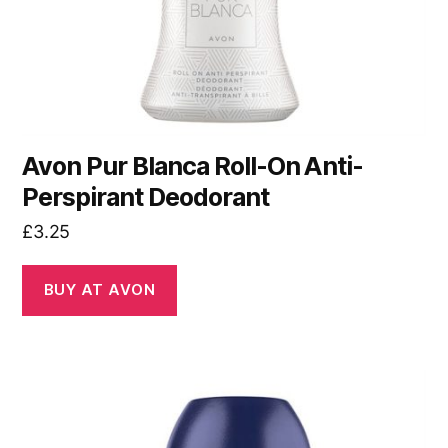
Avon Pur Blanca Roll-On Anti-
Perspirant Deodorant
£
3.25
BUY AT AVON