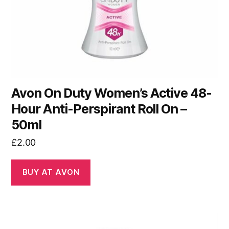
Avon On Duty Women’s Active 48-
Hour Anti-Perspirant Roll On –
50ml
£
2.00
BUY AT AVON