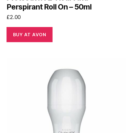
Perspirant Roll On – 50ml
£
2.00
BUY AT AVON