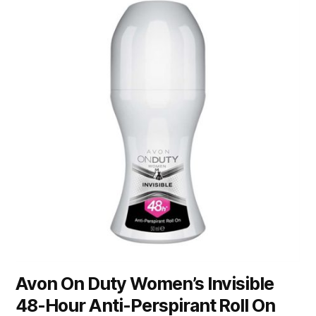
Avon On Duty Women’s Invisible
48-Hour Anti-Perspirant Roll On