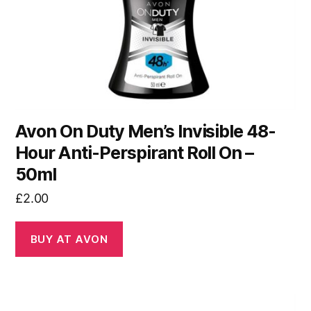
Avon On Duty Men’s Invisible 48-
Hour Anti-Perspirant Roll On –
50ml
£
2.00
BUY AT AVON