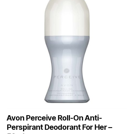
Avon Perceive Roll-On Anti-
Perspirant Deodorant For Her –