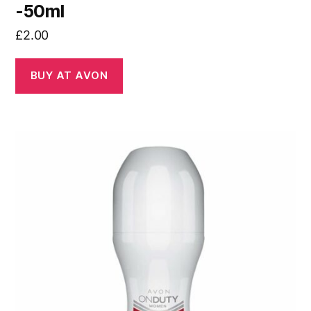
-50ml
£
2.00
BUY AT AVON