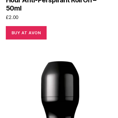
Hour Anti-Perspirant Roll On –
50ml
£
2.00
BUY AT AVON