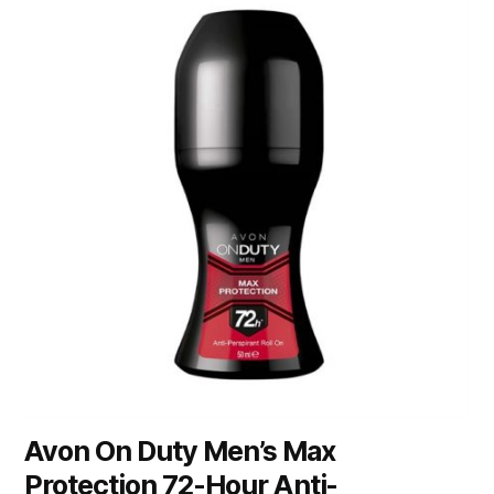
Avon On Duty Men’s Max
Protection 72-Hour Anti-