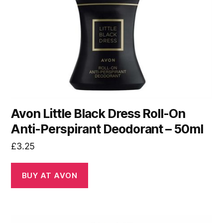
Avon Little Black Dress Roll-On
Anti-Perspirant Deodorant – 50ml
£
3.25
BUY AT AVON