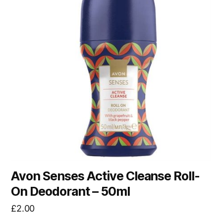
Avon Senses Active Cleanse Roll-
On Deodorant – 50ml
£
2.00