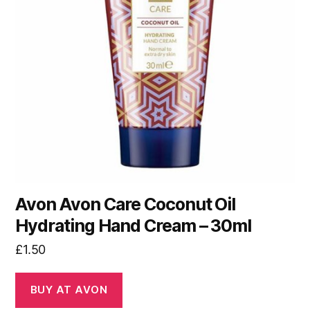
Avon Avon Care Coconut Oil
Hydrating Hand Cream – 30ml
£
1.50
BUY AT AVON