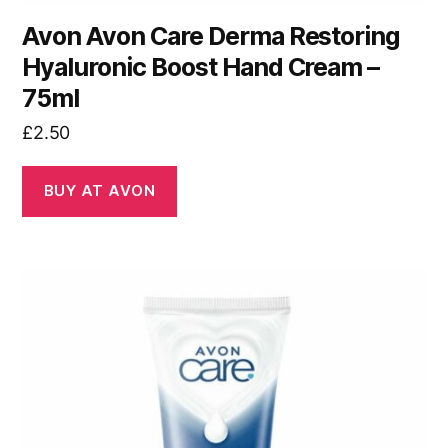
Avon Avon Care Derma Restoring
Hyaluronic Boost Hand Cream –
75ml
£
2.50
BUY AT AVON