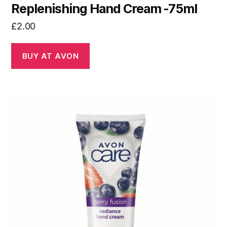
Replenishing Hand Cream -75ml
£
2.00
BUY AT AVON