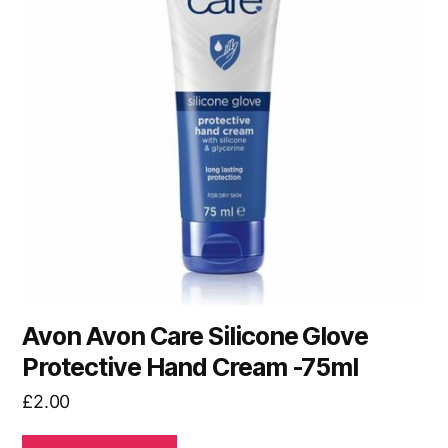
Avon Avon Care Silicone Glove
Protective Hand Cream -75ml
£
2.00