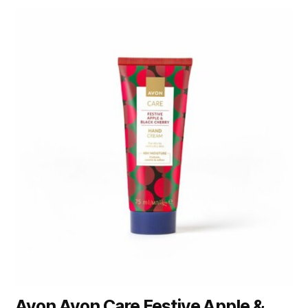
Avon Avon Care Festive Apple &