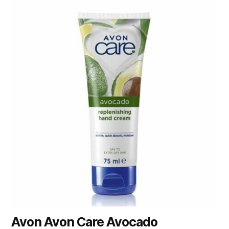
Avon Avon Care Avocado