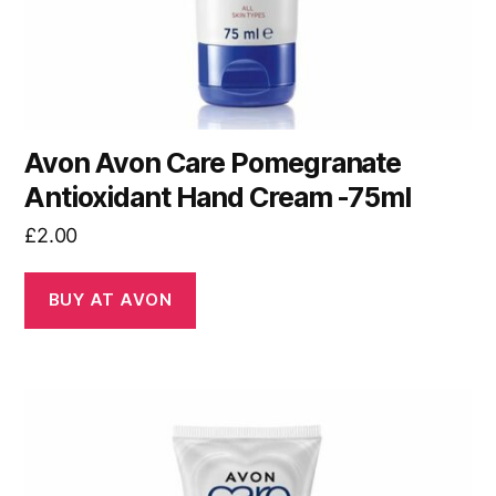
Avon Avon Care Pomegranate
Antioxidant Hand Cream -75ml
£
2.00
BUY AT AVON