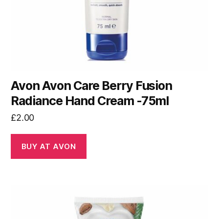
Avon Avon Care Berry Fusion
Radiance Hand Cream -75ml
£
2.00
BUY AT AVON