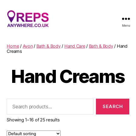
Menu
Reps
Anywhere
Home
/
Avon
/
Bath & Body
/
Hand Care
/
Bath & Body
/ Hand
Creams
Hand Creams
Search
for:
Showing 1–16 of 25 results