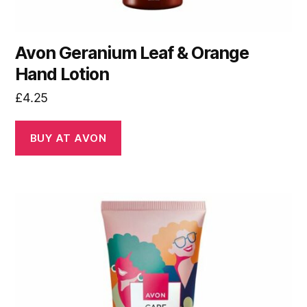
Avon Geranium Leaf & Orange
Hand Lotion
£
4.25
BUY AT AVON