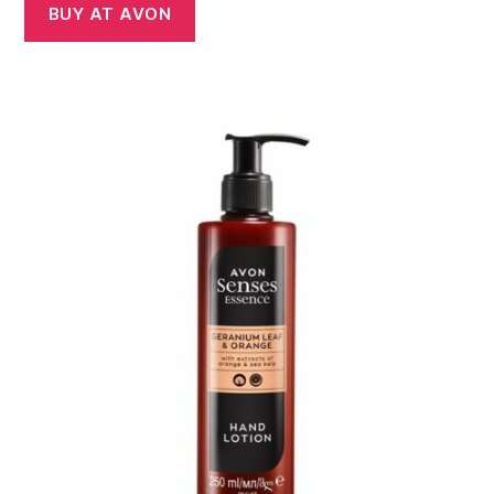
BUY AT AVON