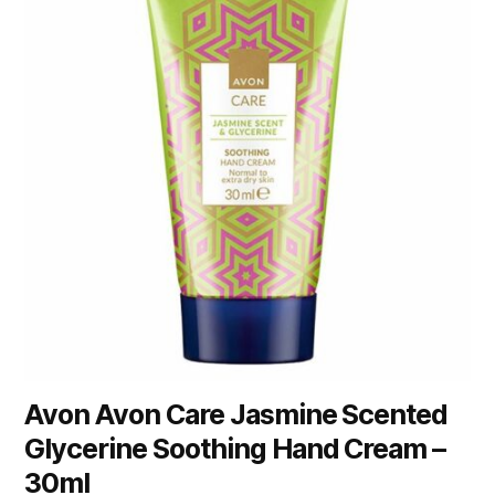
Avon Avon Care Jasmine Scented
Glycerine Soothing Hand Cream –
30ml