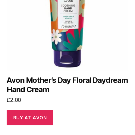
Avon Mother’s Day Floral Daydream
Hand Cream
£
2.00
BUY AT AVON