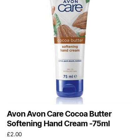
Avon Avon Care Cocoa Butter
Softening Hand Cream -75ml
£
2.00