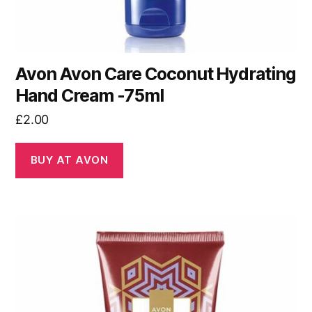
Avon Avon Care Coconut Hydrating
Hand Cream -75ml
£
2.00
BUY AT AVON