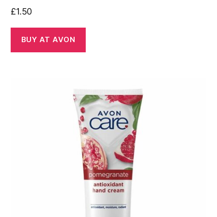
£
1.50
BUY AT AVON