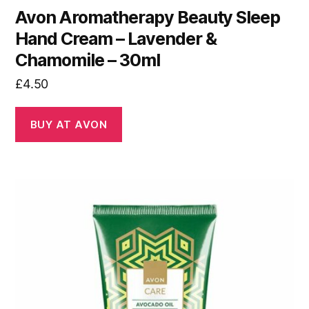
Avon Aromatherapy Beauty Sleep
Hand Cream – Lavender &
Chamomile – 30ml
£
4.50
BUY AT AVON