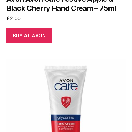
Black Cherry Hand Cream – 75ml
£
2.00
BUY AT AVON