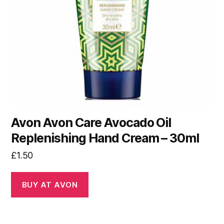
Avon Avon Care Avocado Oil
Replenishing Hand Cream – 30ml
£
1.50
BUY AT AVON