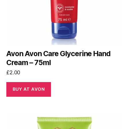
Avon Avon Care Glycerine Hand
Cream – 75ml
£
2.00
BUY AT AVON