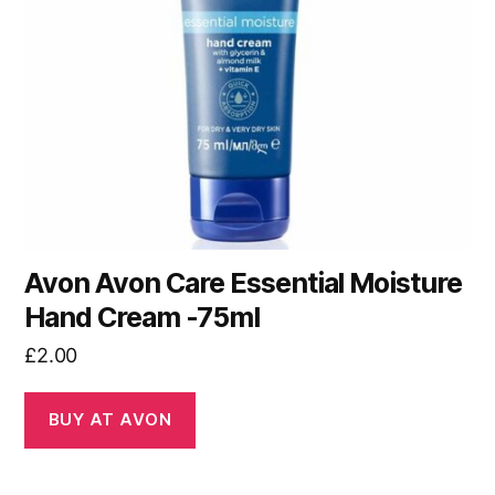
Avon Avon Care Essential Moisture
Hand Cream -75ml
£
2.00
BUY AT AVON