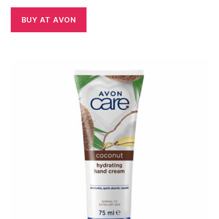
BUY AT AVON