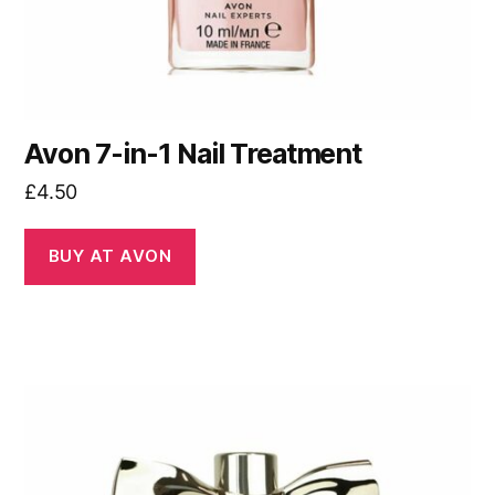
Avon 7-in-1 Nail Treatment
£
4.50
BUY AT AVON