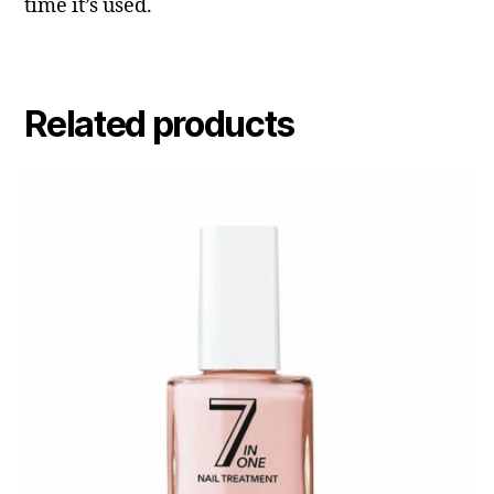
time it’s used.
Related products