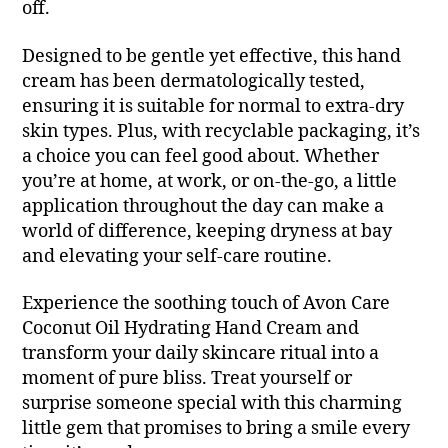
off.
Designed to be gentle yet effective, this hand
cream has been dermatologically tested,
ensuring it is suitable for normal to extra-dry
skin types. Plus, with recyclable packaging, it’s
a choice you can feel good about. Whether
you’re at home, at work, or on-the-go, a little
application throughout the day can make a
world of difference, keeping dryness at bay
and elevating your self-care routine.
Experience the soothing touch of Avon Care
Coconut Oil Hydrating Hand Cream and
transform your daily skincare ritual into a
moment of pure bliss. Treat yourself or
surprise someone special with this charming
little gem that promises to bring a smile every