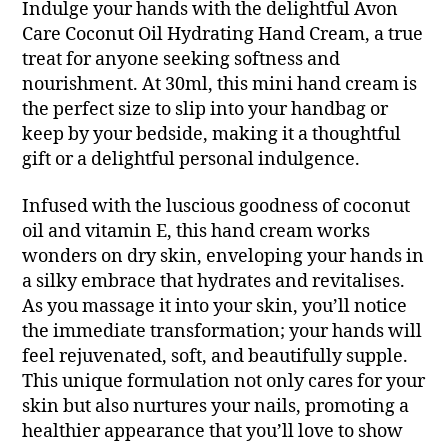
Indulge your hands with the delightful Avon
Care Coconut Oil Hydrating Hand Cream, a true
treat for anyone seeking softness and
nourishment. At 30ml, this mini hand cream is
the perfect size to slip into your handbag or
keep by your bedside, making it a thoughtful
gift or a delightful personal indulgence.
Infused with the luscious goodness of coconut
oil and vitamin E, this hand cream works
wonders on dry skin, enveloping your hands in
a silky embrace that hydrates and revitalises.
As you massage it into your skin, you’ll notice
the immediate transformation; your hands will
feel rejuvenated, soft, and beautifully supple.
This unique formulation not only cares for your
skin but also nurtures your nails, promoting a
healthier appearance that you’ll love to show