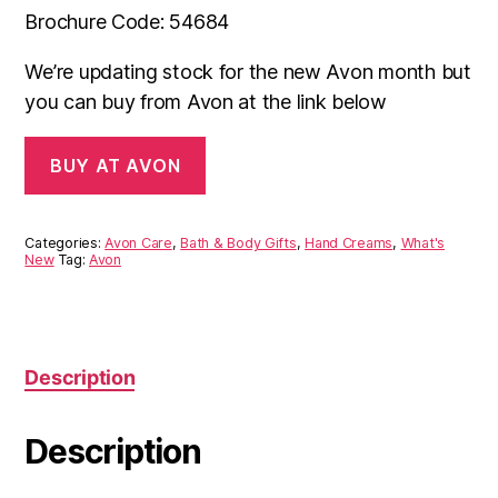
Brochure Code: 54684
We’re updating stock for the new Avon month but
you can buy from Avon at the link below
BUY AT AVON
Categories:
Avon Care
,
Bath & Body Gifts
,
Hand Creams
,
What's
New
Tag:
Avon
Description
Description