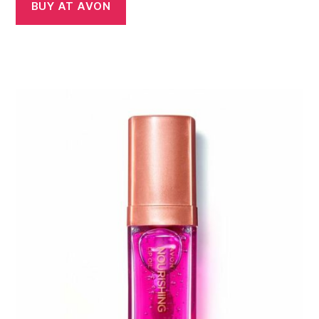
BUY AT AVON