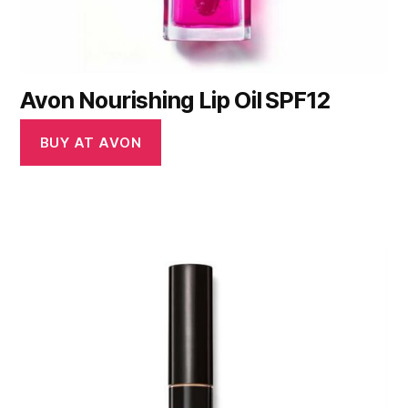
Avon Nourishing Lip Oil SPF12
BUY AT AVON