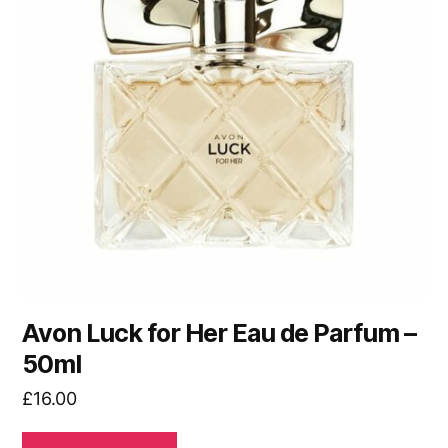
Avon Luck for Her Eau de Parfum –
50ml
£
16.00