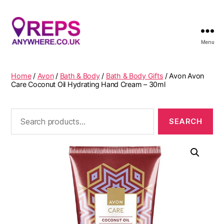
Menu
Reps
Anywhere
Home
/
Avon
/
Bath & Body
/
Bath & Body Gifts
/ Avon Avon
Care Coconut Oil Hydrating Hand Cream – 30ml
Search
for: