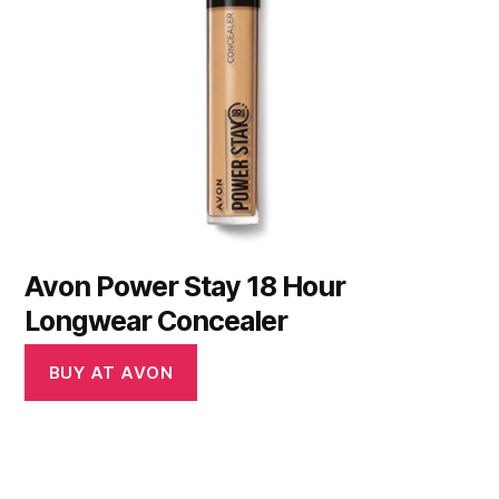
Avon Power Stay 18 Hour
Longwear Concealer
BUY AT AVON