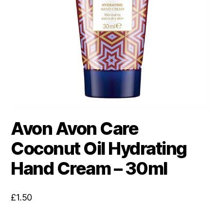
Avon Avon Care
Coconut Oil Hydrating
Hand Cream – 30ml
£
1.50