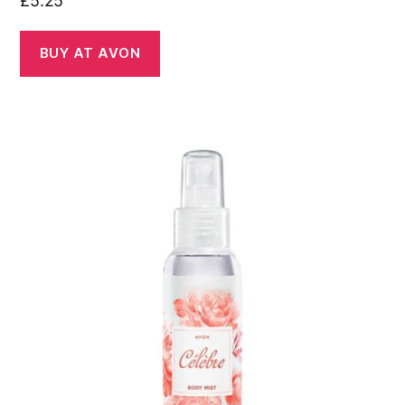
£
5.25
BUY AT AVON