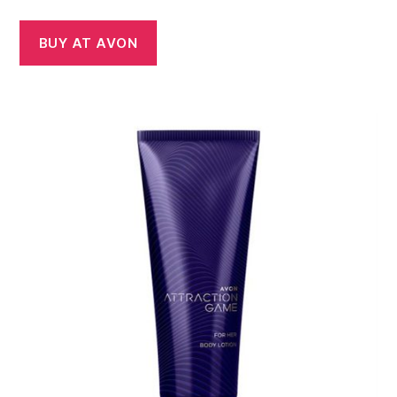
BUY AT AVON