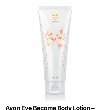
Avon Eve Become Body Lotion –