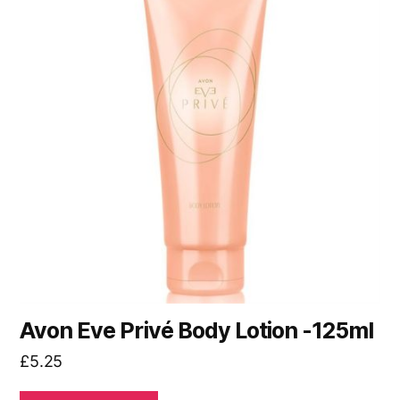
Avon Eve Privé Body Lotion -125ml
£
5.25