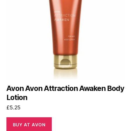
Avon Avon Attraction Awaken Body
Lotion
£
5.25
BUY AT AVON