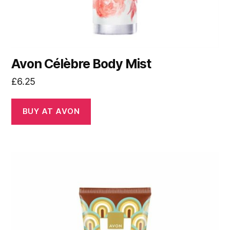
Avon Célèbre Body Mist
£
6.25
BUY AT AVON