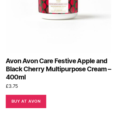
Avon Avon Care Festive Apple and
Black Cherry Multipurpose Cream –
400ml
£
3.75
BUY AT AVON