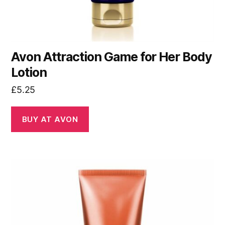
Avon Attraction Game for Her Body
Lotion
£
5.25
BUY AT AVON