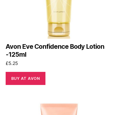
Avon Eve Confidence Body Lotion
-125ml
£
5.25
BUY AT AVON