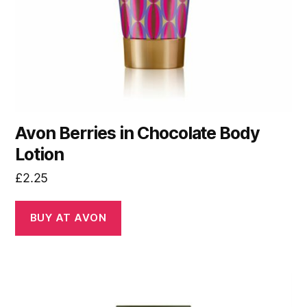
Avon Berries in Chocolate Body
Lotion
£
2.25
BUY AT AVON