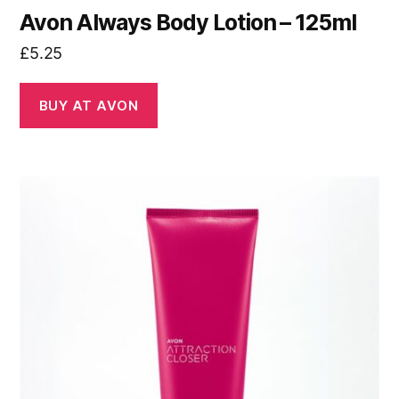
Avon Always Body Lotion – 125ml
£
5.25
BUY AT AVON