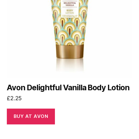
Avon Delightful Vanilla Body Lotion
£
2.25
BUY AT AVON