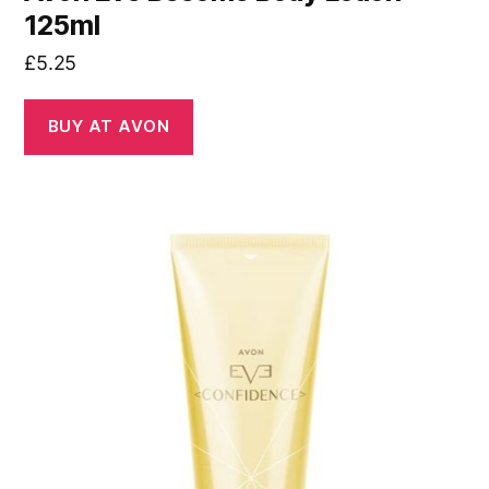
125ml
£
5.25
BUY AT AVON