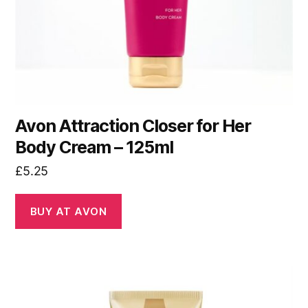
Avon Attraction Closer for Her
Body Cream – 125ml
£
5.25
BUY AT AVON