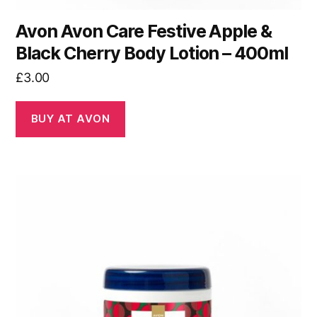
Avon Avon Care Festive Apple &
Black Cherry Body Lotion – 400ml
£
3.00
BUY AT AVON