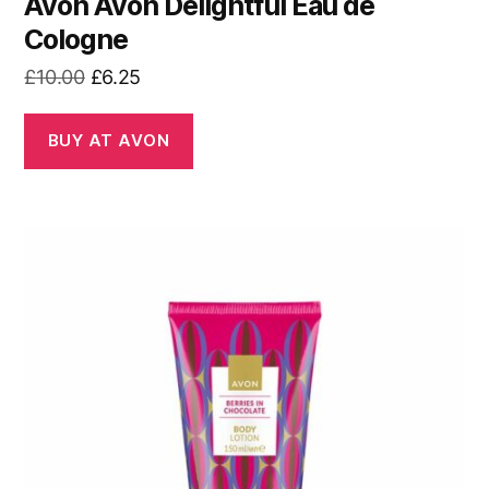
Avon Avon Delightful Eau de
Cologne
Original
Current
£
10.00
£
6.25
price
price
was:
is:
BUY AT AVON
£10.00.
£6.25.