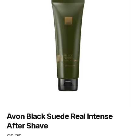
Avon Black Suede Real Intense
After Shave