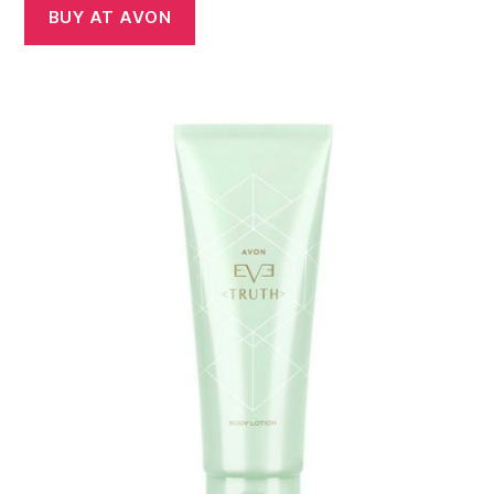
BUY AT AVON