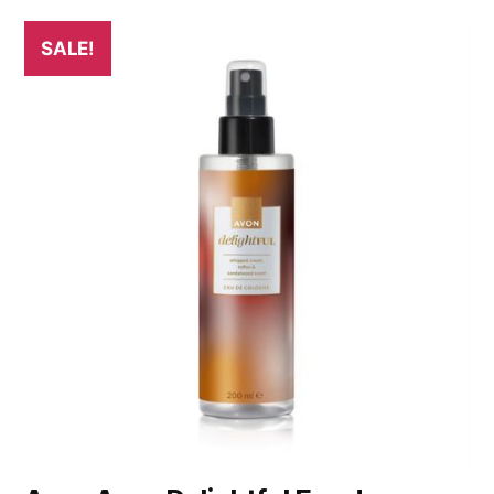
SALE!