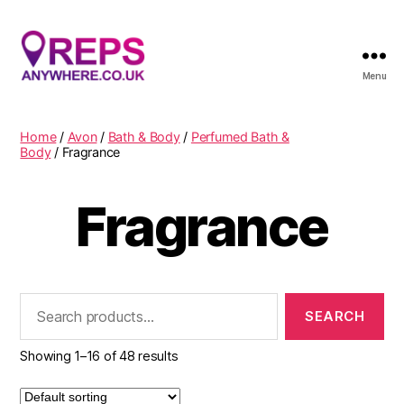
Menu
Reps
Anywhere
Home
/
Avon
/
Bath & Body
/
Perfumed Bath &
Body
/ Fragrance
Fragrance
Search
for:
Showing 1–16 of 48 results