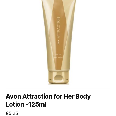
Avon Attraction for Her Body
Lotion -125ml
£
5.25