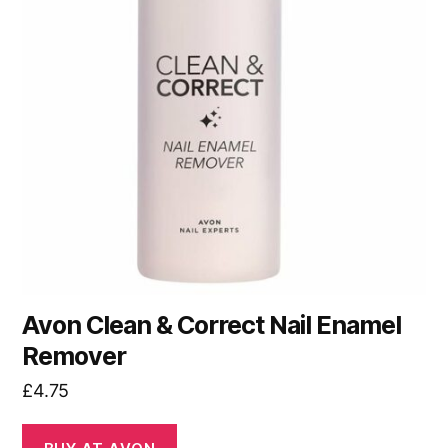
Avon Clean & Correct Nail Enamel
Remover
£
4.75