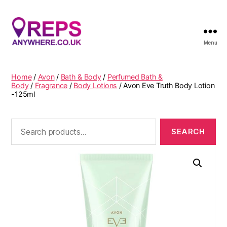
Menu
Reps
Anywhere
Home
/
Avon
/
Bath & Body
/
Perfumed Bath &
Body
/
Fragrance
/
Body Lotions
/ Avon Eve Truth Body Lotion
-125ml
Search
for: