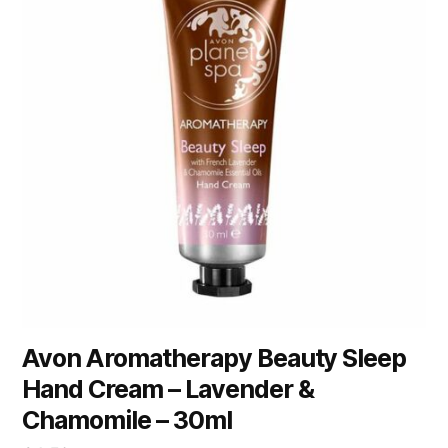
Avon Aromatherapy Beauty Sleep
Hand Cream – Lavender &
Chamomile – 30ml