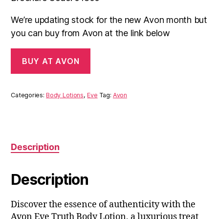
We’re updating stock for the new Avon month but
you can buy from Avon at the link below
BUY AT AVON
Categories:
Body Lotions
,
Eve
Tag:
Avon
Description
Description
Discover the essence of authenticity with the
Avon Eve Truth Body Lotion, a luxurious treat