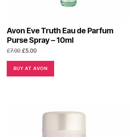
Avon Eve Truth Eau de Parfum
Purse Spray – 10ml
Original
Current
£
7.00
£
5.00
price
price
was:
is:
BUY AT AVON
£7.00.
£5.00.