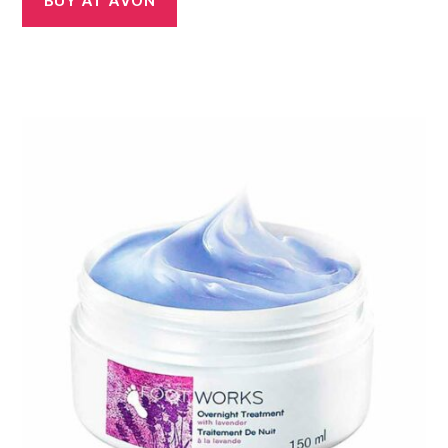
BUY AT AVON