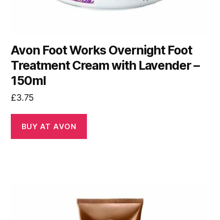
Avon Foot Works Overnight Foot
Treatment Cream with Lavender –
150ml
£
3.75
BUY AT AVON