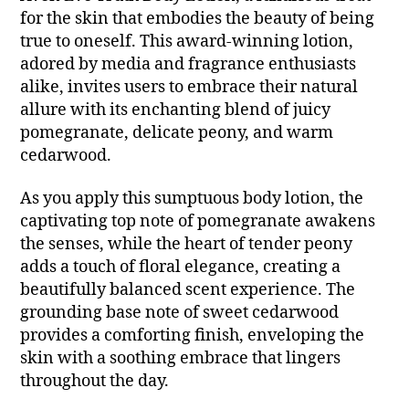
for the skin that embodies the beauty of being
true to oneself. This award-winning lotion,
adored by media and fragrance enthusiasts
alike, invites users to embrace their natural
allure with its enchanting blend of juicy
pomegranate, delicate peony, and warm
cedarwood.
As you apply this sumptuous body lotion, the
captivating top note of pomegranate awakens
the senses, while the heart of tender peony
adds a touch of floral elegance, creating a
beautifully balanced scent experience. The
grounding base note of sweet cedarwood
provides a comforting finish, enveloping the
skin with a soothing embrace that lingers
throughout the day.