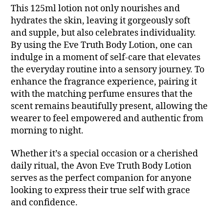
This 125ml lotion not only nourishes and
hydrates the skin, leaving it gorgeously soft
and supple, but also celebrates individuality.
By using the Eve Truth Body Lotion, one can
indulge in a moment of self-care that elevates
the everyday routine into a sensory journey. To
enhance the fragrance experience, pairing it
with the matching perfume ensures that the
scent remains beautifully present, allowing the
wearer to feel empowered and authentic from
morning to night.
Whether it’s a special occasion or a cherished
daily ritual, the Avon Eve Truth Body Lotion
serves as the perfect companion for anyone
looking to express their true self with grace
and confidence.