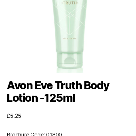
Avon Eve Truth Body
Lotion -125ml
£
5.25
Brochure Code: 01800