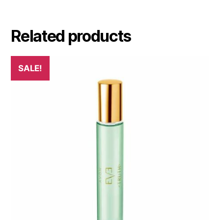
Related products
SALE!